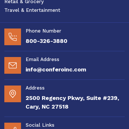
Retail & Grocery
Travel & Entertainment
Phone Number
800-326-3880
Email Address
info@conferoinc.com
Address
2500 Regency Pkwy, Suite #239,
Cary, NC 27518
Social Links