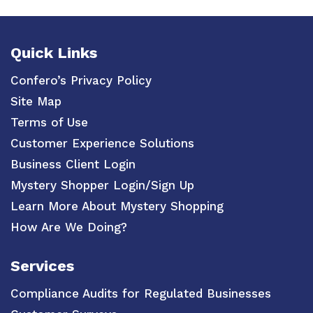
Quick Links
Confero’s Privacy Policy
Site Map
Terms of Use
Customer Experience Solutions
Business Client Login
Mystery Shopper Login/Sign Up
Learn More About Mystery Shopping
How Are We Doing?
Services
Compliance Audits for Regulated Businesses