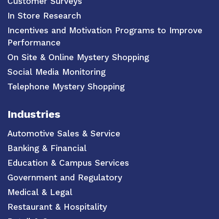
Customer Surveys
In Store Research
Incentives and Motivation Programs to Improve
Performance
On Site & Online Mystery Shopping
Social Media Monitoring
Telephone Mystery Shopping
Industries
Automotive Sales & Service
Banking & Financial
Education & Campus Services
Government and Regulatory
Medical & Legal
Restaurant & Hospitality