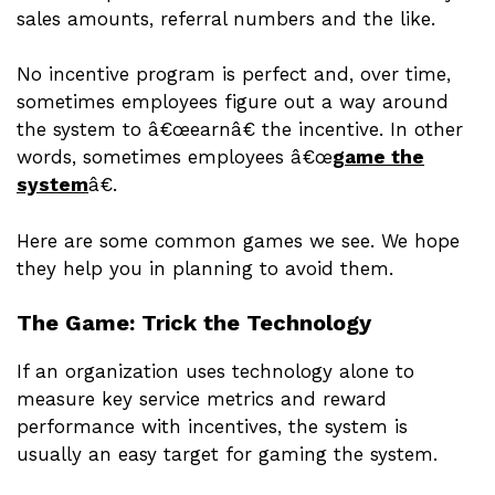
sales amounts, referral numbers and the like.
No incentive program is perfect and, over time,
sometimes employees figure out a way around
the system to â€œearnâ€ the incentive. In other
words, sometimes employees â€œ
game the
system
â€.
Here are some common games we see. We hope
they help you in planning to avoid them.
The Game: Trick the Technology
If an organization uses technology alone to
measure key service metrics and reward
performance with incentives, the system is
usually an easy target for gaming the system.