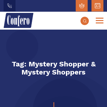
Tag:
Mystery Shopper &
Mystery Shoppers