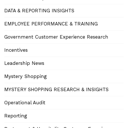
DATA & REPORTING INSIGHTS
EMPLOYEE PERFORMANCE & TRAINING
Government Customer Experience Research
Incentives
Leadership News
Mystery Shopping
MYSTERY SHOPPING RESEARCH & INSIGHTS
Operational Audit
Reporting