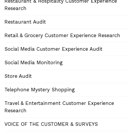
Restaurant & Hospitality Customer Experience
Research
Restaurant Audit
Retail & Grocery Customer Experience Research
Social Media Customer Experience Audit
Social Media Monitoring
Store Audit
Telephone Mystery Shopping
Travel & Entertainment Customer Experience
Research
VOICE OF THE CUSTOMER & SURVEYS