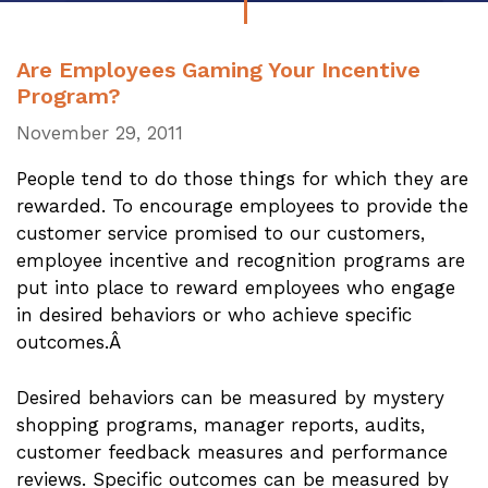
Are Employees Gaming Your Incentive
Program?
November 29, 2011
People tend to do those things for which they are
rewarded. To encourage employees to provide the
customer service promised to our customers,
employee incentive and recognition programs are
put into place to reward employees who engage
in desired behaviors or who achieve specific
outcomes.Â
Desired behaviors can be measured by mystery
shopping programs, manager reports, audits,
customer feedback measures and performance
reviews. Specific outcomes can be measured by