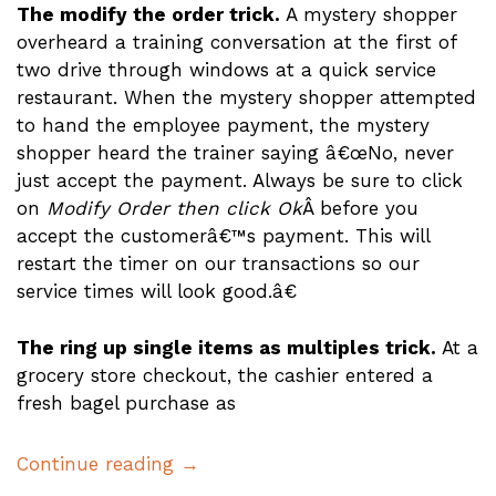
The modify the order trick.
A mystery shopper
overheard a training conversation at the first of
two drive through windows at a quick service
restaurant. When the mystery shopper attempted
to hand the employee payment, the mystery
shopper heard the trainer saying â€œNo, never
just accept the payment. Always be sure to click
on
Modify Order then click Ok
Â before you
accept the customerâ€™s payment. This will
restart the timer on our transactions so our
service times will look good.â€
The ring up single items as multiples trick.
At a
grocery store checkout, the cashier entered a
fresh bagel purchase as
Continue reading →