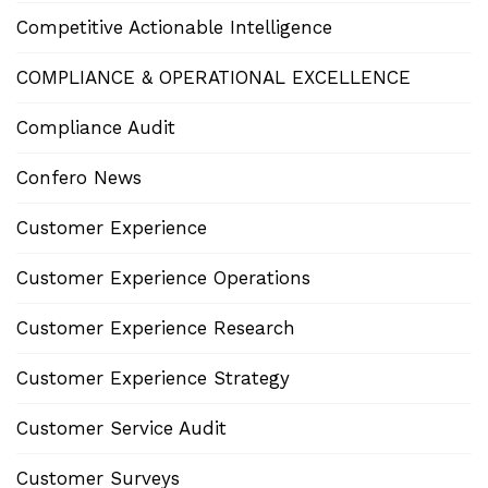
Competitive Actionable Intelligence
COMPLIANCE & OPERATIONAL EXCELLENCE
Compliance Audit
Confero News
Customer Experience
Customer Experience Operations
Customer Experience Research
Customer Experience Strategy
Customer Service Audit
Customer Surveys