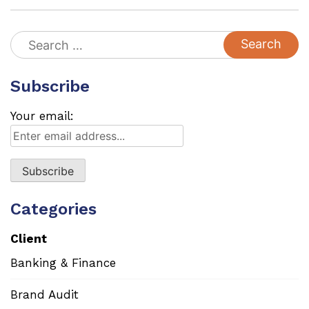
Search
for:
Subscribe
Your email:
Categories
Client
Banking & Finance
Brand Audit