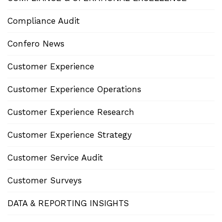
Compliance Audit
Confero News
Customer Experience
Customer Experience Operations
Customer Experience Research
Customer Experience Strategy
Customer Service Audit
Customer Surveys
DATA & REPORTING INSIGHTS