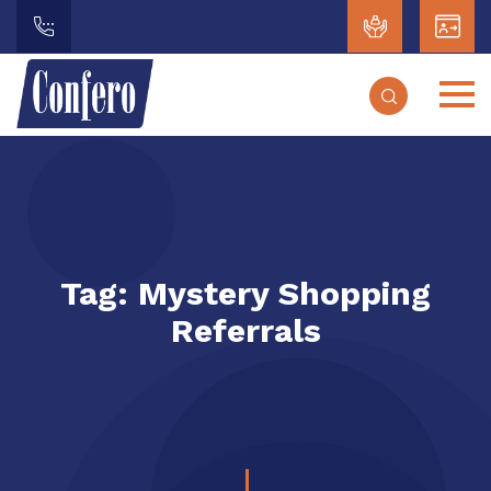
Tag:
Mystery Shopping
Referrals