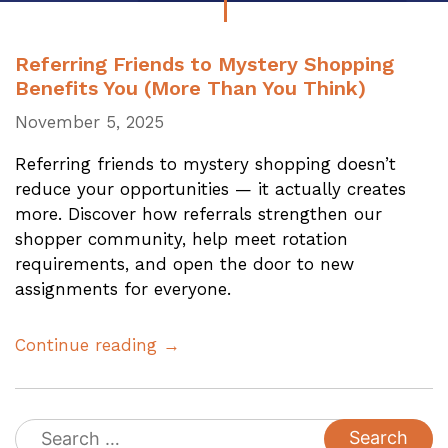
Referring Friends to Mystery Shopping
Benefits You (More Than You Think)
November 5, 2025
Referring friends to mystery shopping doesn’t
reduce your opportunities — it actually creates
more. Discover how referrals strengthen our
shopper community, help meet rotation
requirements, and open the door to new
assignments for everyone.
Continue reading →
Search