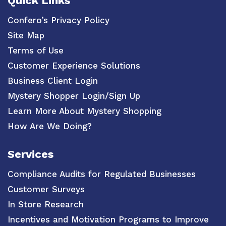
Quick Links
Confero’s Privacy Policy
Site Map
Terms of Use
Customer Experience Solutions
Business Client Login
Mystery Shopper Login/Sign Up
Learn More About Mystery Shopping
How Are We Doing?
Services
Compliance Audits for Regulated Businesses
Customer Surveys
In Store Research
Incentives and Motivation Programs to Improve