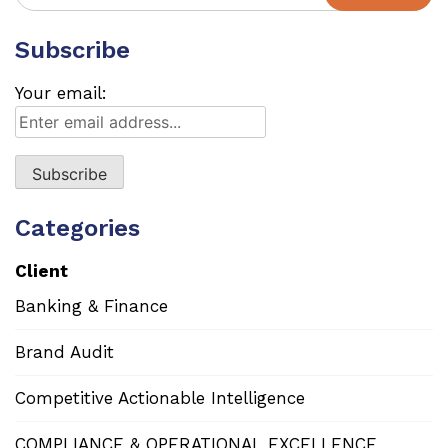
for:
Subscribe
Your email:
Categories
Client
Banking & Finance
Brand Audit
Competitive Actionable Intelligence
COMPLIANCE & OPERATIONAL EXCELLENCE