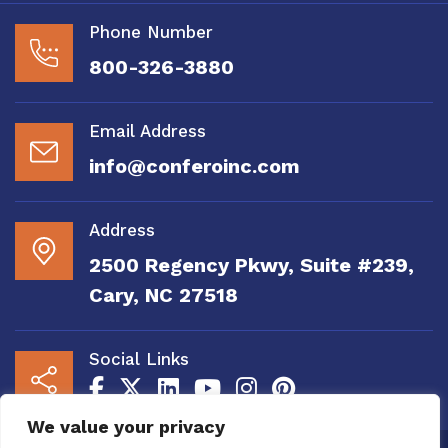
Phone Number
800-326-3880
Email Address
info@conferoinc.com
Address
2500 Regency Pkwy, Suite #239,
Cary, NC 27518
Social Links
We value your privacy