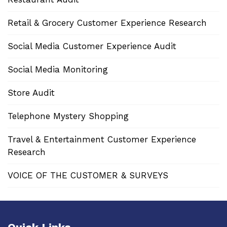
Retail & Grocery Customer Experience Research
Social Media Customer Experience Audit
Social Media Monitoring
Store Audit
Telephone Mystery Shopping
Travel & Entertainment Customer Experience
Research
VOICE OF THE CUSTOMER & SURVEYS