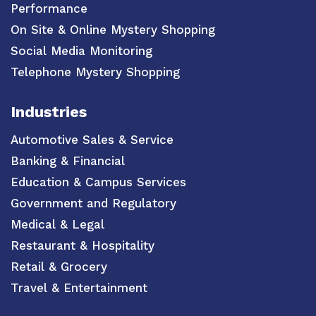
Performance
On Site & Online Mystery Shopping
Social Media Monitoring
Telephone Mystery Shopping
Industries
Automotive Sales & Service
Banking & Financial
Education & Campus Services
Government and Regulatory
Medical & Legal
Restaurant & Hospitality
Retail & Grocery
Travel & Entertainment