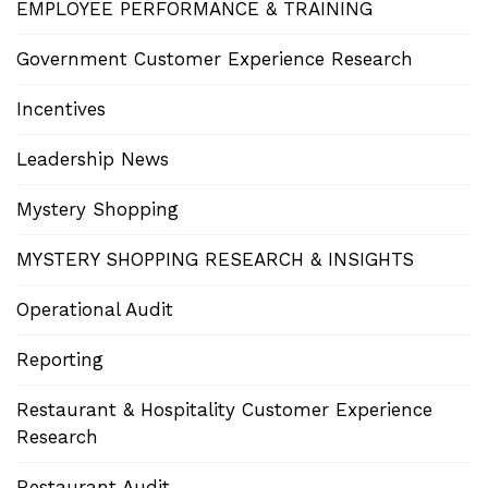
EMPLOYEE PERFORMANCE & TRAINING
Government Customer Experience Research
Incentives
Leadership News
Mystery Shopping
MYSTERY SHOPPING RESEARCH & INSIGHTS
Operational Audit
Reporting
Restaurant & Hospitality Customer Experience
Research
Restaurant Audit