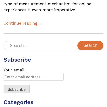
type of measurement mechanism for online
experiences is even more imperative.
Continue reading →
Search
for:
Subscribe
Your email:
Categories