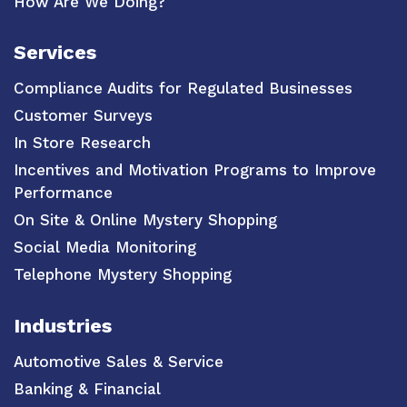
How Are We Doing?
Services
Compliance Audits for Regulated Businesses
Customer Surveys
In Store Research
Incentives and Motivation Programs to Improve
Performance
On Site & Online Mystery Shopping
Social Media Monitoring
Telephone Mystery Shopping
Industries
Automotive Sales & Service
Banking & Financial