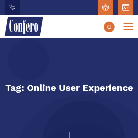
Tag:
Online User Experience