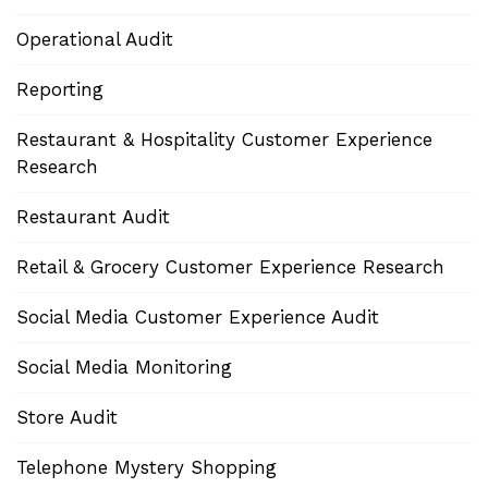
Operational Audit
Reporting
Restaurant & Hospitality Customer Experience
Research
Restaurant Audit
Retail & Grocery Customer Experience Research
Social Media Customer Experience Audit
Social Media Monitoring
Store Audit
Telephone Mystery Shopping