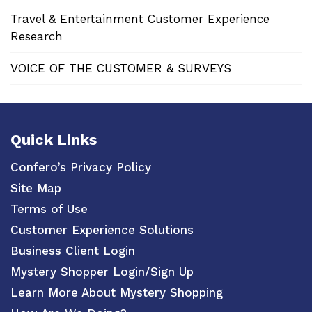
Travel & Entertainment Customer Experience
Research
VOICE OF THE CUSTOMER & SURVEYS
Quick Links
Confero’s Privacy Policy
Site Map
Terms of Use
Customer Experience Solutions
Business Client Login
Mystery Shopper Login/Sign Up
Learn More About Mystery Shopping