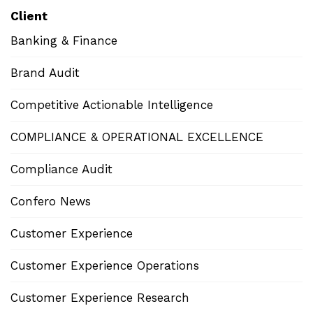
Client
Banking & Finance
Brand Audit
Competitive Actionable Intelligence
COMPLIANCE & OPERATIONAL EXCELLENCE
Compliance Audit
Confero News
Customer Experience
Customer Experience Operations
Customer Experience Research