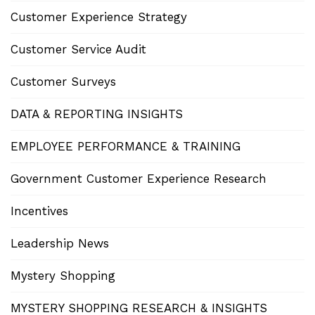
Customer Experience Strategy
Customer Service Audit
Customer Surveys
DATA & REPORTING INSIGHTS
EMPLOYEE PERFORMANCE & TRAINING
Government Customer Experience Research
Incentives
Leadership News
Mystery Shopping
MYSTERY SHOPPING RESEARCH & INSIGHTS