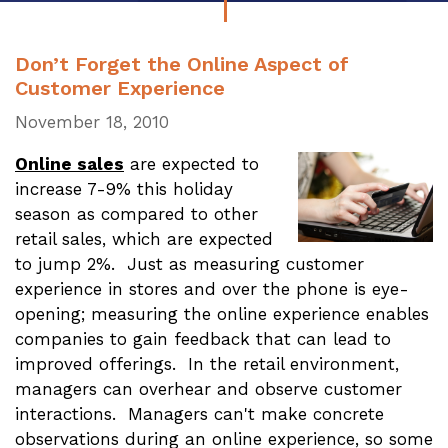
Don’t Forget the Online Aspect of
Customer Experience
November 18, 2010
Online sales
are expected to
increase 7-9% this holiday
season as compared to other
retail sales, which are expected
to jump 2%. Just as measuring customer
experience in stores and over the phone is eye-
opening; measuring the online experience enables
companies to gain feedback that can lead to
improved offerings. In the retail environment,
managers can overhear and observe customer
interactions. Managers can't make concrete
observations during an online experience, so some