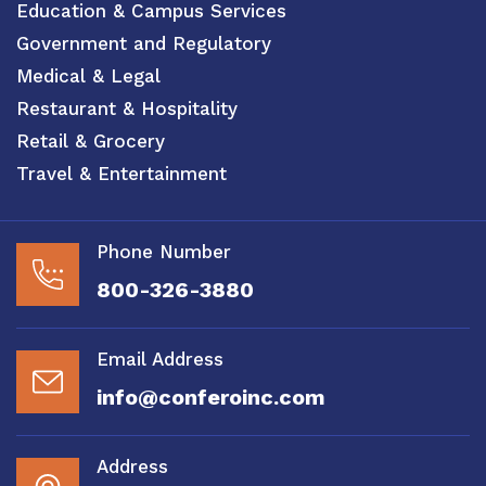
Education & Campus Services
Government and Regulatory
Medical & Legal
Restaurant & Hospitality
Retail & Grocery
Travel & Entertainment
Phone Number
800-326-3880
Email Address
info@conferoinc.com
Address