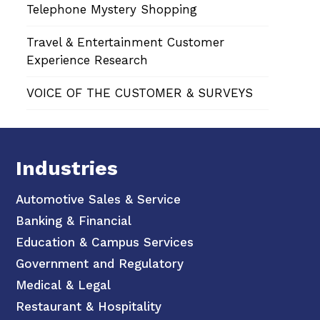
Telephone Mystery Shopping
Travel & Entertainment Customer
Experience Research
VOICE OF THE CUSTOMER & SURVEYS
Industries
Automotive Sales & Service
Banking & Financial
Education & Campus Services
Government and Regulatory
Medical & Legal
Restaurant & Hospitality