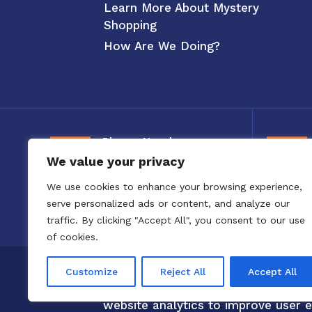
Learn More About Mystery
Shopping
How Are We Doing?
Phone Number
We value your privacy
800-326-3880
We use cookies to enhance your browsing experience,
serve personalized ads or content, and analyze our
traffic. By clicking "Accept All", you consent to our use
of cookies.
Copyright 2020 to 2025 by Confero,
Customize
Reject All
Accept All
Confero Website Analytics Notice –
website analytics to improve user e