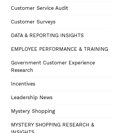
Customer Service Audit
Customer Surveys
DATA & REPORTING INSIGHTS
EMPLOYEE PERFORMANCE & TRAINING
Government Customer Experience
Research
Incentives
Leadership News
Mystery Shopping
MYSTERY SHOPPING RESEARCH &
INSIGHTS