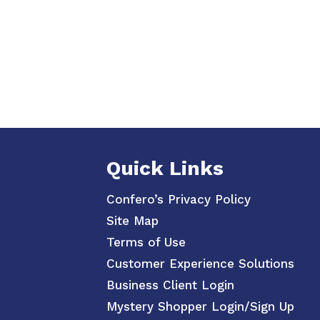
Quick Links
Confero’s Privacy Policy
Site Map
Terms of Use
Customer Experience Solutions
Business Client Login
Mystery Shopper Login/Sign Up