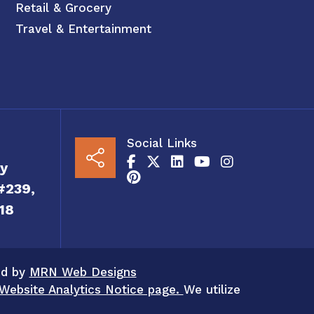
Retail & Grocery
Travel & Entertainment
Social Links
y
#239,
18
ed by
MRN Web Designs
Website Analytics Notice page.
We utilize