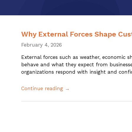
Why External Forces Shape Cus
February 4, 2026
External forces such as weather, economic 
behave and what they expect from businesse
organizations respond with insight and confi
Continue reading →