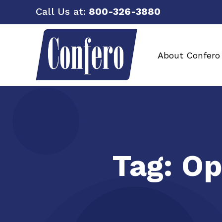
Call Us at:
800-326-3880
About Confero
Tag:
Op