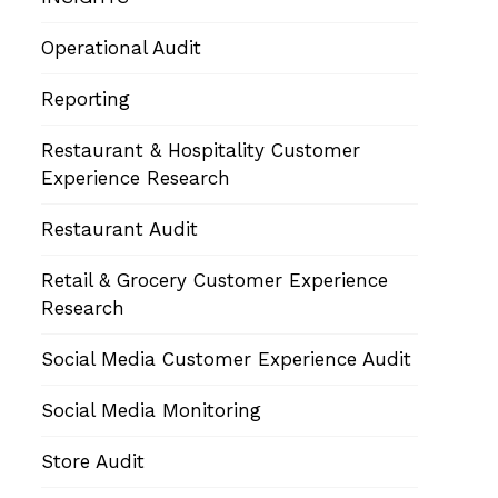
Operational Audit
Reporting
Restaurant & Hospitality Customer
Experience Research
Restaurant Audit
Retail & Grocery Customer Experience
Research
Social Media Customer Experience Audit
Social Media Monitoring
Store Audit