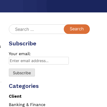
Search
for:
Subscribe
s
Your email:
Categories
Client
Banking & Finance