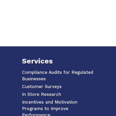
Services
Compliance Audits for Regulated
Businesses
Customer Surveys
In Store Research
Incentives and Motivation
Programs to Improve
Performance