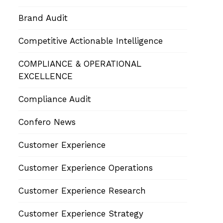
Brand Audit
Competitive Actionable Intelligence
COMPLIANCE & OPERATIONAL
EXCELLENCE
Compliance Audit
Confero News
Customer Experience
Customer Experience Operations
Customer Experience Research
Customer Experience Strategy