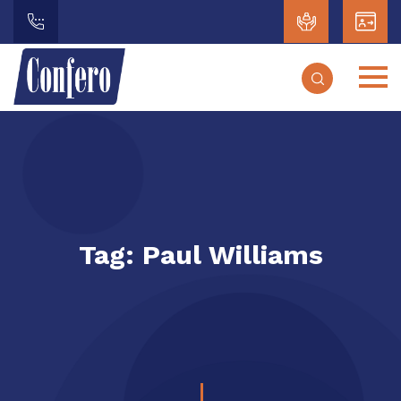
Tag:
Paul Williams