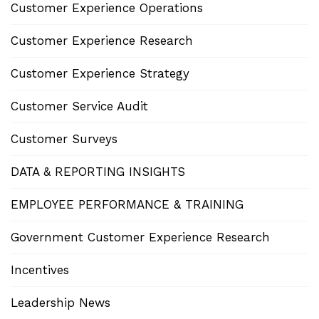
Customer Experience Operations
Customer Experience Research
Customer Experience Strategy
Customer Service Audit
Customer Surveys
DATA & REPORTING INSIGHTS
EMPLOYEE PERFORMANCE & TRAINING
Government Customer Experience Research
Incentives
Leadership News