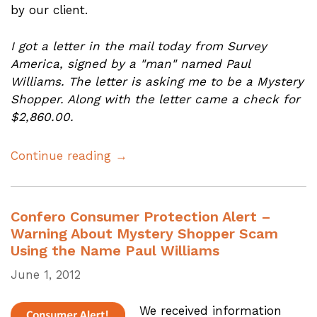
by our client.
I got a letter in the mail today from Survey
America, signed by a "man" named Paul
Williams. The letter is asking me to be a Mystery
Shopper. Along with the letter came a check for
$2,860.00.
Continue reading →
Confero Consumer Protection Alert –
Warning About Mystery Shopper Scam
Using the Name Paul Williams
June 1, 2012
We received information