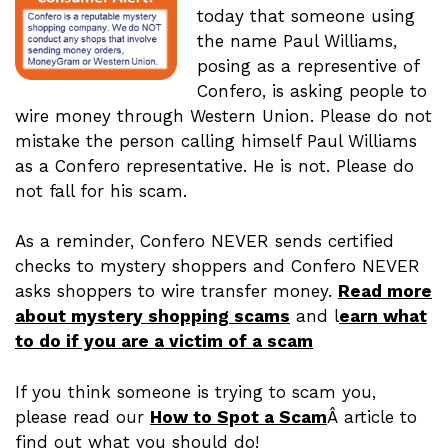
today that someone using
the name Paul Williams,
posing as a representive of
Confero, is asking people to
wire money through Western Union. Please do not
mistake the person calling himself Paul Williams
as a Confero representative. He is not. Please do
not fall for his scam.
As a reminder, Confero NEVER sends certified
checks to mystery shoppers and Confero NEVER
asks shoppers to wire transfer money.
Read more
about mystery shopping scams
and l
earn what
to do if you are a victim of a scam
If you think someone is trying to scam you,
please read our
How to Spot a Scam
Â article to
find out what you should do!