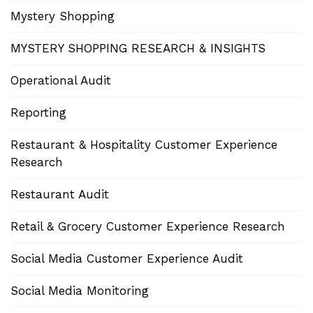
Mystery Shopping
MYSTERY SHOPPING RESEARCH & INSIGHTS
Operational Audit
Reporting
Restaurant & Hospitality Customer Experience
Research
Restaurant Audit
Retail & Grocery Customer Experience Research
Social Media Customer Experience Audit
Social Media Monitoring