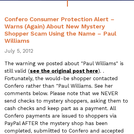
Confero Consumer Protection Alert –
Warns (Again) About New Mystery
Shopper Scam Using the Name – Paul
Williams
July 5, 2012
The warning we posted about "Paul Williams" is
still valid (
see the original post here
). .
Fortunately, the would-be shopper contacted
Confero rather than "Paul Williams. See her
comments below. Please note that we NEVER
send checks to mystery shoppers, asking them to
cash checks and keep part as a payment. All
Confero payments are issued to shoppers via
PayPal AFTER the mystery shop has been
completed, submiitted to Confero and accepted