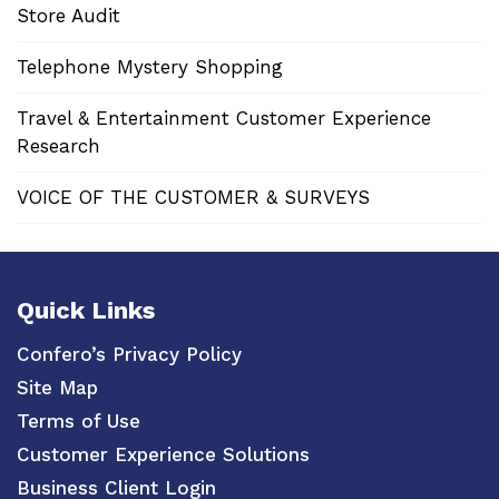
Store Audit
Telephone Mystery Shopping
Travel & Entertainment Customer Experience
Research
VOICE OF THE CUSTOMER & SURVEYS
Quick Links
Confero’s Privacy Policy
Site Map
Terms of Use
Customer Experience Solutions
Business Client Login