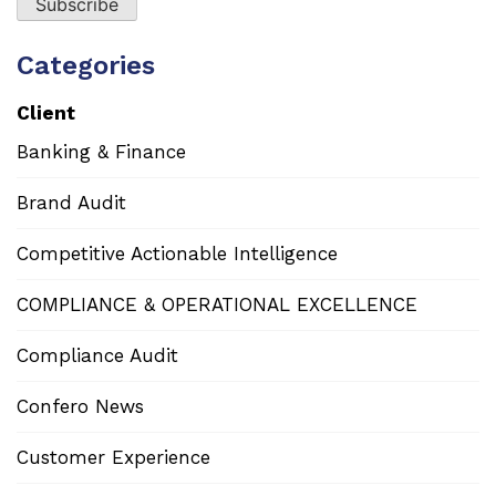
Categories
Client
Banking & Finance
Brand Audit
Competitive Actionable Intelligence
COMPLIANCE & OPERATIONAL EXCELLENCE
Compliance Audit
Confero News
Customer Experience