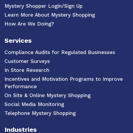
Mystery Shopper Login/Sign Up
Learn More About Mystery Shopping
How Are We Doing?
Services
Compliance Audits for Regulated Businesses
Customer Surveys
In Store Research
Incentives and Motivation Programs to Improve
Performance
On Site & Online Mystery Shopping
Social Media Monitoring
Telephone Mystery Shopping
Industries