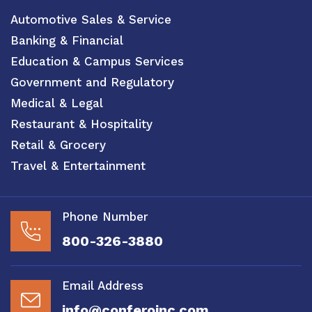
Automotive Sales & Service
Banking & Financial
Education & Campus Services
Government and Regulatory
Medical & Legal
Restaurant & Hospitality
Retail & Grocery
Travel & Entertainment
Phone Number
800-326-3880
Email Address
info@conferoinc.com