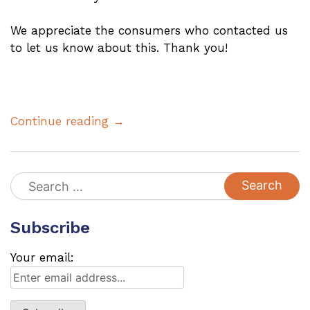
We appreciate the consumers who contacted us
to let us know about this. Thank you!
Continue reading →
Search
for:
Subscribe
Your email: