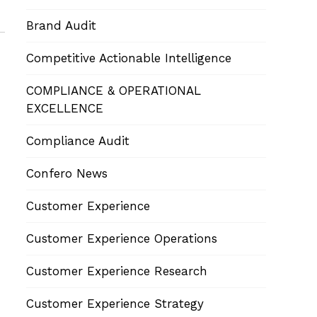
Brand Audit
Competitive Actionable Intelligence
COMPLIANCE & OPERATIONAL
EXCELLENCE
Compliance Audit
Confero News
Customer Experience
Customer Experience Operations
Customer Experience Research
Customer Experience Strategy