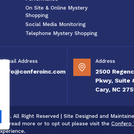
On Site & Online Mystery
Shopping
Social Media Monitoring
Telephone Mystery Shopping
Email Address
Address
info@conferoinc.com
2500 Regenc
Pkwy, Suite 
Cary, NC 275
 Inc. All Right Reserved | Site Designed and Maintain
 To read more or to opt out please visit the
Confero 
xperience.