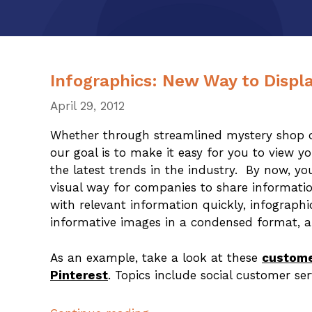
Infographics: New Way to Displa
April 29, 2012
Whether through streamlined mystery shop da
our goal is to make it easy for you to view 
the latest trends in the industry. By now, y
visual way for companies to share informati
with relevant information quickly, infographi
informative images in a condensed format, a
As an example, take a look at these
custome
Pinterest
. Topics include social customer se