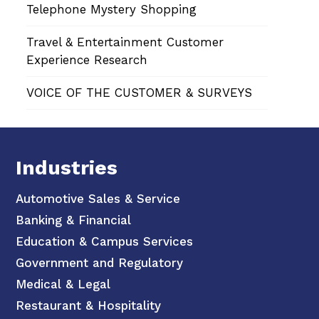
Telephone Mystery Shopping
Travel & Entertainment Customer
Experience Research
VOICE OF THE CUSTOMER & SURVEYS
Industries
Automotive Sales & Service
Banking & Financial
Education & Campus Services
Government and Regulatory
Medical & Legal
Restaurant & Hospitality