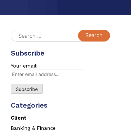
Search
for:
Subscribe
Your email:
Categories
Client
Banking & Finance