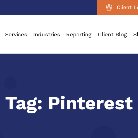
Client L
Services
Industries
Reporting
Client Blog
S
Tag:
Pinterest