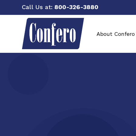
Call Us at:
800-326-3880
About Confero