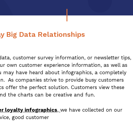
y Big Data Relationships
ta, customer survey information, or newsletter tips,
your own customer experience information, as well as
ou may have heard about infographics, a completely
on. As companies strive to provide busy customers
cs offer the perfect solution. Customers view these
nd the charts can be creative and fun.
r loyalty infographics
,
we have collected on our
rvice, good customer