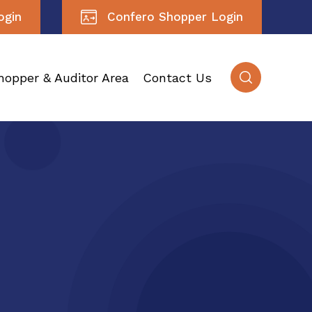
ogin
Confero Shopper Login
hopper & Auditor Area
Contact Us