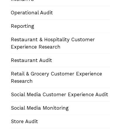
Operational Audit
Reporting
Restaurant & Hospitality Customer
Experience Research
Restaurant Audit
Retail & Grocery Customer Experience
Research
Social Media Customer Experience Audit
Social Media Monitoring
Store Audit