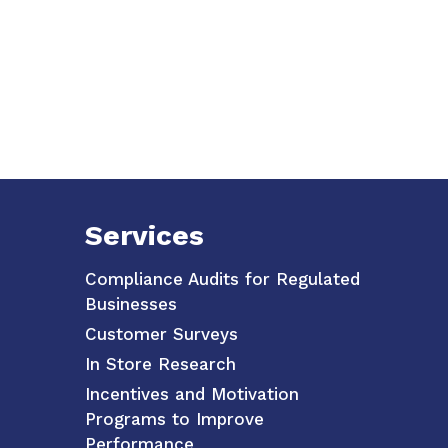
Services
Compliance Audits for Regulated
Businesses
Customer Surveys
In Store Research
Incentives and Motivation
Programs to Improve
Performance