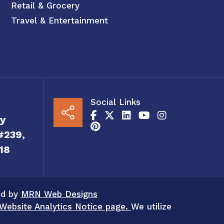
Retail & Grocery
Travel & Entertainment
Social Links
y
#239,
18
ed by
MRN Web Designs
Website Analytics Notice page.
We utilize