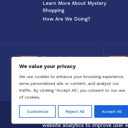
Learn More About Mystery
Shopping
How Are We Doing?
Phone Number
We value your privacy
800-326-3880
We use cookies to enhance your browsing experience,
serve personalized ads or content, and analyze our
traffic. By clicking "Accept All", you consent to our use
of cookies.
Copyright 2020 to 2025 by Confero,
Customize
Reject All
Accept All
Confero Website Analytics Notice –
website analytics to improve user e