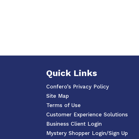
Quick Links
Confero’s Privacy Policy
Site Map
Terms of Use
Customer Experience Solutions
Business Client Login
Mystery Shopper Login/Sign Up