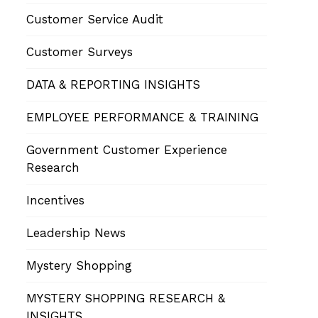
Customer Service Audit
Customer Surveys
DATA & REPORTING INSIGHTS
EMPLOYEE PERFORMANCE & TRAINING
Government Customer Experience
Research
Incentives
Leadership News
Mystery Shopping
MYSTERY SHOPPING RESEARCH &
INSIGHTS