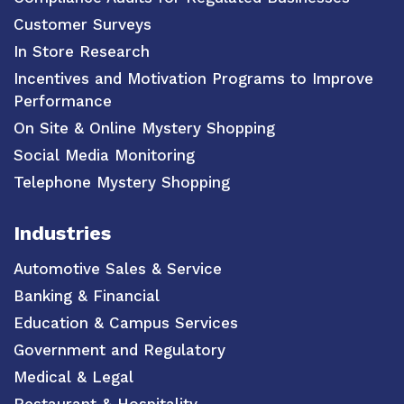
Customer Surveys
In Store Research
Incentives and Motivation Programs to Improve
Performance
On Site & Online Mystery Shopping
Social Media Monitoring
Telephone Mystery Shopping
Industries
Automotive Sales & Service
Banking & Financial
Education & Campus Services
Government and Regulatory
Medical & Legal
Restaurant & Hospitality