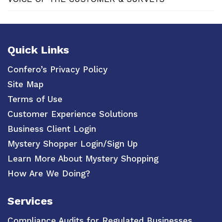
Quick Links
Confero’s Privacy Policy
Site Map
Terms of Use
Customer Experience Solutions
Business Client Login
Mystery Shopper Login/Sign Up
Learn More About Mystery Shopping
How Are We Doing?
Services
Compliance Audits for Regulated Businesses