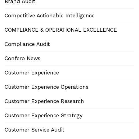
Brand Audit
Competitive Actionable Intelligence
COMPLIANCE & OPERATIONAL EXCELLENCE
Compliance Audit
Confero News
Customer Experience
Customer Experience Operations
Customer Experience Research
Customer Experience Strategy
Customer Service Audit