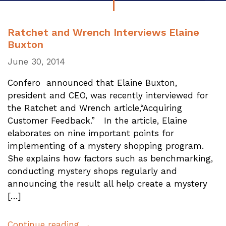
Ratchet and Wrench Interviews Elaine
Buxton
June 30, 2014
Confero announced that Elaine Buxton,
president and CEO, was recently interviewed for
the Ratchet and Wrench article,“Acquiring
Customer Feedback.” In the article, Elaine
elaborates on nine important points for
implementing of a mystery shopping program.
She explains how factors such as benchmarking,
conducting mystery shops regularly and
announcing the result all help create a mystery
[…]
Continue reading →