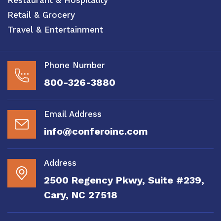
Retail & Grocery
Travel & Entertainment
Phone Number
800-326-3880
Email Address
info@conferoinc.com
Address
2500 Regency Pkwy, Suite #239,
Cary, NC 27518