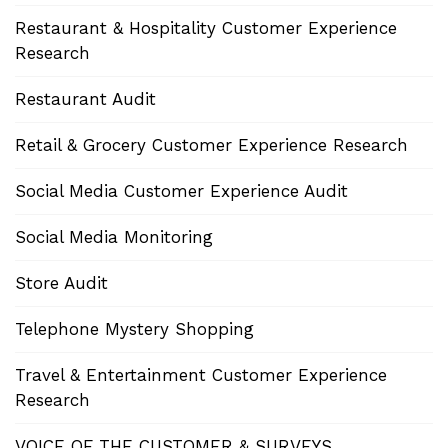
Restaurant & Hospitality Customer Experience
Research
Restaurant Audit
Retail & Grocery Customer Experience Research
Social Media Customer Experience Audit
Social Media Monitoring
Store Audit
Telephone Mystery Shopping
Travel & Entertainment Customer Experience
Research
VOICE OF THE CUSTOMER & SURVEYS