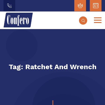
Tag:
Ratchet And Wrench