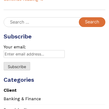
Search
for:
Subscribe
Your email:
Categories
Client
Banking & Finance