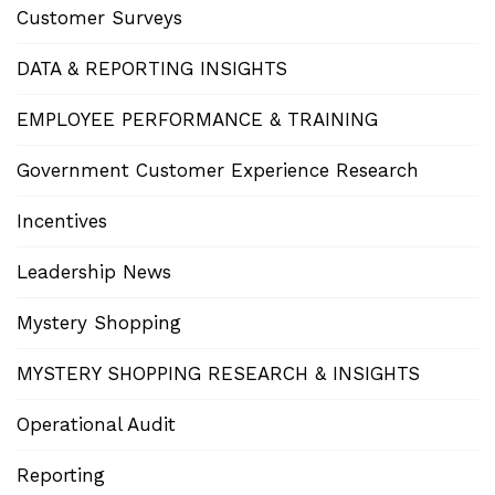
Customer Surveys
DATA & REPORTING INSIGHTS
EMPLOYEE PERFORMANCE & TRAINING
Government Customer Experience Research
Incentives
Leadership News
Mystery Shopping
MYSTERY SHOPPING RESEARCH & INSIGHTS
Operational Audit
Reporting