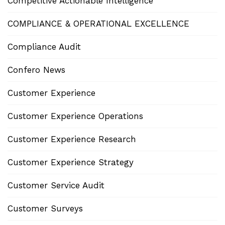
Competitive Actionable Intelligence
COMPLIANCE & OPERATIONAL EXCELLENCE
Compliance Audit
Confero News
Customer Experience
Customer Experience Operations
Customer Experience Research
Customer Experience Strategy
Customer Service Audit
Customer Surveys