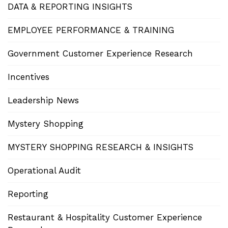
DATA & REPORTING INSIGHTS
EMPLOYEE PERFORMANCE & TRAINING
Government Customer Experience Research
Incentives
Leadership News
Mystery Shopping
MYSTERY SHOPPING RESEARCH & INSIGHTS
Operational Audit
Reporting
Restaurant & Hospitality Customer Experience