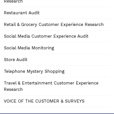
Research
Restaurant Audit
Retail & Grocery Customer Experience Research
Social Media Customer Experience Audit
Social Media Monitoring
Store Audit
Telephone Mystery Shopping
Travel & Entertainment Customer Experience
Research
VOICE OF THE CUSTOMER & SURVEYS