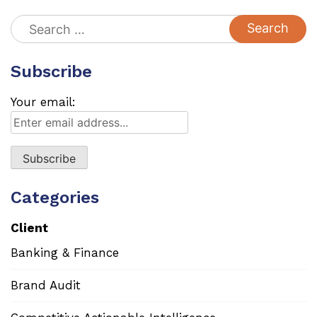
Search
for:
Subscribe
Your email:
Categories
Client
Banking & Finance
Brand Audit