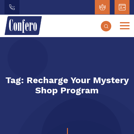
Tag:
Recharge Your Mystery
Shop Program