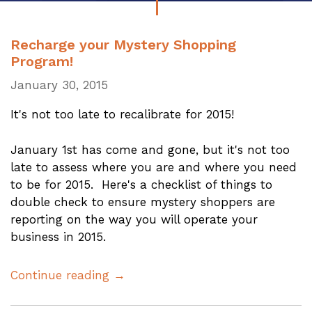
Recharge your Mystery Shopping
Program!
January 30, 2015
It's not too late to recalibrate for 2015!
January 1st has come and gone, but it's not too
late to assess where you are and where you need
to be for 2015. Here's a checklist of things to
double check to ensure mystery shoppers are
reporting on the way you will operate your
business in 2015.
Continue reading →