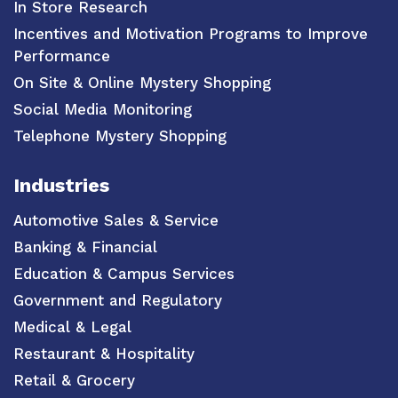
In Store Research
Incentives and Motivation Programs to Improve
Performance
On Site & Online Mystery Shopping
Social Media Monitoring
Telephone Mystery Shopping
Industries
Automotive Sales & Service
Banking & Financial
Education & Campus Services
Government and Regulatory
Medical & Legal
Restaurant & Hospitality
Retail & Grocery