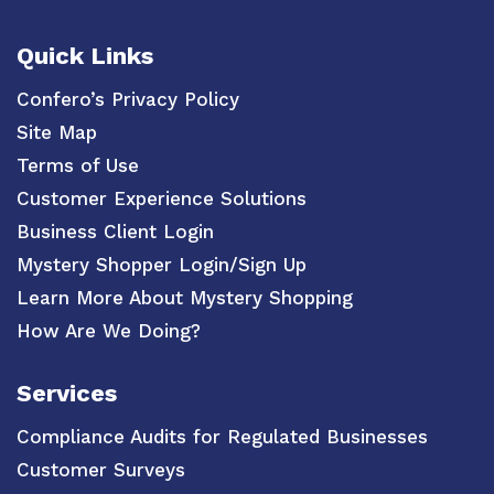
Quick Links
Confero’s Privacy Policy
Site Map
Terms of Use
Customer Experience Solutions
Business Client Login
Mystery Shopper Login/Sign Up
Learn More About Mystery Shopping
How Are We Doing?
Services
Compliance Audits for Regulated Businesses
Customer Surveys