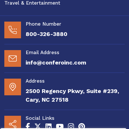
Travel & Entertainment
Phone Number
800-326-3880
Email Address
info@conferoinc.com
Address
2500 Regency Pkwy, Suite #239,
Cary, NC 27518
Social Links