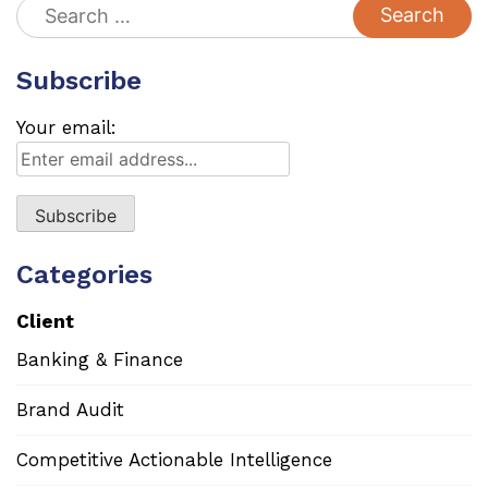
Search
for:
Subscribe
Your email:
Categories
Client
Banking & Finance
Brand Audit
Competitive Actionable Intelligence