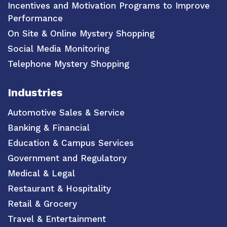
Incentives and Motivation Programs to Improve
Performance
On Site & Online Mystery Shopping
Social Media Monitoring
Telephone Mystery Shopping
Industries
Automotive Sales & Service
Banking & Financial
Education & Campus Services
Government and Regulatory
Medical & Legal
Restaurant & Hospitality
Retail & Grocery
Travel & Entertainment