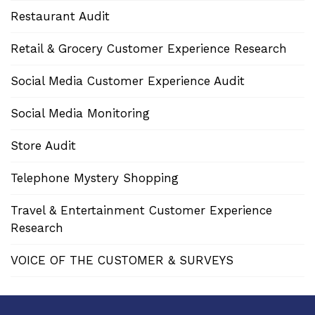
Restaurant Audit
Retail & Grocery Customer Experience Research
Social Media Customer Experience Audit
Social Media Monitoring
Store Audit
Telephone Mystery Shopping
Travel & Entertainment Customer Experience
Research
VOICE OF THE CUSTOMER & SURVEYS