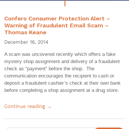
Confero Consumer Protection Alert –
Warning of Fraudulent Email Scam –
Thomas Keane
December 16, 2014
A scam was uncovered recently which offers a fake
mystery shop assignment and delivery of a fraudulent
check as “payment” before the shop. The
communication encourages the recipient to cash or
deposit a fraudulent cashier’s check at their own bank
before completing a shop assignment at a drug store.
Continue reading →