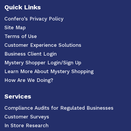
Quick Links
Confero’s Privacy Policy
Site Map
Terms of Use
Customer Experience Solutions
Business Client Login
Mystery Shopper Login/Sign Up
Learn More About Mystery Shopping
How Are We Doing?
Services
Compliance Audits for Regulated Businesses
Customer Surveys
In Store Research