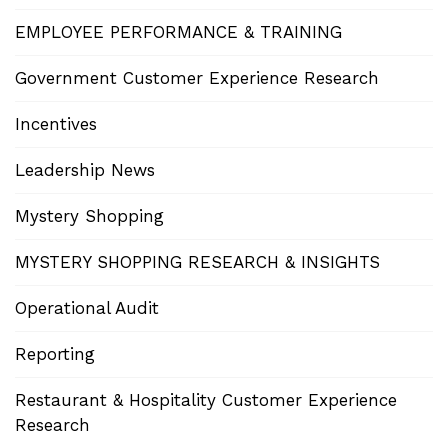
EMPLOYEE PERFORMANCE & TRAINING
Government Customer Experience Research
Incentives
Leadership News
Mystery Shopping
MYSTERY SHOPPING RESEARCH & INSIGHTS
Operational Audit
Reporting
Restaurant & Hospitality Customer Experience
Research