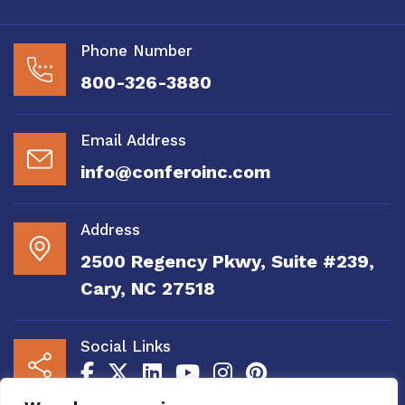
Phone Number
800-326-3880
Email Address
info@conferoinc.com
Address
2500 Regency Pkwy, Suite #239,
Cary, NC 27518
Social Links