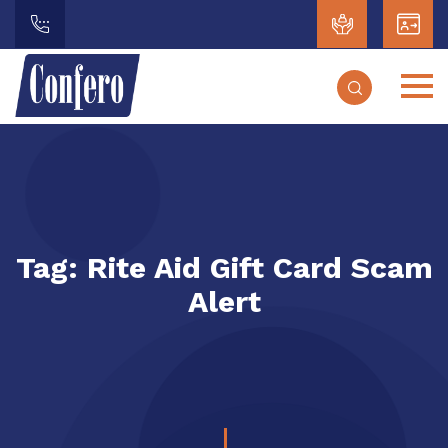
Tag:
Rite Aid Gift Card Scam
Alert