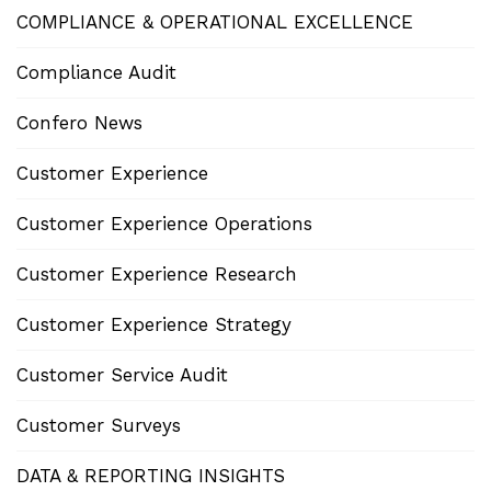
COMPLIANCE & OPERATIONAL EXCELLENCE
Compliance Audit
Confero News
Customer Experience
Customer Experience Operations
Customer Experience Research
Customer Experience Strategy
Customer Service Audit
Customer Surveys
DATA & REPORTING INSIGHTS