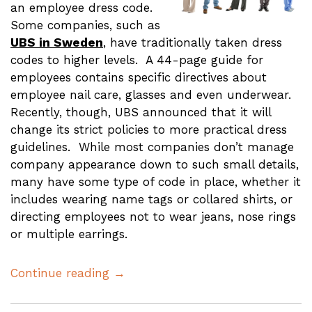
an employee dress code.
Some companies, such as
UBS in Sweden
, have traditionally taken dress
codes to higher levels. A 44-page guide for
employees contains specific directives about
employee nail care, glasses and even underwear.
Recently, though, UBS announced that it will
change its strict policies to more practical dress
guidelines. While most companies don’t manage
company appearance down to such small details,
many have some type of code in place, whether it
includes wearing name tags or collared shirts, or
directing employees not to wear jeans, nose rings
or multiple earrings.
Continue reading →