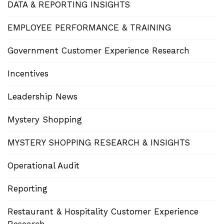
DATA & REPORTING INSIGHTS
EMPLOYEE PERFORMANCE & TRAINING
Government Customer Experience Research
Incentives
Leadership News
Mystery Shopping
MYSTERY SHOPPING RESEARCH & INSIGHTS
Operational Audit
Reporting
Restaurant & Hospitality Customer Experience