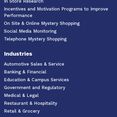
In Store Research
Incentives and Motivation Programs to Improve
Performance
On Site & Online Mystery Shopping
Social Media Monitoring
Telephone Mystery Shopping
Industries
Automotive Sales & Service
Banking & Financial
Education & Campus Services
Government and Regulatory
Medical & Legal
Restaurant & Hospitality
Retail & Grocery