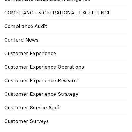
COMPLIANCE & OPERATIONAL EXCELLENCE
Compliance Audit
Confero News
Customer Experience
Customer Experience Operations
Customer Experience Research
Customer Experience Strategy
Customer Service Audit
Customer Surveys