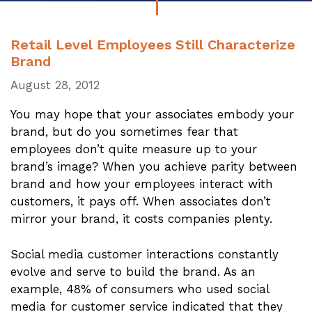
Retail Level Employees Still Characterize
Brand
August 28, 2012
You may hope that your associates embody your
brand, but do you sometimes fear that
employees don’t quite measure up to your
brand’s image? When you achieve parity between
brand and how your employees interact with
customers, it pays off. When associates don’t
mirror your brand, it costs companies plenty.
Social media customer interactions constantly
evolve and serve to build the brand. As an
example, 48% of consumers who used social
media for customer service indicated that they