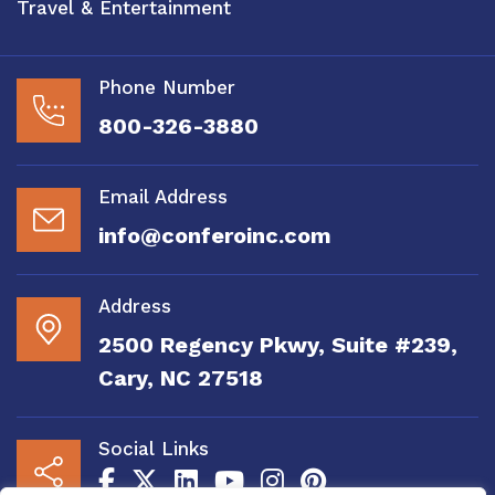
Travel & Entertainment
Phone Number
800-326-3880
Email Address
info@conferoinc.com
Address
2500 Regency Pkwy, Suite #239,
Cary, NC 27518
Social Links