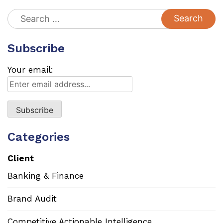
Search
for:
Subscribe
Your email:
Categories
Client
Banking & Finance
Brand Audit
Competitive Actionable Intelligence