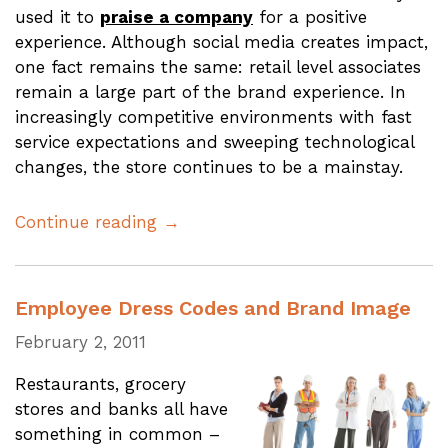
used it to
praise a company
for a positive
experience. Although social media creates impact,
one fact remains the same: retail level associates
remain a large part of the brand experience. In
increasingly competitive environments with fast
service expectations and sweeping technological
changes, the store continues to be a mainstay.
Continue reading →
Employee Dress Codes and Brand Image
February 2, 2011
Restaurants, grocery
stores and banks all have
something in common –