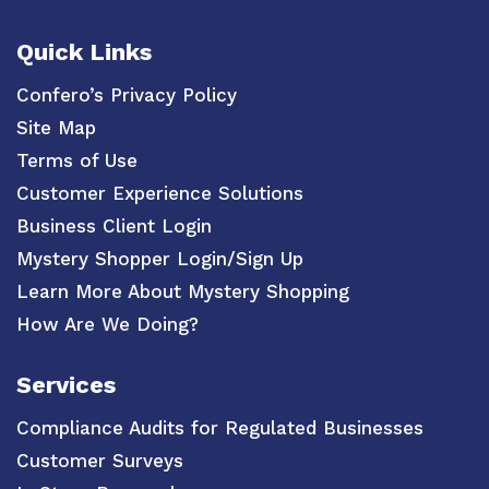
Quick Links
Confero’s Privacy Policy
Site Map
Terms of Use
Customer Experience Solutions
Business Client Login
Mystery Shopper Login/Sign Up
Learn More About Mystery Shopping
How Are We Doing?
Services
Compliance Audits for Regulated Businesses
Customer Surveys