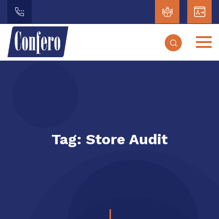
Tag:
Store Audit