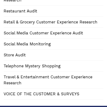
Research
Restaurant Audit
Retail & Grocery Customer Experience Research
Social Media Customer Experience Audit
Social Media Monitoring
Store Audit
Telephone Mystery Shopping
Travel & Entertainment Customer Experience
Research
VOICE OF THE CUSTOMER & SURVEYS