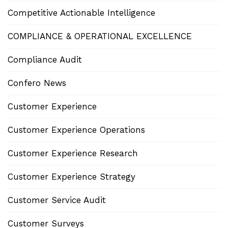
Competitive Actionable Intelligence
COMPLIANCE & OPERATIONAL EXCELLENCE
Compliance Audit
Confero News
Customer Experience
Customer Experience Operations
Customer Experience Research
Customer Experience Strategy
Customer Service Audit
Customer Surveys