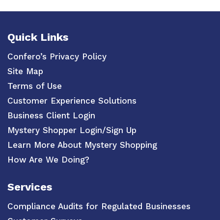
Quick Links
Confero’s Privacy Policy
Site Map
Terms of Use
Customer Experience Solutions
Business Client Login
Mystery Shopper Login/Sign Up
Learn More About Mystery Shopping
How Are We Doing?
Services
Compliance Audits for Regulated Businesses