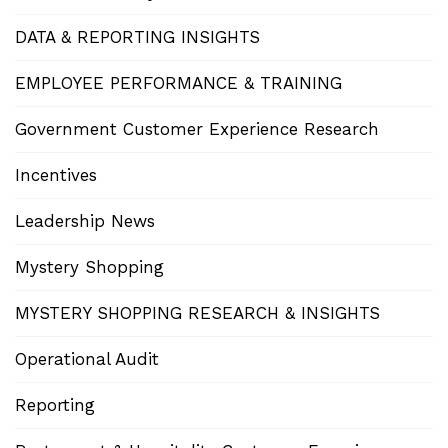
DATA & REPORTING INSIGHTS
EMPLOYEE PERFORMANCE & TRAINING
Government Customer Experience Research
Incentives
Leadership News
Mystery Shopping
MYSTERY SHOPPING RESEARCH & INSIGHTS
Operational Audit
Reporting