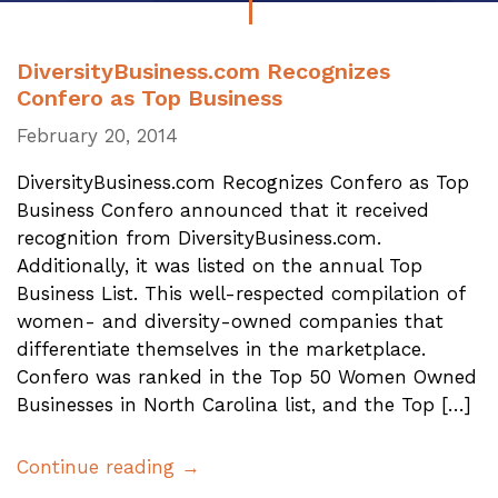
DiversityBusiness.com Recognizes
Confero as Top Business
February 20, 2014
DiversityBusiness.com Recognizes Confero as Top
Business Confero announced that it received
recognition from DiversityBusiness.com.
Additionally, it was listed on the annual Top
Business List. This well-respected compilation of
women- and diversity-owned companies that
differentiate themselves in the marketplace.
Confero was ranked in the Top 50 Women Owned
Businesses in North Carolina list, and the Top […]
Continue reading →