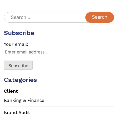
Search
for:
Subscribe
Your email:
Categories
Client
Banking & Finance
Brand Audit