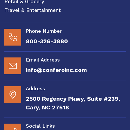
Retail & Grocery
Travel & Entertainment
Phone Number
800-326-3880
Email Address
info@conferoinc.com
Address
2500 Regency Pkwy, Suite #239,
Cary, NC 27518
Social Links