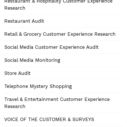
Restaurant & Hospitality Customer Experience
Research
Restaurant Audit
Retail & Grocery Customer Experience Research
Social Media Customer Experience Audit
Social Media Monitoring
Store Audit
Telephone Mystery Shopping
Travel & Entertainment Customer Experience
Research
VOICE OF THE CUSTOMER & SURVEYS