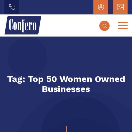
Tag:
Top 50 Women Owned
Businesses