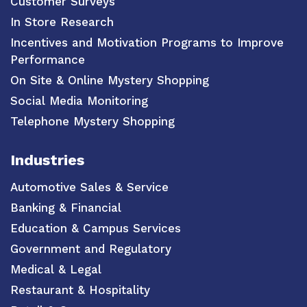
Customer Surveys
In Store Research
Incentives and Motivation Programs to Improve
Performance
On Site & Online Mystery Shopping
Social Media Monitoring
Telephone Mystery Shopping
Industries
Automotive Sales & Service
Banking & Financial
Education & Campus Services
Government and Regulatory
Medical & Legal
Restaurant & Hospitality