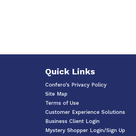
Quick Links
Confero’s Privacy Policy
Site Map
Terms of Use
Customer Experience Solutions
Business Client Login
Mystery Shopper Login/Sign Up