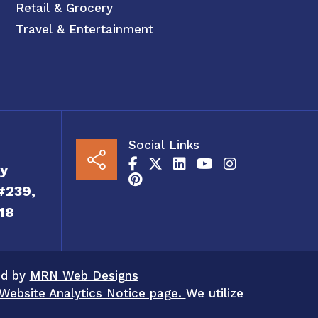
Retail & Grocery
Travel & Entertainment
Social Links
y
#239,
18
ed by
MRN Web Designs
Website Analytics Notice page.
We utilize