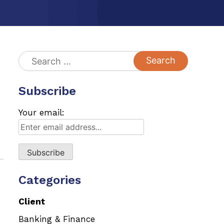
Search
for:
Subscribe
s
Your email:
Categories
Client
Banking & Finance