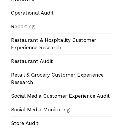
Operational Audit
Reporting
Restaurant & Hospitality Customer
Experience Research
Restaurant Audit
Retail & Grocery Customer Experience
Research
Social Media Customer Experience Audit
Social Media Monitoring
Store Audit