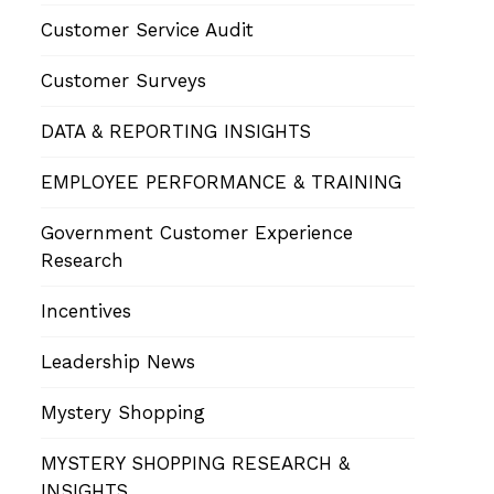
Customer Service Audit
Customer Surveys
DATA & REPORTING INSIGHTS
EMPLOYEE PERFORMANCE & TRAINING
Government Customer Experience
Research
Incentives
Leadership News
Mystery Shopping
MYSTERY SHOPPING RESEARCH &
INSIGHTS