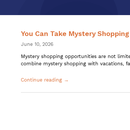
You Can Take Mystery Shopping
June 10, 2026
Mystery shopping opportunities are not lim
combine mystery shopping with vacations, fami
Continue reading →