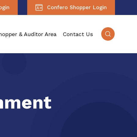
ogin
Confero Shopper Login
hopper & Auditor Area
Contact Us
inment