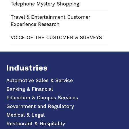
Telephone Mystery Shopping
Travel & Entertainment Customer
Experience Research
VOICE OF THE CUSTOMER & SURVEYS
Industries
Automotive Sales & Service
Banking & Financial
Education & Campus Services
Government and Regulatory
Medical & Legal
Restaurant & Hospitality