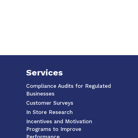
Services
Compliance Audits for Regulated
Businesses
Customer Surveys
In Store Research
Incentives and Motivation
Programs to Improve
Performance