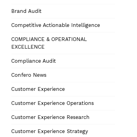
Brand Audit
Competitive Actionable Intelligence
COMPLIANCE & OPERATIONAL
EXCELLENCE
Compliance Audit
Confero News
Customer Experience
Customer Experience Operations
Customer Experience Research
Customer Experience Strategy