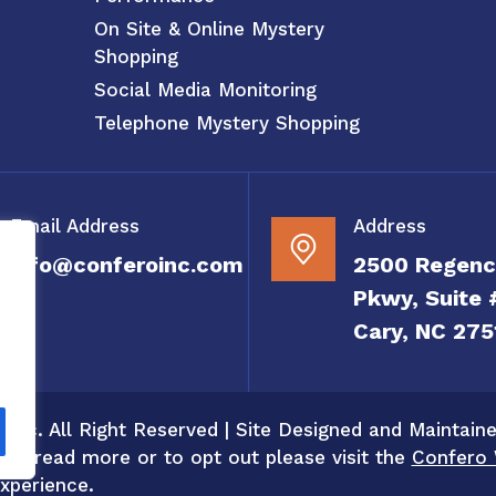
On Site & Online Mystery
Shopping
Social Media Monitoring
Telephone Mystery Shopping
Email Address
Address
info@conferoinc.com
2500 Regenc
Pkwy, Suite 
Cary, NC 275
 Inc. All Right Reserved | Site Designed and Maintain
 To read more or to opt out please visit the
Confero 
xperience.