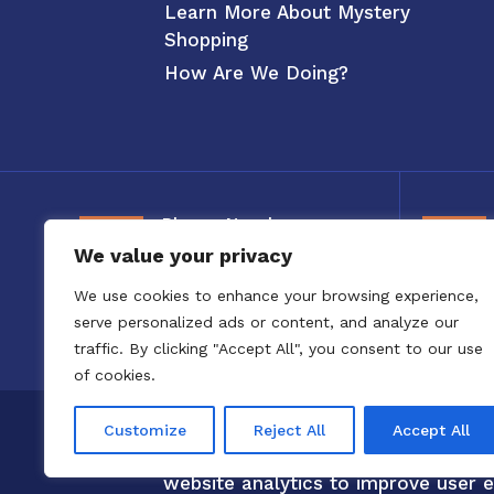
Learn More About Mystery
Shopping
How Are We Doing?
Phone Number
We value your privacy
800-326-3880
We use cookies to enhance your browsing experience,
serve personalized ads or content, and analyze our
traffic. By clicking "Accept All", you consent to our use
of cookies.
Copyright 2020 to 2025 by Confero,
Customize
Reject All
Accept All
Confero Website Analytics Notice –
website analytics to improve user e