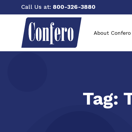
Call Us at:
800-326-3880
About Confero
Tag: