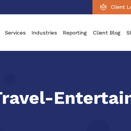
Client L
Services
Industries
Reporting
Client Blog
S
Travel-Enterta