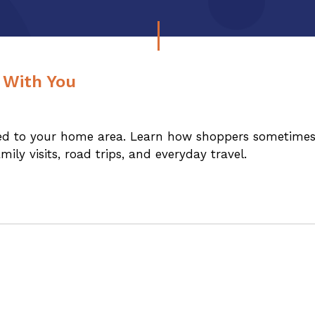
 With You
ited to your home area. Learn how shoppers sometime
ly visits, road trips, and everyday travel.