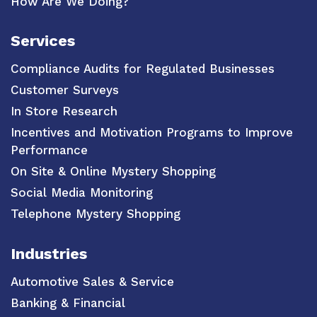
How Are We Doing?
Services
Compliance Audits for Regulated Businesses
Customer Surveys
In Store Research
Incentives and Motivation Programs to Improve
Performance
On Site & Online Mystery Shopping
Social Media Monitoring
Telephone Mystery Shopping
Industries
Automotive Sales & Service
Banking & Financial