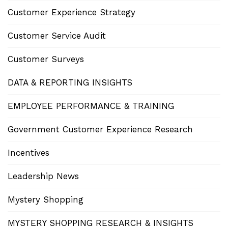
Customer Experience Strategy
Customer Service Audit
Customer Surveys
DATA & REPORTING INSIGHTS
EMPLOYEE PERFORMANCE & TRAINING
Government Customer Experience Research
Incentives
Leadership News
Mystery Shopping
MYSTERY SHOPPING RESEARCH & INSIGHTS