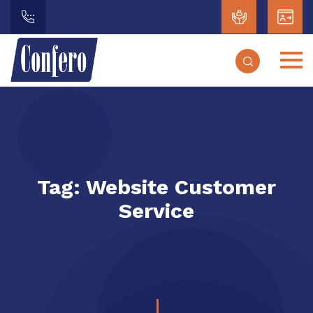
Tag:
Website Customer
Service