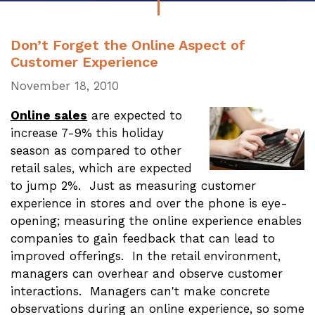
Don’t Forget the Online Aspect of
Customer Experience
November 18, 2010
Online sales
are expected to
increase 7-9% this holiday
season as compared to other
retail sales, which are expected
to jump 2%. Just as measuring customer
experience in stores and over the phone is eye-
opening; measuring the online experience enables
companies to gain feedback that can lead to
improved offerings. In the retail environment,
managers can overhear and observe customer
interactions. Managers can't make concrete
observations during an online experience, so some