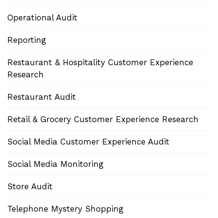
Operational Audit
Reporting
Restaurant & Hospitality Customer Experience
Research
Restaurant Audit
Retail & Grocery Customer Experience Research
Social Media Customer Experience Audit
Social Media Monitoring
Store Audit
Telephone Mystery Shopping