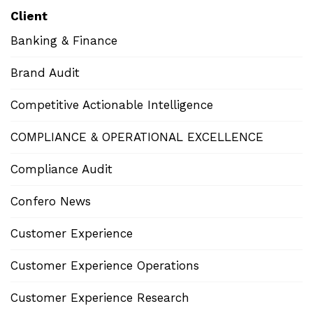
Client
Banking & Finance
Brand Audit
Competitive Actionable Intelligence
COMPLIANCE & OPERATIONAL EXCELLENCE
Compliance Audit
Confero News
Customer Experience
Customer Experience Operations
Customer Experience Research