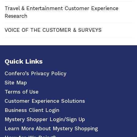
Travel & Entertainment Customer Experience
Research
VOICE OF THE CUSTOMER & SURVEYS
Quick Links
Confero’s Privacy Policy
Site Map
Terms of Use
Customer Experience Solutions
Business Client Login
Mystery Shopper Login/Sign Up
Learn More About Mystery Shopping