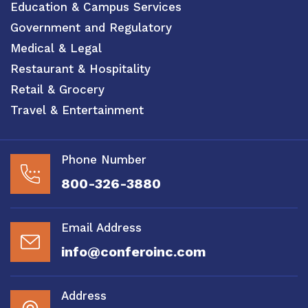
Education & Campus Services
Government and Regulatory
Medical & Legal
Restaurant & Hospitality
Retail & Grocery
Travel & Entertainment
Phone Number
800-326-3880
Email Address
info@conferoinc.com
Address