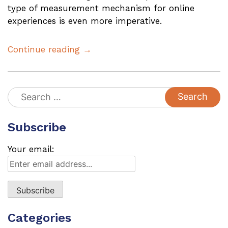
type of measurement mechanism for online
experiences is even more imperative.
Continue reading →
Search
for:
Subscribe
Your email:
Categories