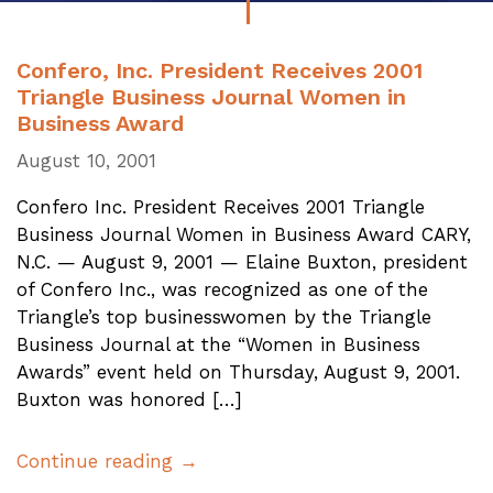
Confero, Inc. President Receives 2001
Triangle Business Journal Women in
Business Award
August 10, 2001
Confero Inc. President Receives 2001 Triangle
Business Journal Women in Business Award CARY,
N.C. — August 9, 2001 — Elaine Buxton, president
of Confero Inc., was recognized as one of the
Triangle’s top businesswomen by the Triangle
Business Journal at the “Women in Business
Awards” event held on Thursday, August 9, 2001.
Buxton was honored […]
Continue reading →