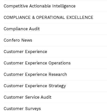
Competitive Actionable Intelligence
COMPLIANCE & OPERATIONAL EXCELLENCE
Compliance Audit
Confero News
Customer Experience
Customer Experience Operations
Customer Experience Research
Customer Experience Strategy
Customer Service Audit
Customer Surveys