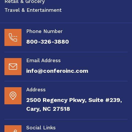
Retail & Grocery
Travel & Entertainment
Phone Number
800-326-3880
Email Address
info@conferoinc.com
Address
2500 Regency Pkwy, Suite #239,
Cary, NC 27518
Social Links