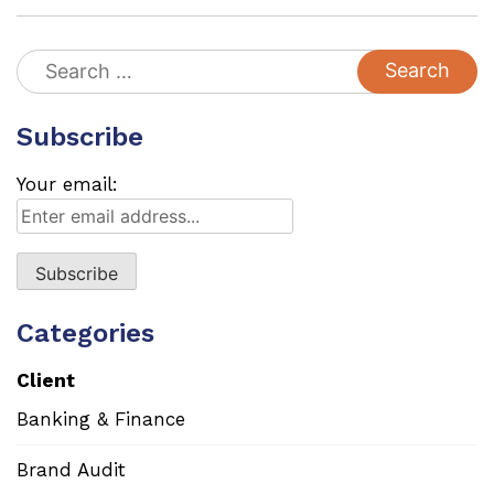
Search
for:
Subscribe
Your email:
Categories
Client
Banking & Finance
Brand Audit