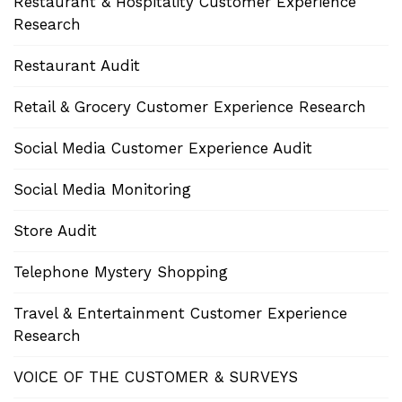
Restaurant & Hospitality Customer Experience
Research
Restaurant Audit
Retail & Grocery Customer Experience Research
Social Media Customer Experience Audit
Social Media Monitoring
Store Audit
Telephone Mystery Shopping
Travel & Entertainment Customer Experience
Research
VOICE OF THE CUSTOMER & SURVEYS