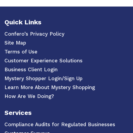
Quick Links
Confero’s Privacy Policy
Site Map
Terms of Use
Customer Experience Solutions
Business Client Login
Mystery Shopper Login/Sign Up
Learn More About Mystery Shopping
How Are We Doing?
Services
Compliance Audits for Regulated Businesses