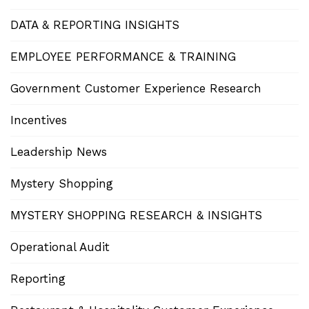
DATA & REPORTING INSIGHTS
EMPLOYEE PERFORMANCE & TRAINING
Government Customer Experience Research
Incentives
Leadership News
Mystery Shopping
MYSTERY SHOPPING RESEARCH & INSIGHTS
Operational Audit
Reporting