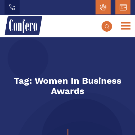
Tag:
Women In Business
Awards