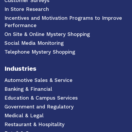
Customer Surveys
In Store Research
Incentives and Motivation Programs to Improve
Performance
On Site & Online Mystery Shopping
Social Media Monitoring
Telephone Mystery Shopping
Industries
Automotive Sales & Service
Banking & Financial
Education & Campus Services
Government and Regulatory
Medical & Legal
Restaurant & Hospitality