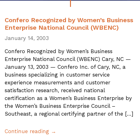
Confero Recognized by Women’s Business
Enterprise National Council (WBENC)
January 14, 2003
Confero Recognized by Women’s Business
Enterprise National Council (WBENC) Cary, NC —
January 13, 2003 — Confero Inc. of Cary, NC, a
business specializing in customer service
experience measurements and customer
satisfaction research, received national
certification as a Women’s Business Enterprise by
the Women’s Business Enterprise Council –
Southeast, a regional certifying partner of the […]
Continue reading →