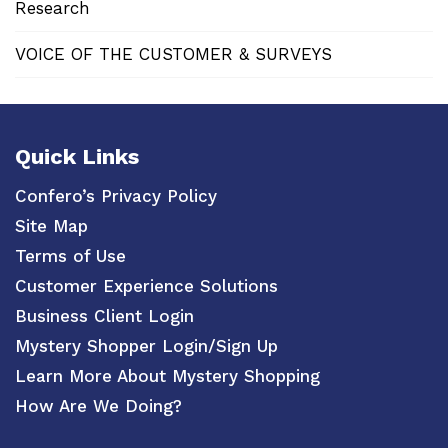
Research
VOICE OF THE CUSTOMER & SURVEYS
Quick Links
Confero’s Privacy Policy
Site Map
Terms of Use
Customer Experience Solutions
Business Client Login
Mystery Shopper Login/Sign Up
Learn More About Mystery Shopping
How Are We Doing?