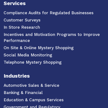
Services
Compliance Audits for Regulated Businesses
Customer Surveys
In Store Research
Incentives and Motivation Programs to Improve
Performance
On Site & Online Mystery Shopping
Social Media Monitoring
Telephone Mystery Shopping
Industries
Automotive Sales & Service
Banking & Financial
Education & Campus Services
Government and Regulatory