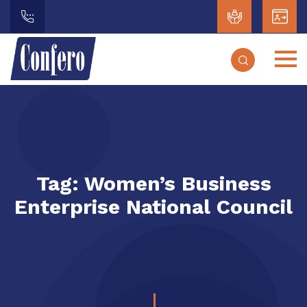
Tag:
Women’s Business
Enterprise National Council