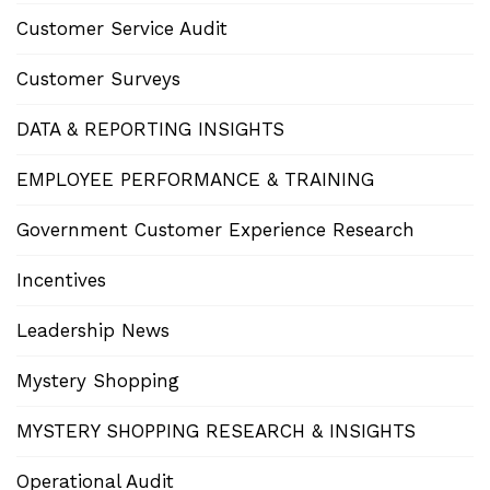
Customer Service Audit
Customer Surveys
DATA & REPORTING INSIGHTS
EMPLOYEE PERFORMANCE & TRAINING
Government Customer Experience Research
Incentives
Leadership News
Mystery Shopping
MYSTERY SHOPPING RESEARCH & INSIGHTS
Operational Audit