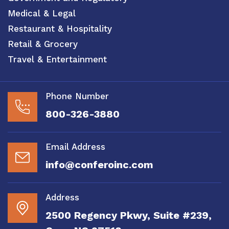
Medical & Legal
Restaurant & Hospitality
Retail & Grocery
Travel & Entertainment
Phone Number
800-326-3880
Email Address
info@conferoinc.com
Address
2500 Regency Pkwy, Suite #239,