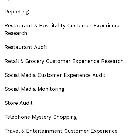
Reporting
Restaurant & Hospitality Customer Experience
Research
Restaurant Audit
Retail & Grocery Customer Experience Research
Social Media Customer Experience Audit
Social Media Monitoring
Store Audit
Telephone Mystery Shopping
Travel & Entertainment Customer Experience