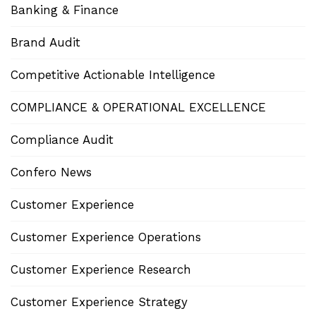
Banking & Finance
Brand Audit
Competitive Actionable Intelligence
COMPLIANCE & OPERATIONAL EXCELLENCE
Compliance Audit
Confero News
Customer Experience
Customer Experience Operations
Customer Experience Research
Customer Experience Strategy