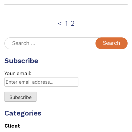
Posts
Page
Page
<
1
2
pagination
Search
for:
Subscribe
Your email:
Categories
Client