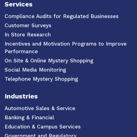
Services
Compliance Audits for Regulated Businesses
Customer Surveys
In Store Research
Incentives and Motivation Programs to Improve
Performance
On Site & Online Mystery Shopping
Social Media Monitoring
Telephone Mystery Shopping
Industries
Automotive Sales & Service
Banking & Financial
Education & Campus Services
Government and Regulatory