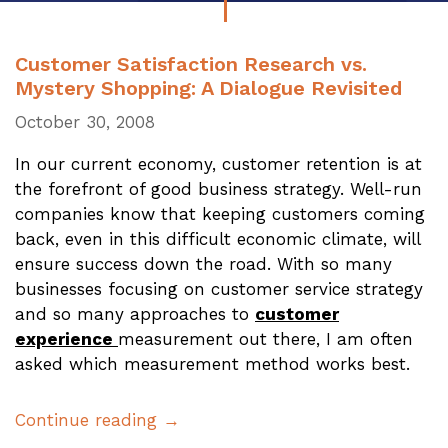
Customer Satisfaction Research vs.
Mystery Shopping: A Dialogue Revisited
October 30, 2008
In our current economy, customer retention is at
the forefront of good business strategy. Well-run
companies know that keeping customers coming
back, even in this difficult economic climate, will
ensure success down the road. With so many
businesses focusing on customer service strategy
and so many approaches to
customer
experience
measurement out there, I am often
asked which measurement method works best.
Continue reading →