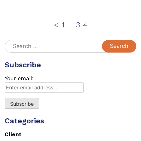
Posts
Page
Page
Page
<
1
…
3
4
pagination
Search
for:
Subscribe
Your email:
Categories
Client