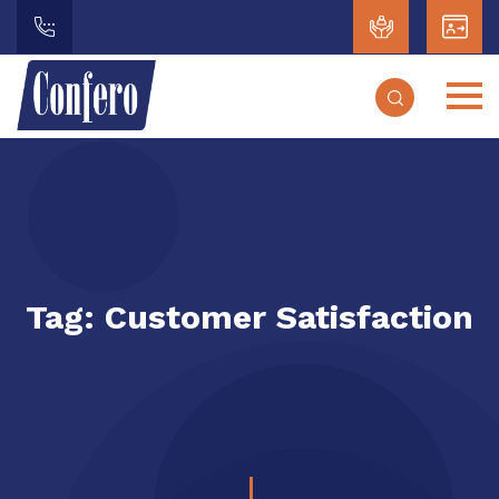
Tag:
Customer Satisfaction