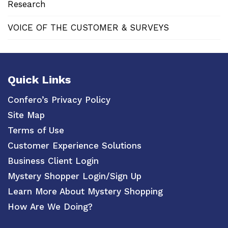
Research
VOICE OF THE CUSTOMER & SURVEYS
Quick Links
Confero’s Privacy Policy
Site Map
Terms of Use
Customer Experience Solutions
Business Client Login
Mystery Shopper Login/Sign Up
Learn More About Mystery Shopping
How Are We Doing?