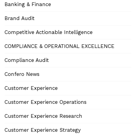
Banking & Finance
Brand Audit
Competitive Actionable Intelligence
COMPLIANCE & OPERATIONAL EXCELLENCE
Compliance Audit
Confero News
Customer Experience
Customer Experience Operations
Customer Experience Research
Customer Experience Strategy