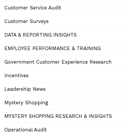
Customer Service Audit
Customer Surveys
DATA & REPORTING INSIGHTS
EMPLOYEE PERFORMANCE & TRAINING
Government Customer Experience Research
Incentives
Leadership News
Mystery Shopping
MYSTERY SHOPPING RESEARCH & INSIGHTS
Operational Audit