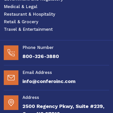
Medical & Legal
Restaurant & Hospitality
Retail & Grocery
Travel & Entertainment
Phone Number
800-326-3880
Email Address
info@conferoinc.com
Address
2500 Regency Pkwy, Suite #239,