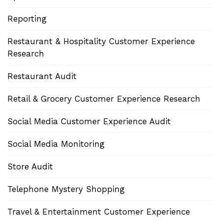
Reporting
Restaurant & Hospitality Customer Experience
Research
Restaurant Audit
Retail & Grocery Customer Experience Research
Social Media Customer Experience Audit
Social Media Monitoring
Store Audit
Telephone Mystery Shopping
Travel & Entertainment Customer Experience