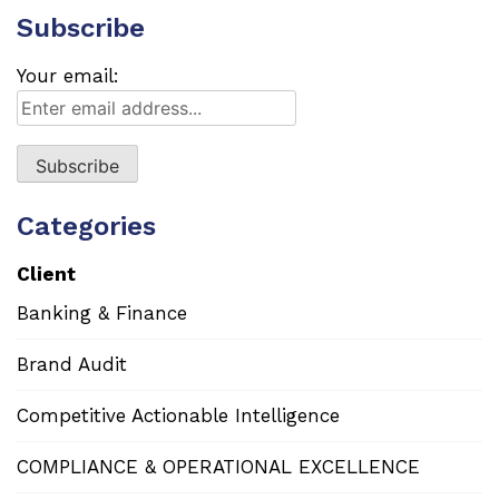
Subscribe
Your email:
Categories
Client
Banking & Finance
Brand Audit
Competitive Actionable Intelligence
COMPLIANCE & OPERATIONAL EXCELLENCE