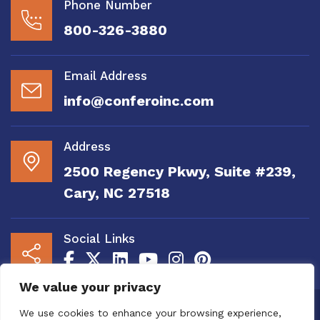
Phone Number
800-326-3880
Email Address
info@conferoinc.com
Address
2500 Regency Pkwy, Suite #239,
Cary, NC 27518
Social Links
We value your privacy
Copyright 2020 to 2025 by Confero, Inc. All
We use cookies to enhance your browsing experience,