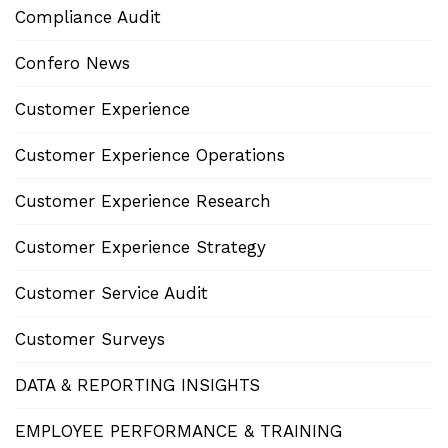
Compliance Audit
Confero News
Customer Experience
Customer Experience Operations
Customer Experience Research
Customer Experience Strategy
Customer Service Audit
Customer Surveys
DATA & REPORTING INSIGHTS
EMPLOYEE PERFORMANCE & TRAINING