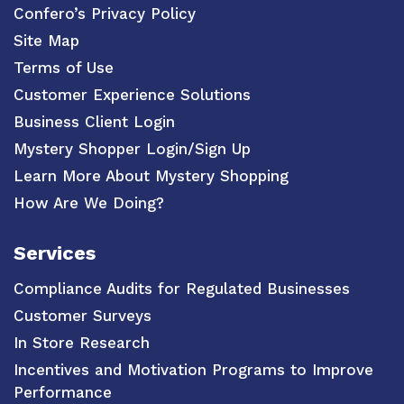
Confero’s Privacy Policy
Site Map
Terms of Use
Customer Experience Solutions
Business Client Login
Mystery Shopper Login/Sign Up
Learn More About Mystery Shopping
How Are We Doing?
Services
Compliance Audits for Regulated Businesses
Customer Surveys
In Store Research
Incentives and Motivation Programs to Improve
Performance