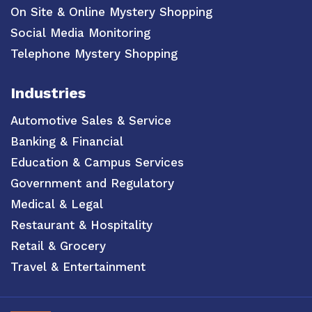
On Site & Online Mystery Shopping
Social Media Monitoring
Telephone Mystery Shopping
Industries
Automotive Sales & Service
Banking & Financial
Education & Campus Services
Government and Regulatory
Medical & Legal
Restaurant & Hospitality
Retail & Grocery
Travel & Entertainment