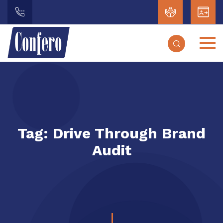
Tag:
Drive Through Brand
Audit