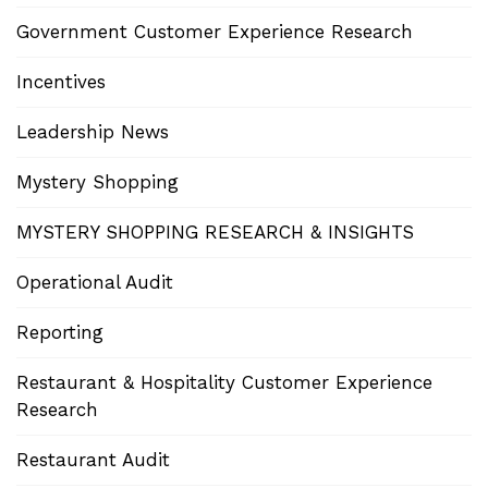
Government Customer Experience Research
Incentives
Leadership News
Mystery Shopping
MYSTERY SHOPPING RESEARCH & INSIGHTS
Operational Audit
Reporting
Restaurant & Hospitality Customer Experience
Research
Restaurant Audit