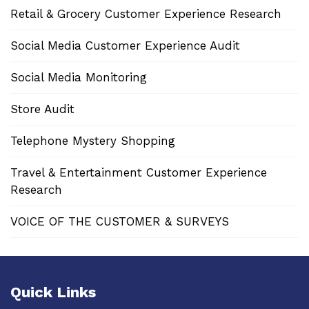
Retail & Grocery Customer Experience Research
Social Media Customer Experience Audit
Social Media Monitoring
Store Audit
Telephone Mystery Shopping
Travel & Entertainment Customer Experience
Research
VOICE OF THE CUSTOMER & SURVEYS
Quick Links