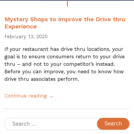
Mystery Shops to Improve the Drive thru
Experience
February 13, 2025
If your restaurant has drive thru locations, your
goal is to ensure consumers return to your drive
thru – and not to your competitor’s instead.
Before you can improve, you need to know how
drive thru associates perform.
Continue reading →
Search
for: