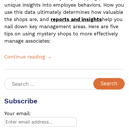
unique insights into employee behaviors. How you
use this data ultimately determines how valuable
the shops are, and
reports and insights
help you
nail down key management areas. Here are five
tips on using mystery shops to more effectively
manage associates:
Continue reading →
Search
for:
Subscribe
Your email: