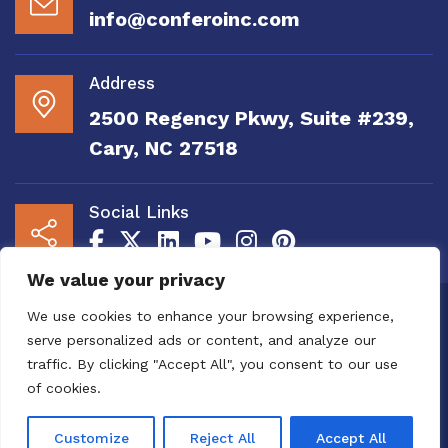
info@conferoinc.com
Address
2500 Regency Pkwy, Suite #239,
Cary, NC 27518
Social Links
We value your privacy
Copyright 2020 to 2025 by Confero, Inc. All
We use cookies to enhance your browsing experience,
Right Reserved | Site Designed and
serve personalized ads or content, and analyze our
Maintained by
MRN Web Designs
traffic. By clicking "Accept All", you consent to our use
Confero Website Analytics Notice – To read
of cookies.
more or to opt out please visit the
Confero Website
Analytics Notice page.
We utilize website analytics to
Customize
Reject All
Accept All
improve user experience.