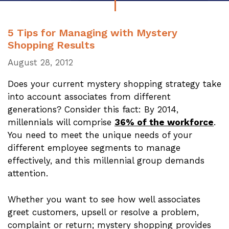
5 Tips for Managing with Mystery
Shopping Results
August 28, 2012
Does your current mystery shopping strategy take
into account associates from different
generations? Consider this fact: By 2014,
millennials will comprise
36% of the workforce
.
You need to meet the unique needs of your
different employee segments to manage
effectively, and this millennial group demands
attention.
Whether you want to see how well associates
greet customers, upsell or resolve a problem,
complaint or return; mystery shopping provides