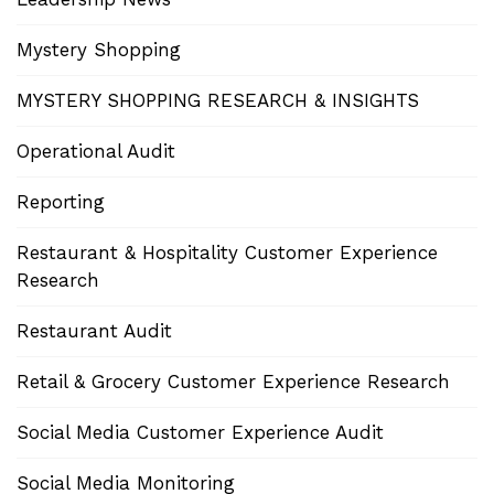
Mystery Shopping
MYSTERY SHOPPING RESEARCH & INSIGHTS
Operational Audit
Reporting
Restaurant & Hospitality Customer Experience
Research
Restaurant Audit
Retail & Grocery Customer Experience Research
Social Media Customer Experience Audit
Social Media Monitoring