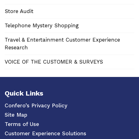
Store Audit
Telephone Mystery Shopping
Travel & Entertainment Customer Experience
Research
VOICE OF THE CUSTOMER & SURVEYS
Quick Links
Confero’s Privacy Policy
Site Map
Terms of Use
Customer Experience Solutions