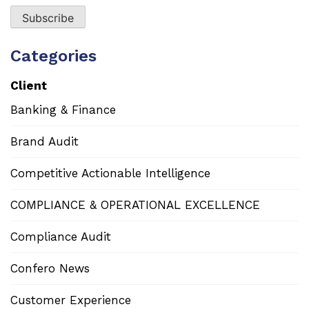
Categories
Client
Banking & Finance
Brand Audit
Competitive Actionable Intelligence
COMPLIANCE & OPERATIONAL EXCELLENCE
Compliance Audit
Confero News
Customer Experience