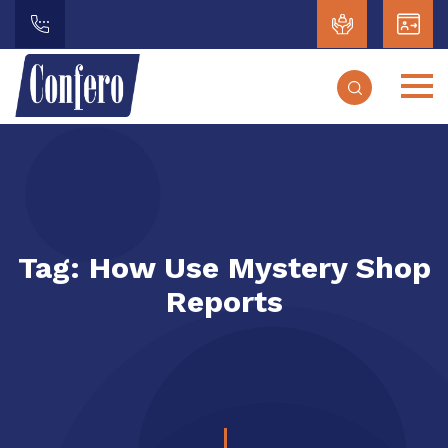
Tag:
How Use Mystery Shop
Reports