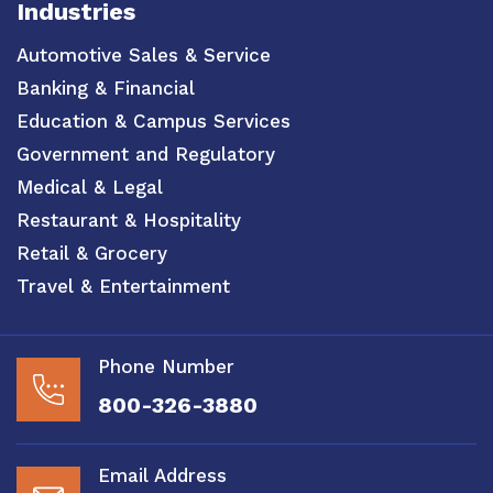
Industries
Automotive Sales & Service
Banking & Financial
Education & Campus Services
Government and Regulatory
Medical & Legal
Restaurant & Hospitality
Retail & Grocery
Travel & Entertainment
Phone Number
800-326-3880
Email Address