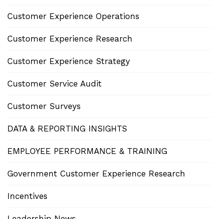
Customer Experience Operations
Customer Experience Research
Customer Experience Strategy
Customer Service Audit
Customer Surveys
DATA & REPORTING INSIGHTS
EMPLOYEE PERFORMANCE & TRAINING
Government Customer Experience Research
Incentives
Leadership News