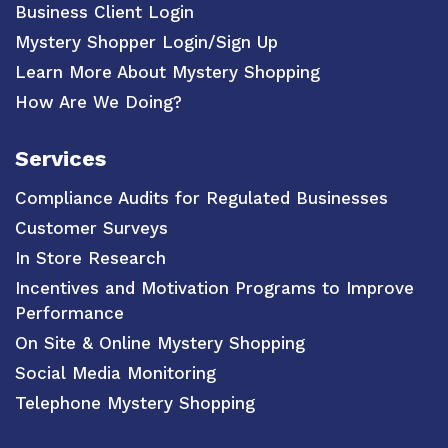
Business Client Login
Mystery Shopper Login/Sign Up
Learn More About Mystery Shopping
How Are We Doing?
Services
Compliance Audits for Regulated Businesses
Customer Surveys
In Store Research
Incentives and Motivation Programs to Improve
Performance
On Site & Online Mystery Shopping
Social Media Monitoring
Telephone Mystery Shopping