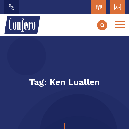
Tag:
Ken Luallen