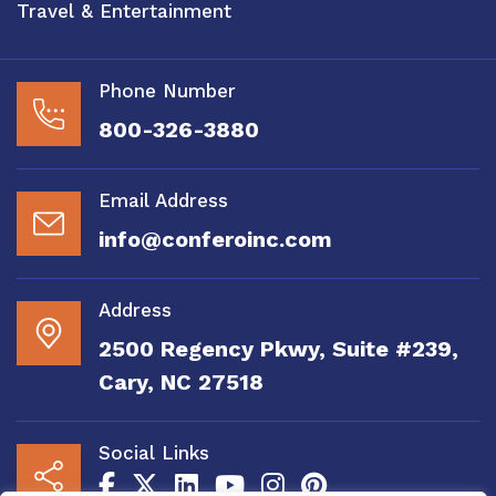
Travel & Entertainment
Phone Number
800-326-3880
Email Address
info@conferoinc.com
Address
2500 Regency Pkwy, Suite #239,
Cary, NC 27518
Social Links