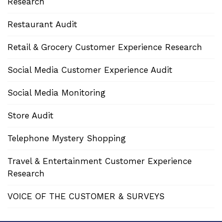
Research
Restaurant Audit
Retail & Grocery Customer Experience Research
Social Media Customer Experience Audit
Social Media Monitoring
Store Audit
Telephone Mystery Shopping
Travel & Entertainment Customer Experience
Research
VOICE OF THE CUSTOMER & SURVEYS