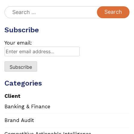
Search
for:
Subscribe
Your email:
Categories
Client
Banking & Finance
Brand Audit