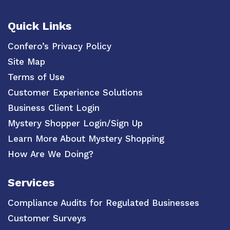
Quick Links
Confero’s Privacy Policy
Site Map
Terms of Use
Customer Experience Solutions
Business Client Login
Mystery Shopper Login/Sign Up
Learn More About Mystery Shopping
How Are We Doing?
Services
Compliance Audits for Regulated Businesses
Customer Surveys