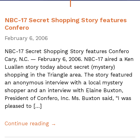
NBC-17 Secret Shopping Story features
Confero
February 6, 2006
NBC-17 Secret Shopping Story features Confero
Cary, N.C. — February 6, 2006. NBC-17 aired a Ken
Luallen story today about secret (mystery)
shopping in the Triangle area. The story featured
an anonymous interview with a local mystery
shopper and an interview with Elaine Buxton,
President of Confero, Inc. Ms. Buxton said, “I was
pleased to […]
Continue reading →