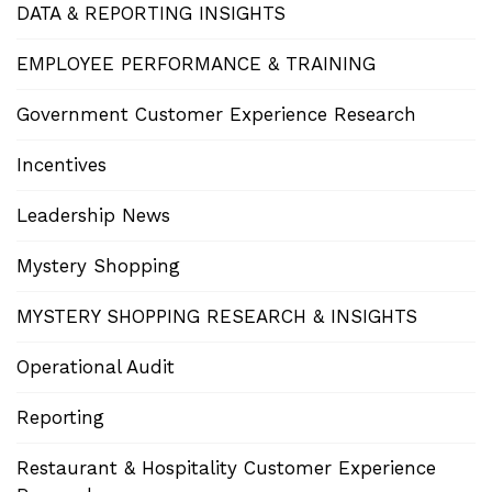
DATA & REPORTING INSIGHTS
EMPLOYEE PERFORMANCE & TRAINING
Government Customer Experience Research
Incentives
Leadership News
Mystery Shopping
MYSTERY SHOPPING RESEARCH & INSIGHTS
Operational Audit
Reporting
Restaurant & Hospitality Customer Experience