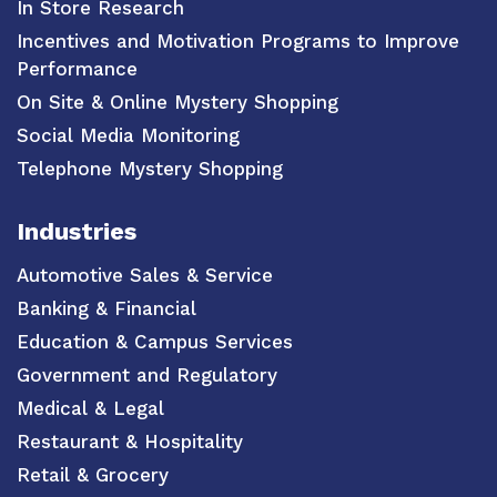
In Store Research
Incentives and Motivation Programs to Improve
Performance
On Site & Online Mystery Shopping
Social Media Monitoring
Telephone Mystery Shopping
Industries
Automotive Sales & Service
Banking & Financial
Education & Campus Services
Government and Regulatory
Medical & Legal
Restaurant & Hospitality
Retail & Grocery