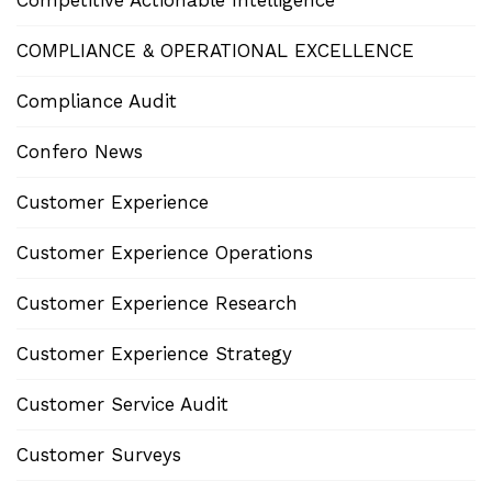
Competitive Actionable Intelligence
COMPLIANCE & OPERATIONAL EXCELLENCE
Compliance Audit
Confero News
Customer Experience
Customer Experience Operations
Customer Experience Research
Customer Experience Strategy
Customer Service Audit
Customer Surveys