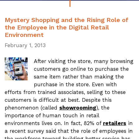
Mystery Shopping and the Rising Role of
the Employee in the Digital Retail
Environment
February 1, 2013
After visiting the store, many browsing
customers go online to purchase the
same item rather than making the
purchase in the store. Even with
efforts from trained associates, selling to these
customers is difficult at best. Despite this
phenomenon (called
showrooming
), the
importance of human touch in retail
environments lives on. In fact, 82% of
retailers
in
a recent survey said that the role of employees in
the workforce toward building better service has