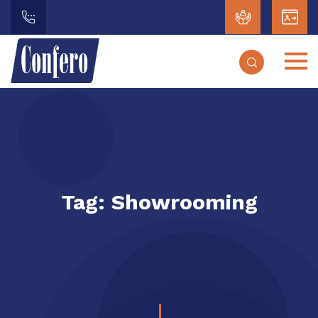
Tag:
Showrooming