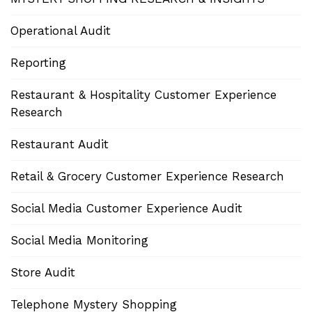
Operational Audit
Reporting
Restaurant & Hospitality Customer Experience
Research
Restaurant Audit
Retail & Grocery Customer Experience Research
Social Media Customer Experience Audit
Social Media Monitoring
Store Audit
Telephone Mystery Shopping