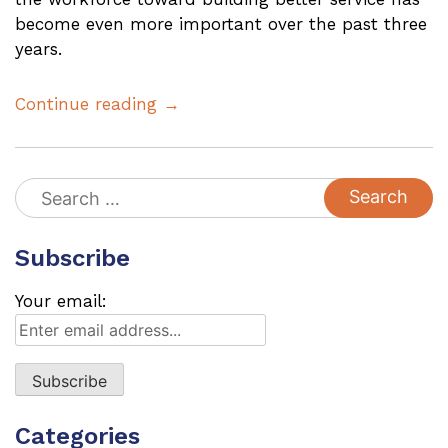
become even more important over the past three
years.
Continue reading →
Search
for:
Subscribe
Your email:
Categories