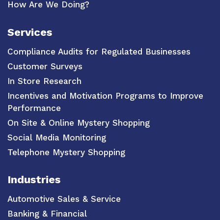
How Are We Doing?
Services
Compliance Audits for Regulated Businesses
Customer Surveys
In Store Research
Incentives and Motivation Programs to Improve
Performance
On Site & Online Mystery Shopping
Social Media Monitoring
Telephone Mystery Shopping
Industries
Automotive Sales & Service
Banking & Financial