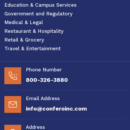
Education & Campus Services
Government and Regulatory
Medical & Legal
Restaurant & Hospitality
Retail & Grocery
Travel & Entertainment
Phone Number
800-326-3880
Email Address
info@conferoinc.com
Address