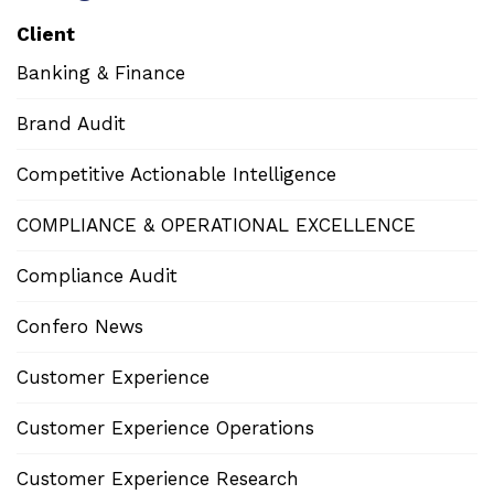
Client
Banking & Finance
Brand Audit
Competitive Actionable Intelligence
COMPLIANCE & OPERATIONAL EXCELLENCE
Compliance Audit
Confero News
Customer Experience
Customer Experience Operations
Customer Experience Research