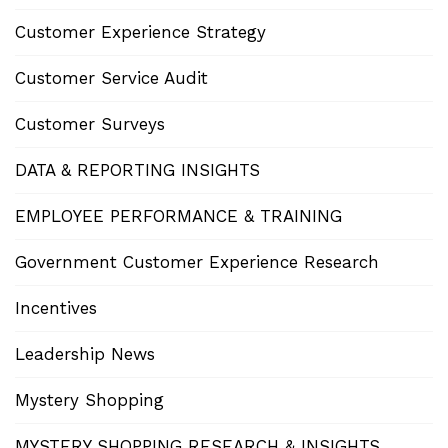
Customer Experience Strategy
Customer Service Audit
Customer Surveys
DATA & REPORTING INSIGHTS
EMPLOYEE PERFORMANCE & TRAINING
Government Customer Experience Research
Incentives
Leadership News
Mystery Shopping
MYSTERY SHOPPING RESEARCH & INSIGHTS