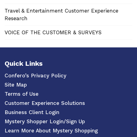
Travel & Entertainment Customer Experience
Research
VOICE OF THE CUSTOMER & SURVEYS
Quick Links
Confero’s Privacy Policy
Site Map
Terms of Use
Customer Experience Solutions
Business Client Login
Mystery Shopper Login/Sign Up
Learn More About Mystery Shopping