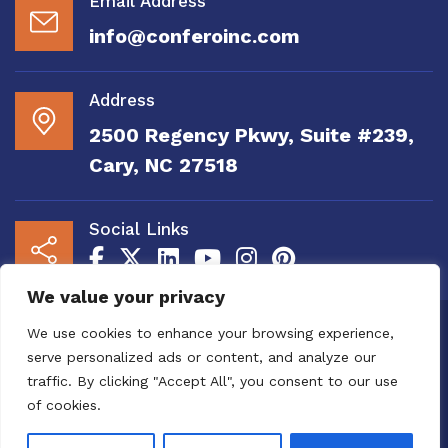
Email Address
info@conferoinc.com
Address
2500 Regency Pkwy, Suite #239,
Cary, NC 27518
Social Links
We value your privacy
Copyright 2020 to 2025 by Confero, Inc. All
We use cookies to enhance your browsing experience,
Right Reserved | Site Designed and
serve personalized ads or content, and analyze our
Maintained by
MRN Web Designs
traffic. By clicking "Accept All", you consent to our use
Confero Website Analytics Notice – To read
of cookies.
more or to opt out please visit the
Confero Website
Analytics Notice page.
We utilize website analytics to