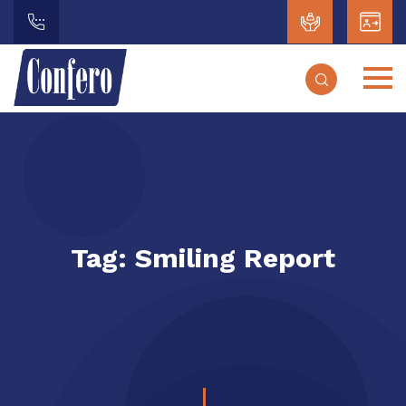
Tag:
Smiling Report