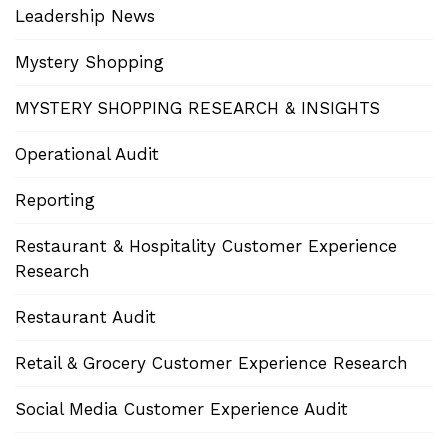
Leadership News
Mystery Shopping
MYSTERY SHOPPING RESEARCH & INSIGHTS
Operational Audit
Reporting
Restaurant & Hospitality Customer Experience
Research
Restaurant Audit
Retail & Grocery Customer Experience Research
Social Media Customer Experience Audit