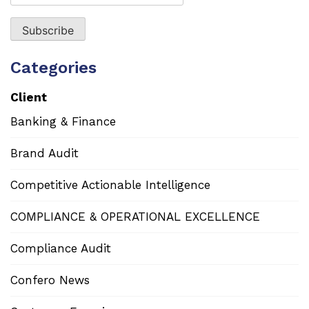
Categories
Client
Banking & Finance
Brand Audit
Competitive Actionable Intelligence
COMPLIANCE & OPERATIONAL EXCELLENCE
Compliance Audit
Confero News