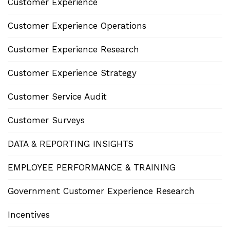
Customer Experience
Customer Experience Operations
Customer Experience Research
Customer Experience Strategy
Customer Service Audit
Customer Surveys
DATA & REPORTING INSIGHTS
EMPLOYEE PERFORMANCE & TRAINING
Government Customer Experience Research
Incentives