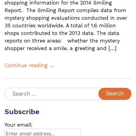
shopping information for the 2014 Smiling
Report. The Smiling Report compiles data from
mystery shopping evaluations conducted in over
35 countries worldwide. A total of 1.6 million
shops contributed to the 2013 data. The data
reports on three areas: whether the mystery
shopper received a smile, a greeting and […]
Continue reading →
Search
for:
Subscribe
Your email: