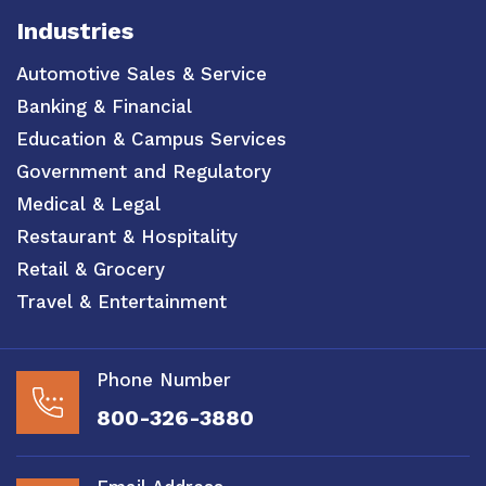
Industries
Automotive Sales & Service
Banking & Financial
Education & Campus Services
Government and Regulatory
Medical & Legal
Restaurant & Hospitality
Retail & Grocery
Travel & Entertainment
Phone Number
800-326-3880