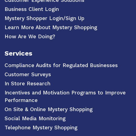
Business Client Login
Mystery Shopper Login/Sign Up
Learn More About Mystery Shopping
How Are We Doing?
Services
Compliance Audits for Regulated Businesses
Customer Surveys
In Store Research
Incentives and Motivation Programs to Improve
Performance
On Site & Online Mystery Shopping
Social Media Monitoring
Telephone Mystery Shopping