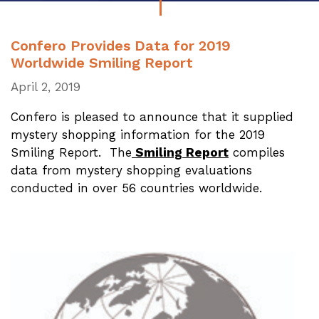
Confero Provides Data for 2019
Worldwide Smiling Report
April 2, 2019
Confero is pleased to announce that it supplied
mystery shopping information for the 2019
Smiling Report. The
Smiling Report
compiles
data from mystery shopping evaluations
conducted in over 56 countries worldwide.