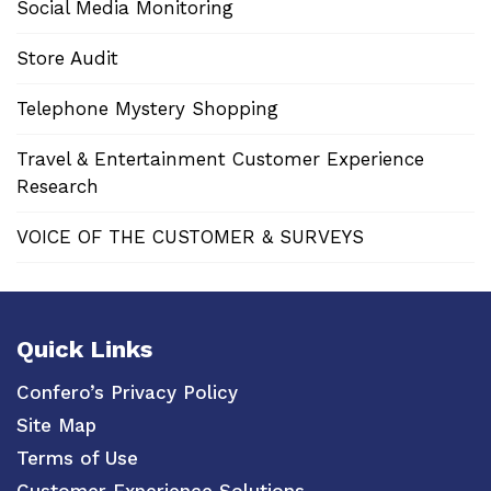
Social Media Monitoring
Store Audit
Telephone Mystery Shopping
Travel & Entertainment Customer Experience
Research
VOICE OF THE CUSTOMER & SURVEYS
Quick Links
Confero’s Privacy Policy
Site Map
Terms of Use
Customer Experience Solutions