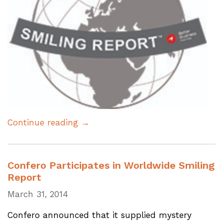
Continue reading →
Confero Participates in Worldwide Smiling
Report
March 31, 2014
Confero announced that it supplied mystery