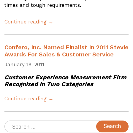
times and tough requirements.
Continue reading →
Confero, Inc. Named Finalist In 2011 Stevie
Awards For Sales & Customer Service
January 18, 2011
Customer Experience Measurement Firm
Recognized In Two Categories
Continue reading →
Search
for: