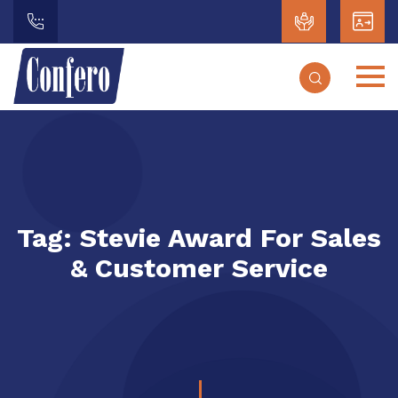
Tag:
Stevie Award For Sales
& Customer Service