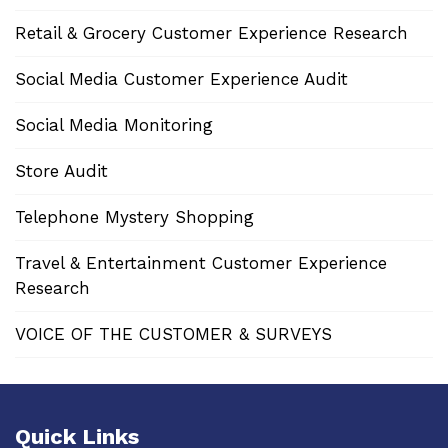
Retail & Grocery Customer Experience Research
Social Media Customer Experience Audit
Social Media Monitoring
Store Audit
Telephone Mystery Shopping
Travel & Entertainment Customer Experience
Research
VOICE OF THE CUSTOMER & SURVEYS
Quick Links