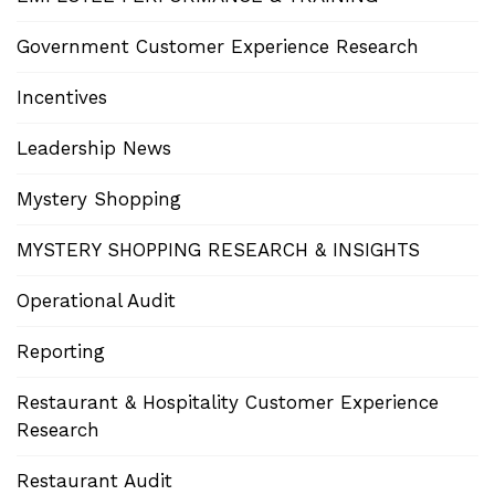
Government Customer Experience Research
Incentives
Leadership News
Mystery Shopping
MYSTERY SHOPPING RESEARCH & INSIGHTS
Operational Audit
Reporting
Restaurant & Hospitality Customer Experience
Research
Restaurant Audit