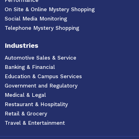
Performance
On Site & Online Mystery Shopping
Social Media Monitoring
Telephone Mystery Shopping
Industries
Automotive Sales & Service
Banking & Financial
Education & Campus Services
Government and Regulatory
Medical & Legal
Restaurant & Hospitality
Retail & Grocery
Travel & Entertainment