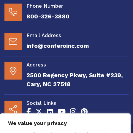
Phone Number
800-326-3880
Email Address
info@conferoinc.com
Address
2500 Regency Pkwy, Suite #239,
Cary, NC 27518
Social Links
We value your privacy