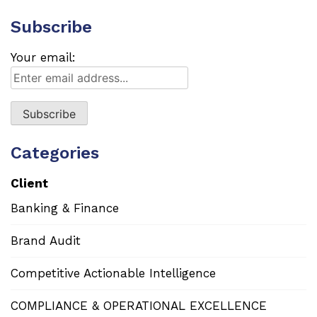
Subscribe
Your email:
Categories
Client
Banking & Finance
Brand Audit
Competitive Actionable Intelligence
COMPLIANCE & OPERATIONAL EXCELLENCE