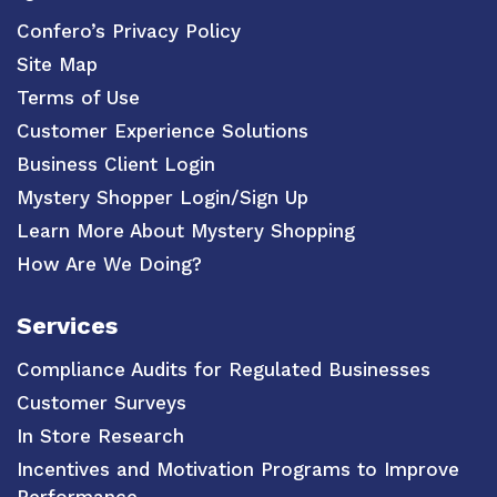
Confero’s Privacy Policy
Site Map
Terms of Use
Customer Experience Solutions
Business Client Login
Mystery Shopper Login/Sign Up
Learn More About Mystery Shopping
How Are We Doing?
Services
Compliance Audits for Regulated Businesses
Customer Surveys
In Store Research
Incentives and Motivation Programs to Improve