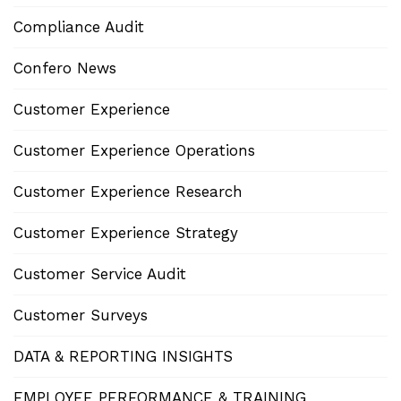
Compliance Audit
Confero News
Customer Experience
Customer Experience Operations
Customer Experience Research
Customer Experience Strategy
Customer Service Audit
Customer Surveys
DATA & REPORTING INSIGHTS
EMPLOYEE PERFORMANCE & TRAINING