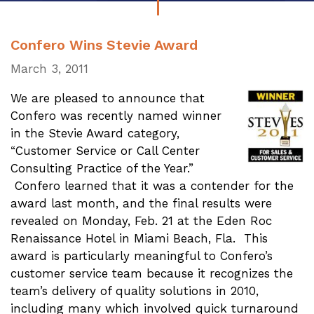
Confero Wins Stevie Award
March 3, 2011
We are pleased to announce that
Confero was recently named winner
in the Stevie Award category,
“Customer Service or Call Center
Consulting Practice of the Year.”
Confero learned that it was a contender for the
award last month, and the final results were
revealed on Monday, Feb. 21 at the Eden Roc
Renaissance Hotel in Miami Beach, Fla. This
award is particularly meaningful to Confero’s
customer service team because it recognizes the
team’s delivery of quality solutions in 2010,
including many which involved quick turnaround