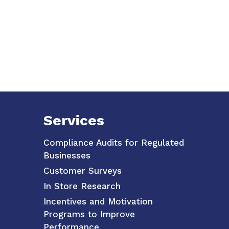
Services
Compliance Audits for Regulated
Businesses
Customer Surveys
In Store Research
Incentives and Motivation
Programs to Improve
Performance