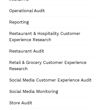
Operational Audit
Reporting
Restaurant & Hospitality Customer
Experience Research
Restaurant Audit
Retail & Grocery Customer Experience
Research
Social Media Customer Experience Audit
Social Media Monitoring
Store Audit