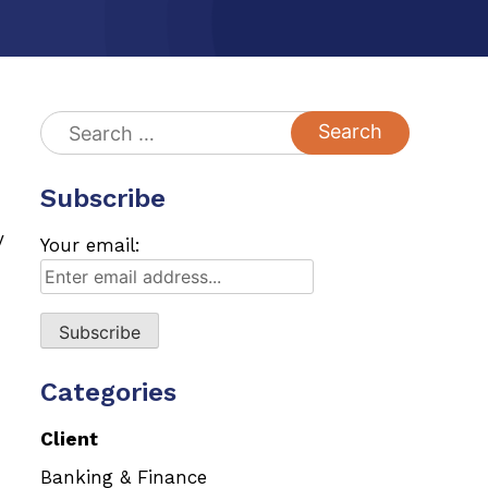
Search
for:
Subscribe
y
Your email:
Categories
Client
Banking & Finance