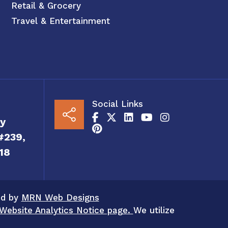
Retail & Grocery
Travel & Entertainment
Social Links
y
#239,
18
ed by
MRN Web Designs
Website Analytics Notice page.
We utilize