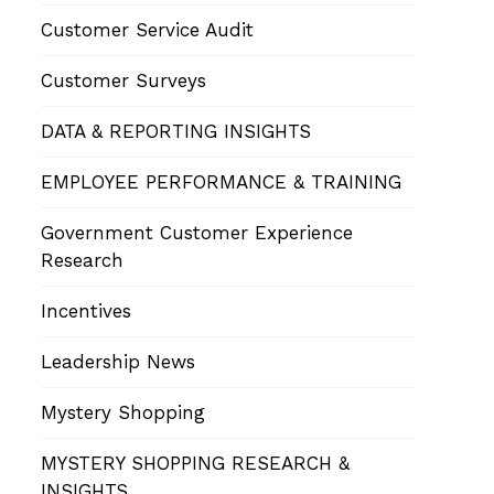
Customer Service Audit
Customer Surveys
DATA & REPORTING INSIGHTS
EMPLOYEE PERFORMANCE & TRAINING
Government Customer Experience
Research
Incentives
Leadership News
Mystery Shopping
MYSTERY SHOPPING RESEARCH &
INSIGHTS