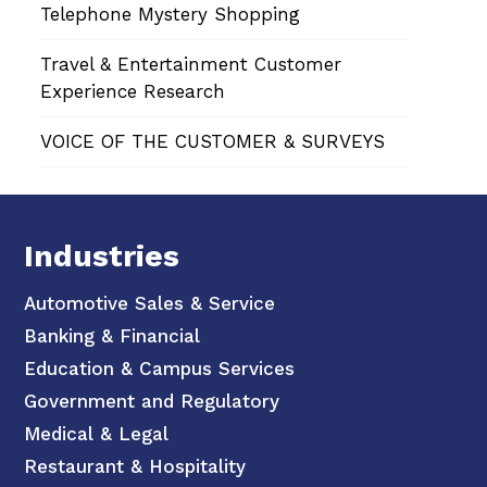
Telephone Mystery Shopping
Travel & Entertainment Customer
Experience Research
VOICE OF THE CUSTOMER & SURVEYS
Industries
Automotive Sales & Service
Banking & Financial
Education & Campus Services
Government and Regulatory
Medical & Legal
Restaurant & Hospitality