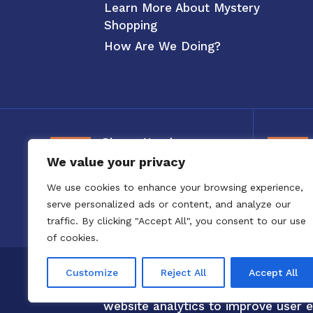
Learn More About Mystery
Shopping
How Are We Doing?
Phone Number
We value your privacy
800-326-3880
We use cookies to enhance your browsing experience,
serve personalized ads or content, and analyze our
traffic. By clicking "Accept All", you consent to our use
of cookies.
Copyright 2020 to 2025 by Confero,
Customize
Reject All
Accept All
Confero Website Analytics Notice –
website analytics to improve user e