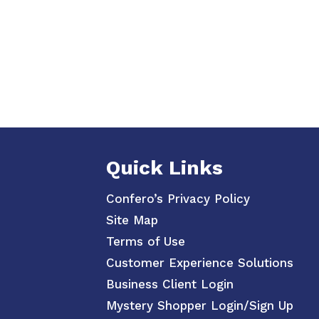
Quick Links
Confero’s Privacy Policy
Site Map
Terms of Use
Customer Experience Solutions
Business Client Login
Mystery Shopper Login/Sign Up