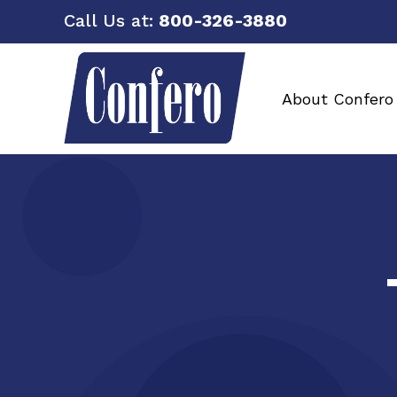
Call Us at:
800-326-3880
About Confero