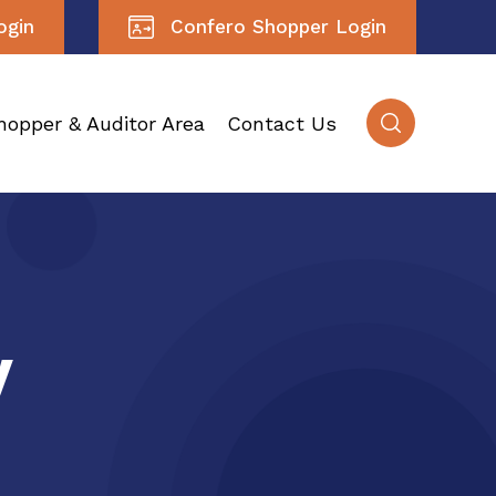
ogin
Confero Shopper Login
hopper & Auditor Area
Contact Us
y