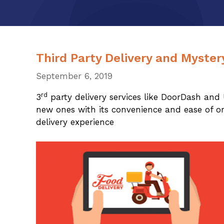
Third Party Delivery and Myste
September 6, 2019
rd
3
party delivery services like DoorDash and 
new ones with its convenience and ease of or
delivery experience