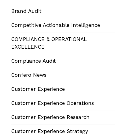
Brand Audit
Competitive Actionable Intelligence
COMPLIANCE & OPERATIONAL
EXCELLENCE
Compliance Audit
Confero News
Customer Experience
Customer Experience Operations
Customer Experience Research
Customer Experience Strategy