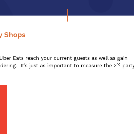
ry Shops
Uber Eats reach your current guests as well as gain
rd
dering. It’s just as important to measure the 3
part