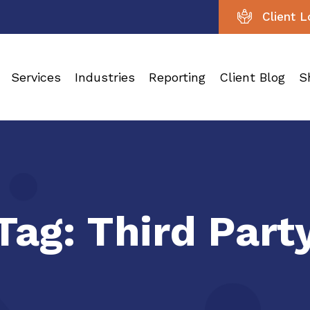
Client L
Services
Industries
Reporting
Client Blog
S
Tag:
Third Part