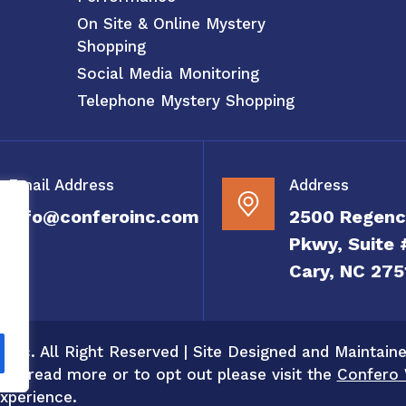
On Site & Online Mystery
Shopping
Social Media Monitoring
Telephone Mystery Shopping
Email Address
Address
info@conferoinc.com
2500 Regenc
Pkwy, Suite 
Cary, NC 275
 Inc. All Right Reserved | Site Designed and Maintain
 To read more or to opt out please visit the
Confero 
xperience.