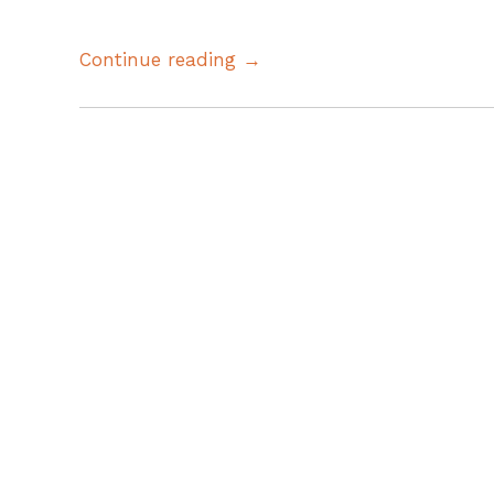
Continue reading →