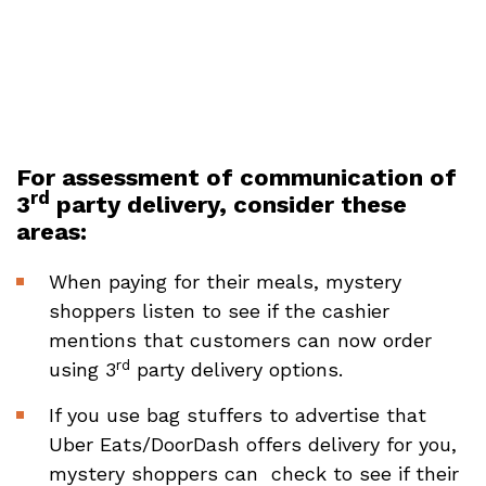
For assessment of communication of
rd
3
party delivery, consider these
areas:
When paying for their meals, mystery
shoppers listen to see if the cashier
mentions that customers can now order
rd
using 3
party delivery options.
If you use bag stuffers to advertise that
Uber Eats/DoorDash offers delivery for you,
mystery shoppers can check to see if their