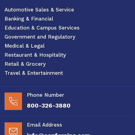
Automotive Sales & Service
Banking & Financial
Education & Campus Services
Government and Regulatory
Medical & Legal
Restaurant & Hospitality
Retail & Grocery
Travel & Entertainment
Phone Number
800-326-3880
Email Address