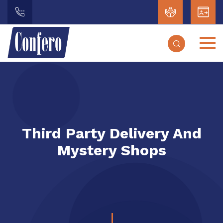
Third Party Delivery And
Mystery Shops