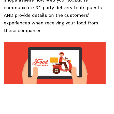
rd
communicate 3
party delivery to its guests
AND provide details on the customers’
experiences when receiving your food from
these companies.