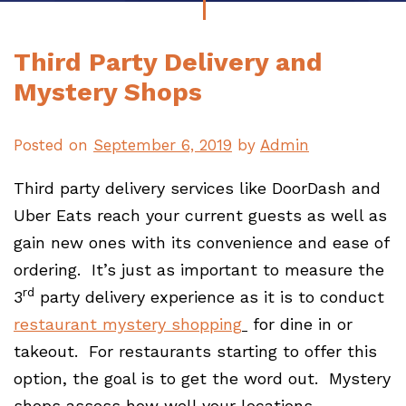
Third Party Delivery and
Mystery Shops
Posted on
September 6, 2019
by
Admin
Third party delivery services like DoorDash and
Uber Eats reach your current guests as well as
gain new ones with its convenience and ease of
ordering. It’s just as important to measure the
rd
3
party delivery experience as it is to conduct
restaurant mystery shopping
for dine in or
takeout. For restaurants starting to offer this
option, the goal is to get the word out. Mystery
shops assess how well your locations