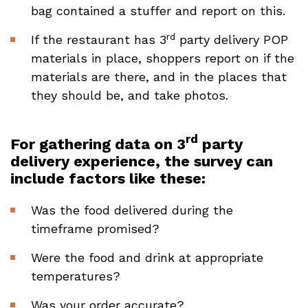
bag contained a stuffer and report on this.
rd
If the restaurant has 3
party delivery POP
materials in place, shoppers report on if the
materials are there, and in the places that
they should be, and take photos.
rd
For gathering data on 3
party
delivery experience, the survey can
include factors like these:
Was the food delivered during the
timeframe promised?
Were the food and drink at appropriate
temperatures?
Was your order accurate?