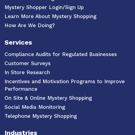
Mystery Shopper Login/Sign Up
Learn More About Mystery Shopping
How Are We Doing?
Services
Compliance Audits for Regulated Businesses
Customer Surveys
In Store Research
Incentives and Motivation Programs to Improve
Performance
On Site & Online Mystery Shopping
Social Media Monitoring
Telephone Mystery Shopping
Industries