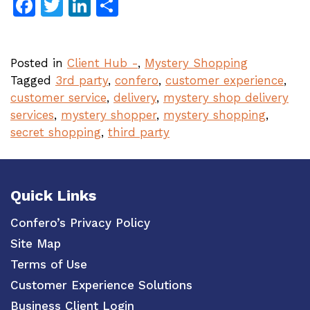
Facebook
Twitter
LinkedIn
Share
Posted in
Client Hub -
,
Mystery Shopping
Tagged
3rd party
,
confero
,
customer experience
,
customer service
,
delivery
,
mystery shop delivery
services
,
mystery shopper
,
mystery shopping
,
secret shopping
,
third party
Quick Links
Confero’s Privacy Policy
Site Map
Terms of Use
Customer Experience Solutions
Business Client Login