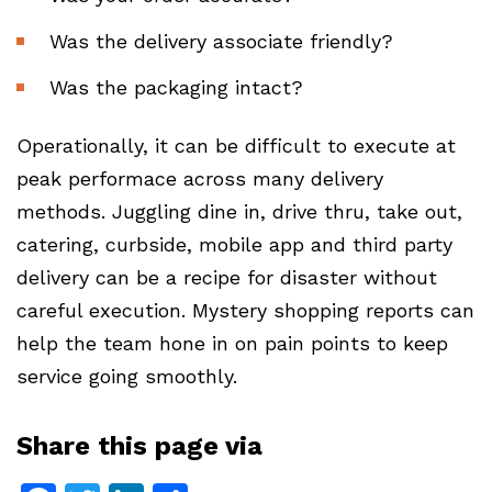
Was the delivery associate friendly?
Was the packaging intact?
Operationally, it can be difficult to execute at
peak performace across many delivery
methods. Juggling dine in, drive thru, take out,
catering, curbside, mobile app and third party
delivery can be a recipe for disaster without
careful execution. Mystery shopping reports can
help the team hone in on pain points to keep
service going smoothly.
Share this page via