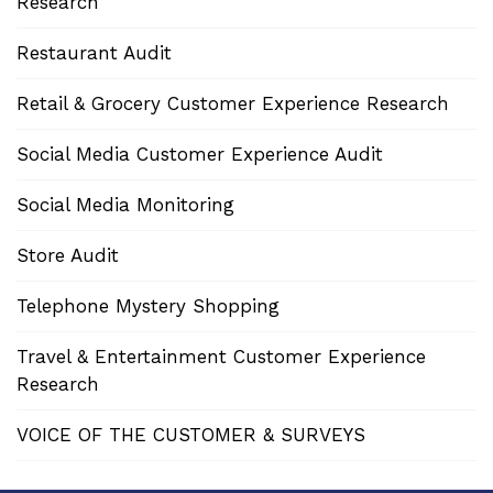
Research
Restaurant Audit
Retail & Grocery Customer Experience Research
Social Media Customer Experience Audit
Social Media Monitoring
Store Audit
Telephone Mystery Shopping
Travel & Entertainment Customer Experience
Research
VOICE OF THE CUSTOMER & SURVEYS