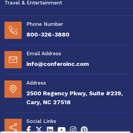
Travel & Entertainment
Phone Number
800-326-3880
Email Address
info@conferoinc.com
Address
2500 Regency Pkwy, Suite #239,
Cary, NC 27518
Social Links