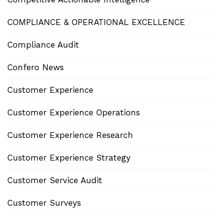
COMPLIANCE & OPERATIONAL EXCELLENCE
Compliance Audit
Confero News
Customer Experience
Customer Experience Operations
Customer Experience Research
Customer Experience Strategy
Customer Service Audit
Customer Surveys