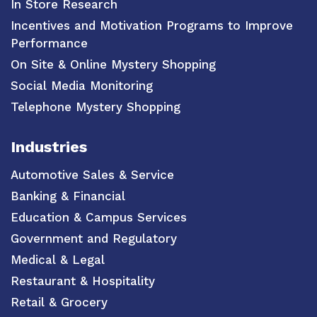
In Store Research
Incentives and Motivation Programs to Improve
Performance
On Site & Online Mystery Shopping
Social Media Monitoring
Telephone Mystery Shopping
Industries
Automotive Sales & Service
Banking & Financial
Education & Campus Services
Government and Regulatory
Medical & Legal
Restaurant & Hospitality
Retail & Grocery