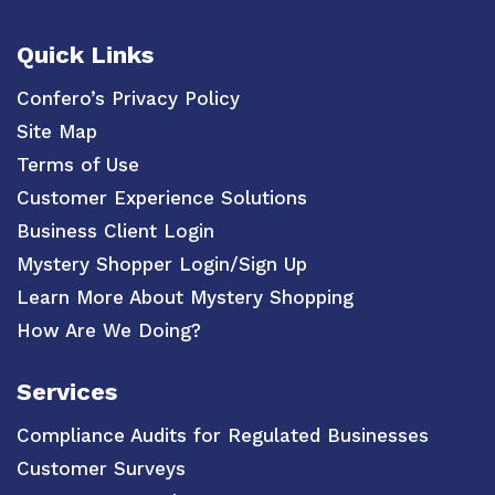
Quick Links
Confero’s Privacy Policy
Site Map
Terms of Use
Customer Experience Solutions
Business Client Login
Mystery Shopper Login/Sign Up
Learn More About Mystery Shopping
How Are We Doing?
Services
Compliance Audits for Regulated Businesses
Customer Surveys