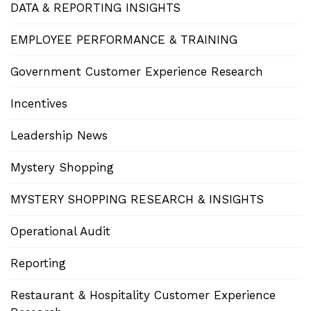
DATA & REPORTING INSIGHTS
EMPLOYEE PERFORMANCE & TRAINING
Government Customer Experience Research
Incentives
Leadership News
Mystery Shopping
MYSTERY SHOPPING RESEARCH & INSIGHTS
Operational Audit
Reporting
Restaurant & Hospitality Customer Experience