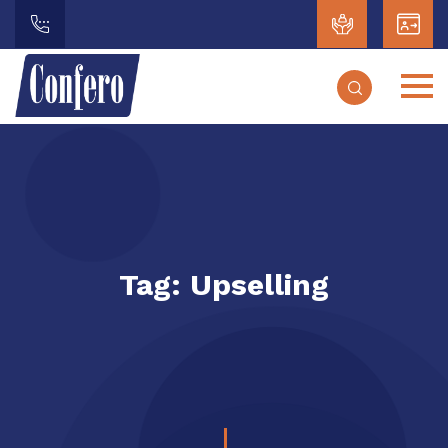
Tag:
Upselling