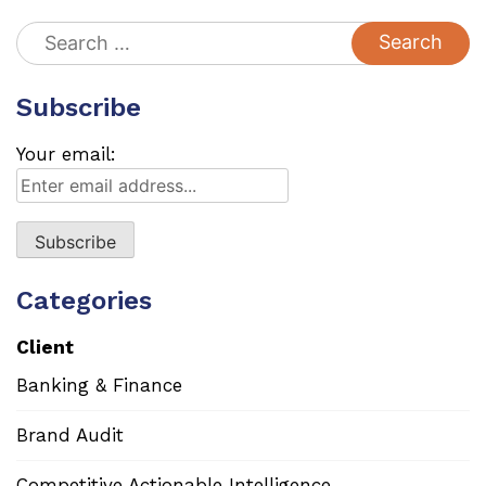
Search
for:
Subscribe
Your email:
Categories
Client
Banking & Finance
Brand Audit
Competitive Actionable Intelligence