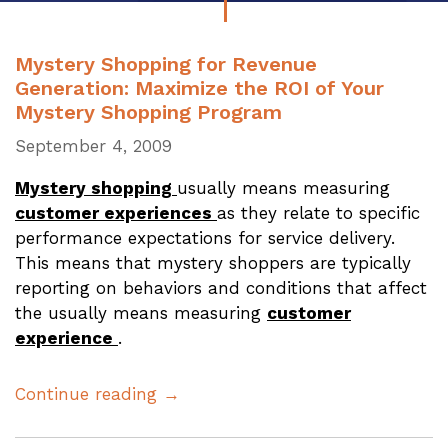
Mystery Shopping for Revenue
Generation: Maximize the ROI of Your
Mystery Shopping Program
September 4, 2009
Mystery shopping
usually means measuring
customer experiences
as they relate to specific
performance expectations for service delivery.
This means that mystery shoppers are typically
reporting on behaviors and conditions that affect
the usually means measuring
customer
experience
.
Continue reading →