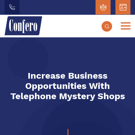
Increase Business
Opportunities With
Telephone Mystery Shops