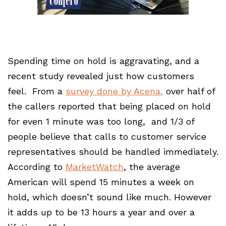
Spending time on hold is aggravating, and a
recent study revealed just how customers
feel. From a
survey done by Acena
,
over half of
the callers reported that being placed on hold
for even 1 minute was too long, and 1/3 of
people believe that calls to customer service
representatives should be handled immediately.
According to
MarketWatch
, the average
American will spend 15 minutes a week on
hold, which doesn’t sound like much. However
it adds up to be 13 hours a year and over a