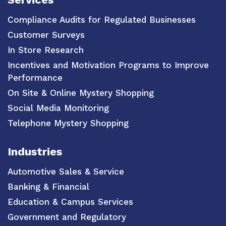
Compliance Audits for Regulated Businesses
Customer Surveys
In Store Research
Incentives and Motivation Programs to Improve
Performance
On Site & Online Mystery Shopping
Social Media Monitoring
Telephone Mystery Shopping
Industries
Automotive Sales & Service
Banking & Financial
Education & Campus Services
Government and Regulatory