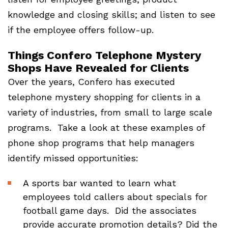
knowledge and closing skills; and listen to see
if the employee offers follow-up.
Things Confero Telephone Mystery
Shops Have Revealed for Clients
Over the years, Confero has executed
telephone mystery shopping for clients in a
variety of industries, from small to large scale
programs. Take a look at these examples of
phone shop programs that help managers
identify missed opportunities:
A sports bar wanted to learn what
employees told callers about specials for
football game days. Did the associates
provide accurate promotion details? Did the