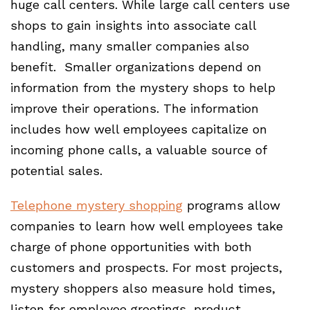
huge call centers. While large call centers use
shops to gain insights into associate call
handling, many smaller companies also
benefit. Smaller organizations depend on
information from the mystery shops to help
improve their operations. The information
includes how well employees capitalize on
incoming phone calls, a valuable source of
potential sales.
Telephone mystery shopping
programs allow
companies to learn how well employees take
charge of phone opportunities with both
customers and prospects. For most projects,
mystery shoppers also measure hold times,
listen for employee greetings, product