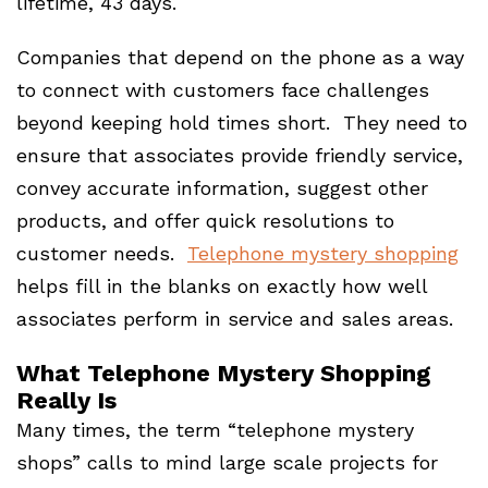
lifetime, 43 days.
Companies that depend on the phone as a way
to connect with customers face challenges
beyond keeping hold times short. They need to
ensure that associates provide friendly service,
convey accurate information, suggest other
products, and offer quick resolutions to
customer needs.
Telephone mystery shopping
helps fill in the blanks on exactly how well
associates perform in service and sales areas.
What Telephone Mystery Shopping
Really Is
Many times, the term “telephone mystery
shops” calls to mind large scale projects for