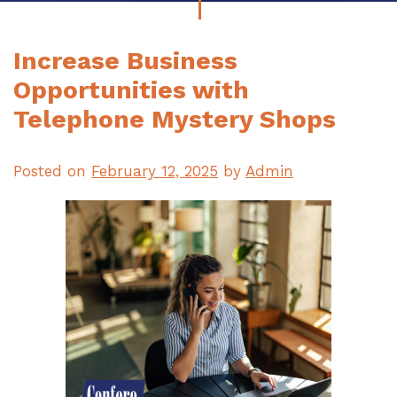
Increase Business
Opportunities with
Telephone Mystery Shops
Posted on
February 12, 2025
by
Admin