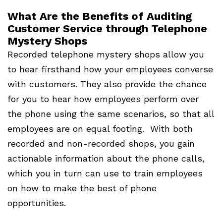
What Are the Benefits of Auditing
Customer Service through Telephone
Mystery Shops
Recorded telephone mystery shops allow you
to hear firsthand how your employees converse
with customers. They also provide the chance
for you to hear how employees perform over
the phone using the same scenarios, so that all
employees are on equal footing. With both
recorded and non-recorded shops, you gain
actionable information about the phone calls,
which you in turn can use to train employees
on how to make the best of phone
opportunities.