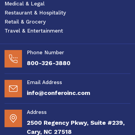
Medical & Legal
Restaurant & Hospitality
Retail & Grocery
Travel & Entertainment
Phone Number
800-326-3880
Email Address
info@conferoinc.com
Address
2500 Regency Pkwy, Suite #239,
Cary, NC 27518