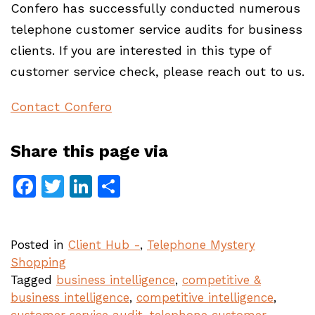
Confero has successfully conducted numerous
telephone customer service audits for business
clients. If you are interested in this type of
customer service check, please reach out to us.
Contact Confero
Share this page via
Facebook
Twitter
LinkedIn
Share
Posted in
Client Hub -
,
Telephone Mystery
Shopping
Tagged
business intelligence
,
competitive &
business intelligence
,
competitive intelligence
,