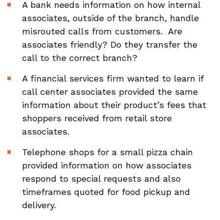
A bank needs information on how internal
associates, outside of the branch, handle
misrouted calls from customers. Are
associates friendly? Do they transfer the
call to the correct branch?
A financial services firm wanted to learn if
call center associates provided the same
information about their product’s fees that
shoppers received from retail store
associates.
Telephone shops for a small pizza chain
provided information on how associates
respond to special requests and also
timeframes quoted for food pickup and
delivery.