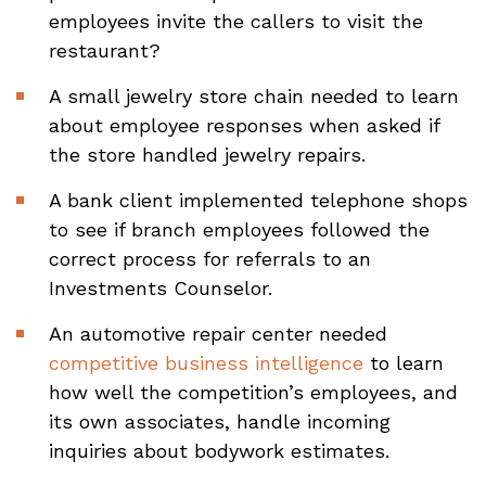
employees invite the callers to visit the
restaurant?
A small jewelry store chain needed to learn
about employee responses when asked if
the store handled jewelry repairs.
A bank client implemented telephone shops
to see if branch employees followed the
correct process for referrals to an
Investments Counselor.
An automotive repair center needed
competitive business intelligence
to learn
how well the competition’s employees, and
its own associates, handle incoming
inquiries about bodywork estimates.