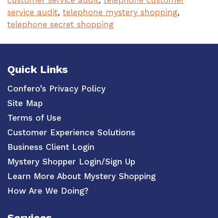
customer service audit
,
telephone customer
service audit
,
telephone mystery shopping
,
telephone secret shopping
Quick Links
Confero’s Privacy Policy
Site Map
Terms of Use
Customer Experience Solutions
Business Client Login
Mystery Shopper Login/Sign Up
Learn More About Mystery Shopping
How Are We Doing?
Services