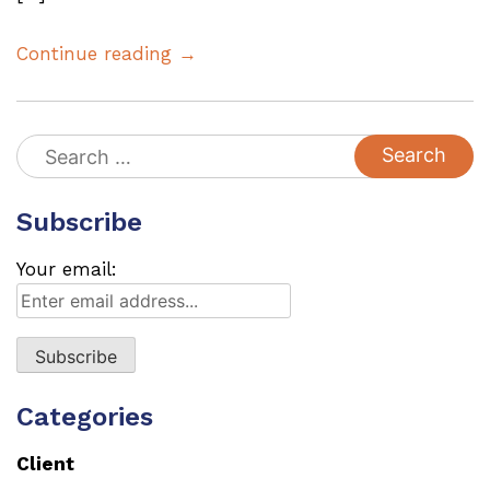
Continue reading →
Search
for:
Subscribe
Your email:
Categories
Client