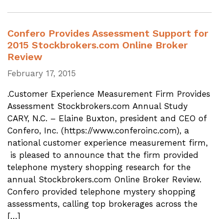
Confero Provides Assessment Support for
2015 Stockbrokers.com Online Broker
Review
February 17, 2015
.Customer Experience Measurement Firm Provides
Assessment Stockbrokers.com Annual Study
CARY, N.C. – Elaine Buxton, president and CEO of
Confero, Inc. (https://www.conferoinc.com), a
national customer experience measurement firm,
is pleased to announce that the firm provided
telephone mystery shopping research for the
annual Stockbrokers.com Online Broker Review.
Confero provided telephone mystery shopping
assessments, calling top brokerages across the
[…]