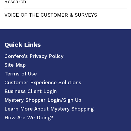
Research
VOICE OF THE CUSTOMER & SURVEYS
Quick Links
Confero’s Privacy Policy
Site Map
Terms of Use
Customer Experience Solutions
Business Client Login
Mystery Shopper Login/Sign Up
Learn More About Mystery Shopping
How Are We Doing?