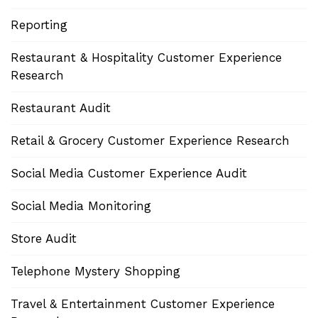
Reporting
Restaurant & Hospitality Customer Experience
Research
Restaurant Audit
Retail & Grocery Customer Experience Research
Social Media Customer Experience Audit
Social Media Monitoring
Store Audit
Telephone Mystery Shopping
Travel & Entertainment Customer Experience