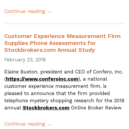
Continue reading →
Customer Experience Measurement Firm
Supplies Phone Assessments for
Stockbrokers.com Annual Study
February 23, 2018
Elaine Buxton, president and CEO of Confero, Inc.
(
https://www.conferoinc.com
), a national
customer experience measurement firm, is
pleased to announce that the firm provided
telephone mystery shopping research for the 2018
annual
Stockbrokers.com
Online Broker Review
Continue reading →