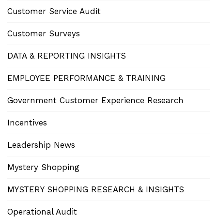
Customer Service Audit
Customer Surveys
DATA & REPORTING INSIGHTS
EMPLOYEE PERFORMANCE & TRAINING
Government Customer Experience Research
Incentives
Leadership News
Mystery Shopping
MYSTERY SHOPPING RESEARCH & INSIGHTS
Operational Audit