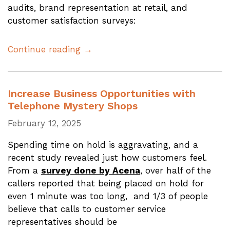
audits, brand representation at retail, and
customer satisfaction surveys:
Continue reading →
Increase Business Opportunities with
Telephone Mystery Shops
February 12, 2025
Spending time on hold is aggravating, and a
recent study revealed just how customers feel.
From a
survey done by Acena
, over half of the
callers reported that being placed on hold for
even 1 minute was too long, and 1/3 of people
believe that calls to customer service
representatives should be