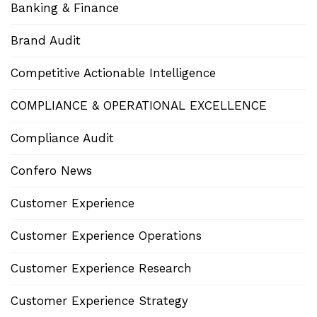
Banking & Finance
Brand Audit
Competitive Actionable Intelligence
COMPLIANCE & OPERATIONAL EXCELLENCE
Compliance Audit
Confero News
Customer Experience
Customer Experience Operations
Customer Experience Research
Customer Experience Strategy