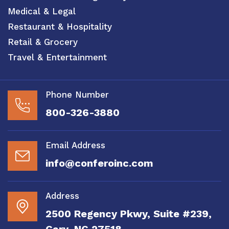
Medical & Legal
Restaurant & Hospitality
Retail & Grocery
Travel & Entertainment
Phone Number
800-326-3880
Email Address
info@conferoinc.com
Address
2500 Regency Pkwy, Suite #239,
Cary, NC 27518