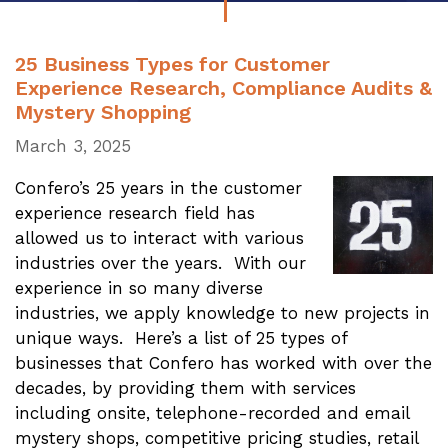
25 Business Types for Customer
Experience Research, Compliance Audits &
Mystery Shopping
March 3, 2025
Confero’s 25 years in the customer
experience research field has
allowed us to interact with various
industries over the years. With our
experience in so many diverse
industries, we apply knowledge to new projects in
unique ways. Here’s a list of 25 types of
businesses that Confero has worked with over the
decades, by providing them with services
including onsite, telephone-recorded and email
mystery shops, competitive pricing studies, retail