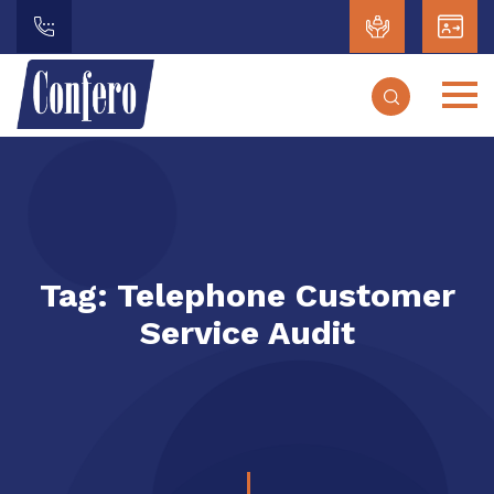
Tag:
Telephone Customer
Service Audit