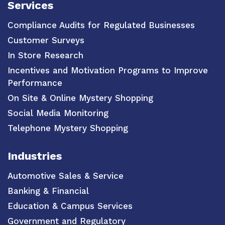
Services
Compliance Audits for Regulated Businesses
Customer Surveys
In Store Research
Incentives and Motivation Programs to Improve
Performance
On Site & Online Mystery Shopping
Social Media Monitoring
Telephone Mystery Shopping
Industries
Automotive Sales & Service
Banking & Financial
Education & Campus Services
Government and Regulatory