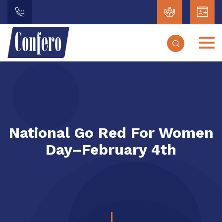
National Go Red For Women
Day–February 4th