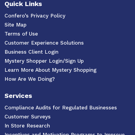
Quick Links
Confero’s Privacy Policy
Site Map
Terms of Use
Customer Experience Solutions
Business Client Login
Mystery Shopper Login/Sign Up
Learn More About Mystery Shopping
How Are We Doing?
Services
Compliance Audits for Regulated Businesses
Customer Surveys
In Store Research
Incentives and Motivation Programs to Improve