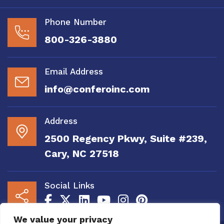
Phone Number
800-326-3880
Email Address
info@conferoinc.com
Address
2500 Regency Pkwy, Suite #239,
Cary, NC 27518
Social Links
We value your privacy