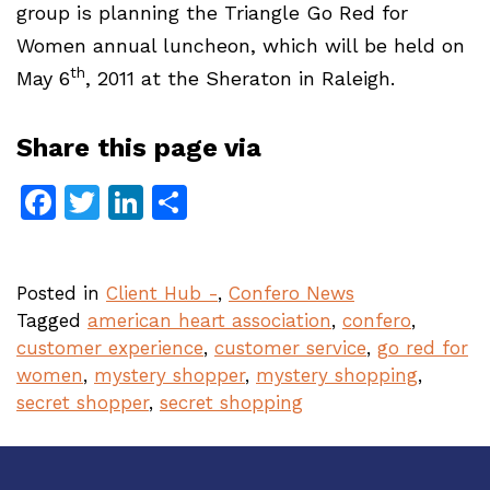
group is planning the Triangle Go Red for
Women annual luncheon, which will be held on
th
May 6
, 2011 at the Sheraton in Raleigh.
Share this page via
Facebook
Twitter
LinkedIn
Share
Posted in
Client Hub -
,
Confero News
Tagged
american heart association
,
confero
,
customer experience
,
customer service
,
go red for
women
,
mystery shopper
,
mystery shopping
,
secret shopper
,
secret shopping