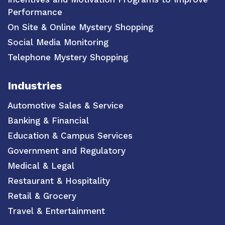
Performance
On Site & Online Mystery Shopping
Social Media Monitoring
Telephone Mystery Shopping
Industries
Automotive Sales & Service
Banking & Financial
Education & Campus Services
Government and Regulatory
Medical & Legal
Restaurant & Hospitality
Retail & Grocery
Travel & Entertainment