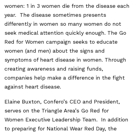
women: 1 in 3 women die from the disease each
year. The disease sometimes presents
differently in women so many women do not
seek medical attention quickly enough. The Go
Red for Women campaign seeks to educate
women (and men) about the signs and
symptoms of heart disease in women. Through
creating awareness and raising funds,
companies help make a difference in the fight
against heart disease.
Elaine Buxton, Confero’s CEO and President,
serves on the Triangle Area’s Go Red for
Women Executive Leadership Team. In addition
to preparing for National Wear Red Day, the