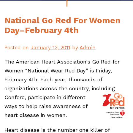
National Go Red For Women
Day–February 4th
Posted on
January 13, 2011
by
Admin
The American Heart Association’s Go Red for
Women “National Wear Red Day” is Friday,
February 4th. Each year, thousands of
organizations across the country, including
Confero, participate i
n different
ways to help raise awareness of
heart disease in women.
Heart disease is the number one killer of