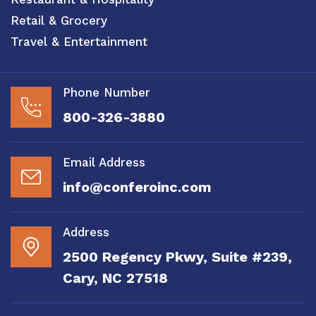
Retail & Grocery
Travel & Entertainment
Phone Number
800-326-3880
Email Address
info@conferoinc.com
Address
2500 Regency Pkwy, Suite #239,
Cary, NC 27518