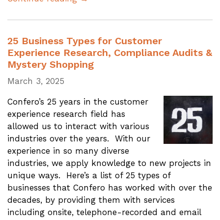
25 Business Types for Customer
Experience Research, Compliance Audits &
Mystery Shopping
March 3, 2025
Confero’s 25 years in the customer
experience research field has
allowed us to interact with various
industries over the years. With our
experience in so many diverse
industries, we apply knowledge to new projects in
unique ways. Here’s a list of 25 types of
businesses that Confero has worked with over the
decades, by providing them with services
including onsite, telephone-recorded and email