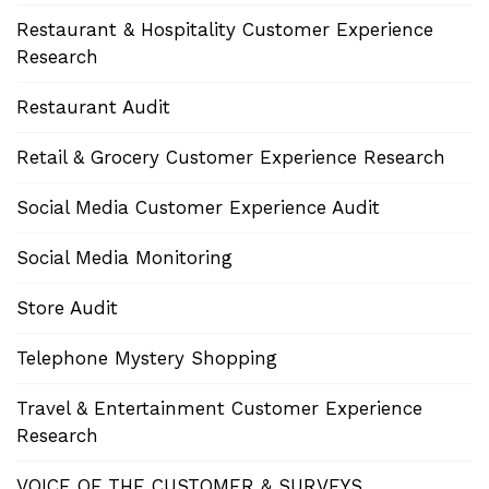
Restaurant & Hospitality Customer Experience
Research
Restaurant Audit
Retail & Grocery Customer Experience Research
Social Media Customer Experience Audit
Social Media Monitoring
Store Audit
Telephone Mystery Shopping
Travel & Entertainment Customer Experience
Research
VOICE OF THE CUSTOMER & SURVEYS