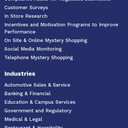
Customer Surveys
In Store Research
Incentives and Motivation Programs to Improve
Performance
On Site & Online Mystery Shopping
Social Media Monitoring
Telephone Mystery Shopping
Industries
Automotive Sales & Service
Banking & Financial
Education & Campus Services
Government and Regulatory
Medical & Legal
Restaurant & Hospitality