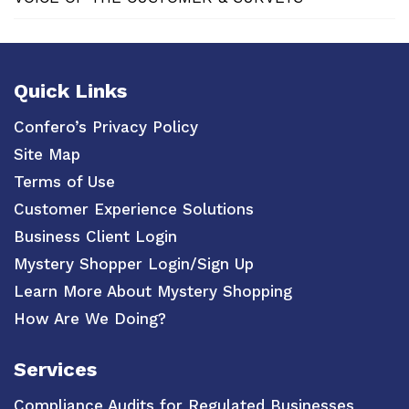
Quick Links
Confero’s Privacy Policy
Site Map
Terms of Use
Customer Experience Solutions
Business Client Login
Mystery Shopper Login/Sign Up
Learn More About Mystery Shopping
How Are We Doing?
Services
Compliance Audits for Regulated Businesses