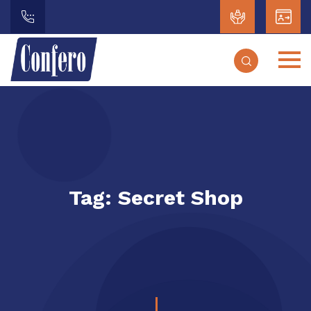
Tag:
Secret Shop