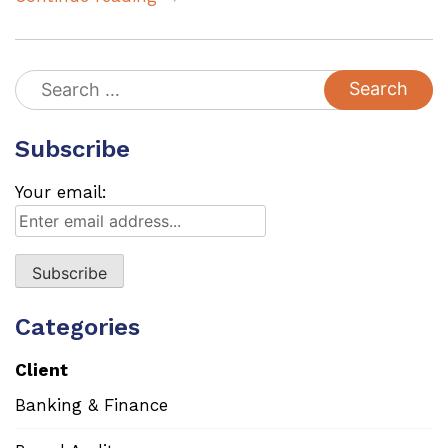
Search
for:
Subscribe
Your email:
Categories
Client
Banking & Finance