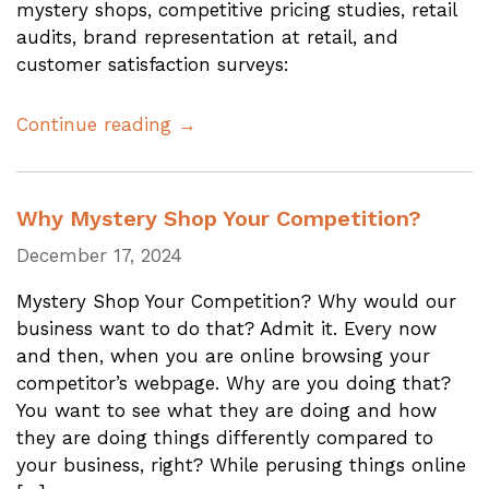
mystery shops, competitive pricing studies, retail
audits, brand representation at retail, and
customer satisfaction surveys:
Continue reading →
Why Mystery Shop Your Competition?
December 17, 2024
Mystery Shop Your Competition? Why would our
business want to do that? Admit it. Every now
and then, when you are online browsing your
competitor’s webpage. Why are you doing that?
You want to see what they are doing and how
they are doing things differently compared to
your business, right? While perusing things online