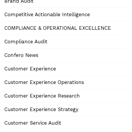
Brand Audit
Competitive Actionable Intelligence
COMPLIANCE & OPERATIONAL EXCELLENCE
Compliance Audit
Confero News
Customer Experience
Customer Experience Operations
Customer Experience Research
Customer Experience Strategy
Customer Service Audit