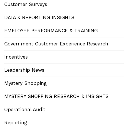
Customer Surveys
DATA & REPORTING INSIGHTS
EMPLOYEE PERFORMANCE & TRAINING
Government Customer Experience Research
Incentives
Leadership News
Mystery Shopping
MYSTERY SHOPPING RESEARCH & INSIGHTS
Operational Audit
Reporting