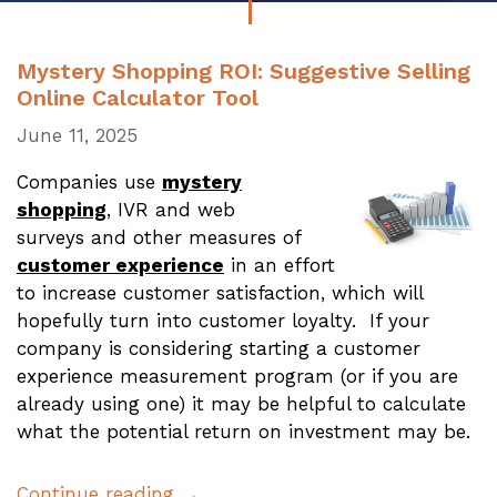
Mystery Shopping ROI: Suggestive Selling
Online Calculator Tool
June 11, 2025
Companies use
mystery
shopping
, IVR and web
surveys and other measures of
customer experience
in an effort
to increase customer satisfaction, which will
hopefully turn into customer loyalty. If your
company is considering starting a customer
experience measurement program (or if you are
already using one) it may be helpful to calculate
what the potential return on investment may be.
Continue reading →