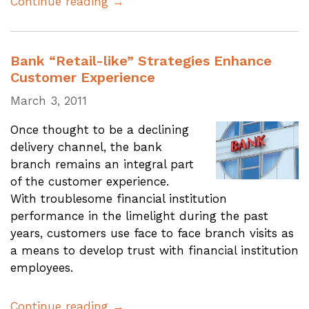
Continue reading →
Bank “Retail-like” Strategies Enhance
Customer Experience
March 3, 2011
Once thought to be a declining
delivery channel, the bank
branch remains an integral part
of the customer experience.
With troublesome financial institution
performance in the limelight during the past
years, customers use face to face branch visits as
a means to develop trust with financial institution
employees.
Continue reading →