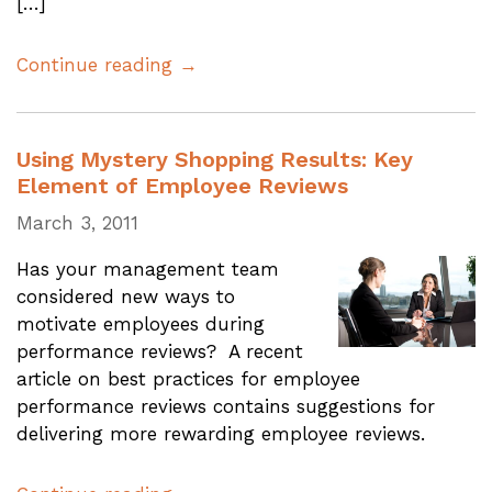
[…]
Continue reading →
Using Mystery Shopping Results: Key
Element of Employee Reviews
March 3, 2011
Has your management team
considered new ways to
motivate employees during
performance reviews? A recent
article on best practices for employee
performance reviews contains suggestions for
delivering more rewarding employee reviews.