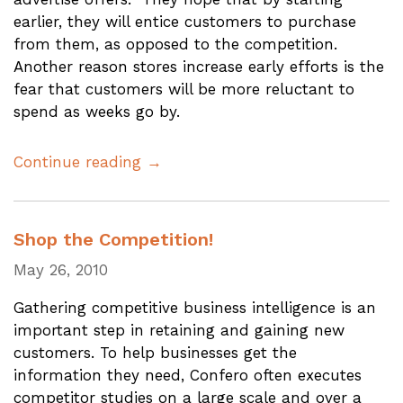
earlier, they will entice customers to purchase
from them, as opposed to the competition.
Another reason stores increase early efforts is the
fear that customers will be more reluctant to
spend as weeks go by.
Continue reading →
Shop the Competition!
May 26, 2010
Gathering competitive business intelligence is an
important step in retaining and gaining new
customers. To help businesses get the
information they need, Confero often executes
competitor studies on a large scale and over a