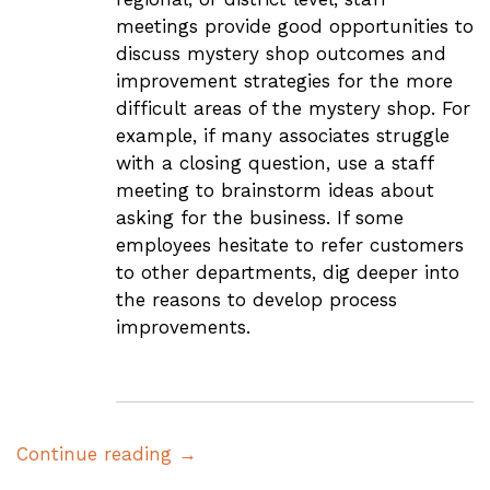
meetings provide good opportunities to
discuss mystery shop outcomes and
improvement strategies for the more
difficult areas of the mystery shop. For
example, if many associates struggle
with a closing question, use a staff
meeting to brainstorm ideas about
asking for the business. If some
employees hesitate to refer customers
to other departments, dig deeper into
the reasons to develop process
improvements.
Continue reading →