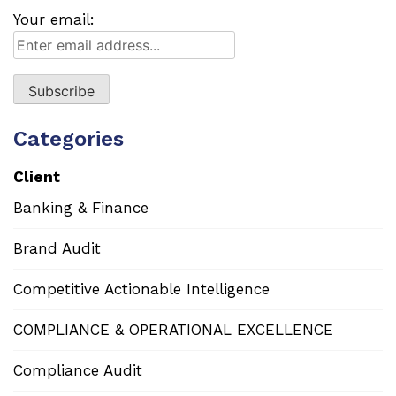
Your email:
Categories
Client
Banking & Finance
Brand Audit
Competitive Actionable Intelligence
COMPLIANCE & OPERATIONAL EXCELLENCE
Compliance Audit