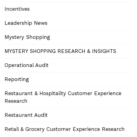
Incentives
Leadership News
Mystery Shopping
MYSTERY SHOPPING RESEARCH & INSIGHTS
Operational Audit
Reporting
Restaurant & Hospitality Customer Experience
Research
Restaurant Audit
Retail & Grocery Customer Experience Research