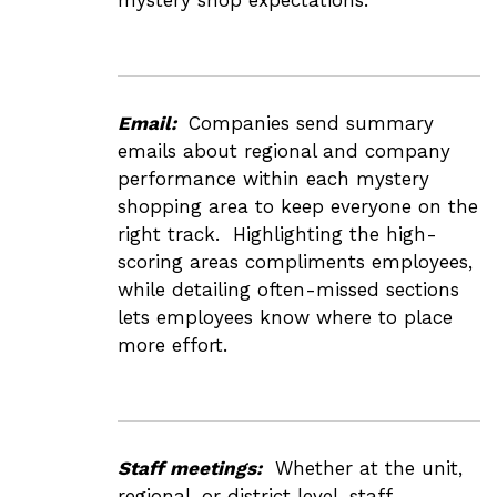
Email:
Companies send summary
emails about regional and company
performance within each mystery
shopping area to keep everyone on the
right track. Highlighting the high-
scoring areas compliments employees,
while detailing often-missed sections
lets employees know where to place
more effort.
Staff meetings:
Whether at the unit,
regional, or district level, staff