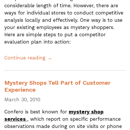
considerable length of time. However, there are
ways for individual stores to conduct competitive
analysis locally and effectively. One way is to use
your existing employees as mystery shoppers.
Here are simple steps to put a competitor
evaluation plan into action:
Continue reading →
Mystery Shops Tell Part of Customer
Experience
March 30, 2010
Confero is best known for
mystery shop
services
, which report on specific performance
observations made during on site visits or phone