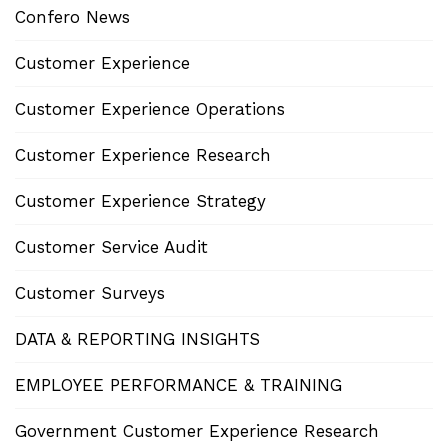
Confero News
Customer Experience
Customer Experience Operations
Customer Experience Research
Customer Experience Strategy
Customer Service Audit
Customer Surveys
DATA & REPORTING INSIGHTS
EMPLOYEE PERFORMANCE & TRAINING
Government Customer Experience Research