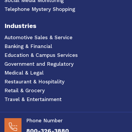
Social Media Monitoring
Telephone Mystery Shopping
Industries
Automotive Sales & Service
Banking & Financial
Education & Campus Services
Government and Regulatory
Medical & Legal
Restaurant & Hospitality
Retail & Grocery
Travel & Entertainment
Phone Number
800-326-3880