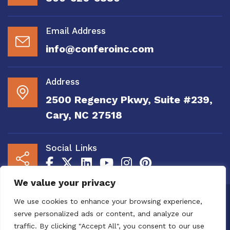
Email Address
info@conferoinc.com
Address
2500 Regency Pkwy, Suite #239,
Cary, NC 27518
Social Links
We value your privacy
Copyright 2020 to 2025 by Confero, Inc. All
We use cookies to enhance your browsing experience,
Right Reserved | Site Designed and
serve personalized ads or content, and analyze our
Maintained by
MRN Web Designs
traffic. By clicking "Accept All", you consent to our use