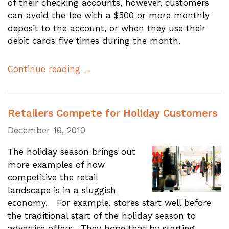
of their checking accounts, however, customers
can avoid the fee with a $500 or more monthly
deposit to the account, or when they use their
debit cards five times during the month.
Continue reading →
Retailers Compete for Holiday Customers
December 16, 2010
The holiday season brings out
more examples of how
competitive the retail
landscape is in a sluggish
economy. For example, stores start well before
the traditional start of the holiday season to
advertise offers. They hope that by starting