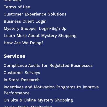
Terms of Use
Customer Experience Solutions
Business Client Login
Mystery Shopper Login/Sign Up
Learn More About Mystery Shopping
How Are We Doing?
Services
Compliance Audits for Regulated Businesses
Customer Surveys
In Store Research
Incentives and Motivation Programs to Improve
Performance
On Site & Online Mystery Shopping