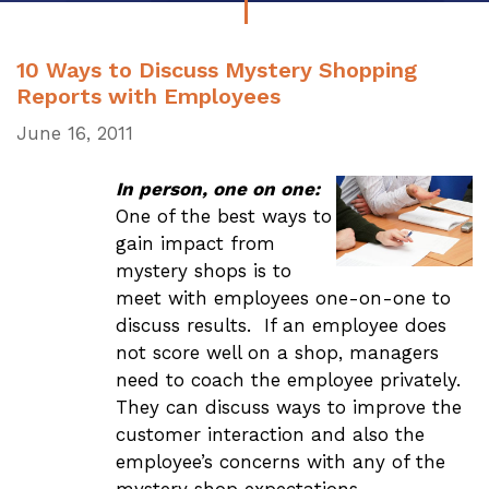
10 Ways to Discuss Mystery Shopping
Reports with Employees
June 16, 2011
In person, one on one:
One of the best ways to
gain impact from
mystery shops is to
meet with employees one-on-one to
discuss results. If an employee does
not score well on a shop, managers
need to coach the employee privately.
They can discuss ways to improve the
customer interaction and also the
employee’s concerns with any of the
mystery shop expectations.