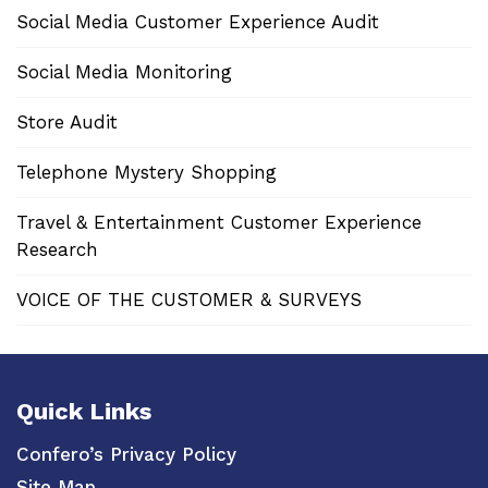
Social Media Customer Experience Audit
Social Media Monitoring
Store Audit
Telephone Mystery Shopping
Travel & Entertainment Customer Experience
Research
VOICE OF THE CUSTOMER & SURVEYS
Quick Links
Confero’s Privacy Policy
Site Map