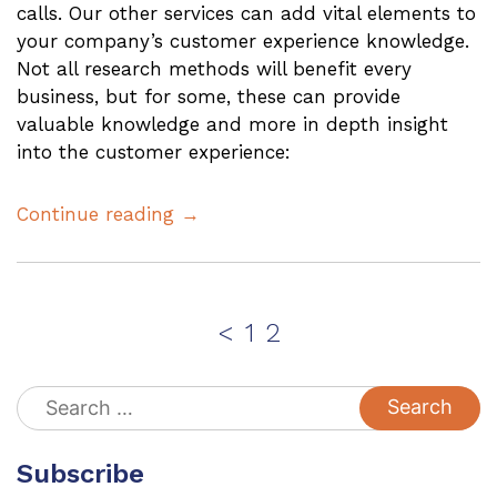
calls. Our other services can add vital elements to
your company’s customer experience knowledge.
Not all research methods will benefit every
business, but for some, these can provide
valuable knowledge and more in depth insight
into the customer experience:
Continue reading →
Posts
Page
Page
<
1
2
pagination
Search
for:
Subscribe