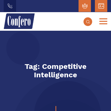
Tag:
Competitive
Intelligence