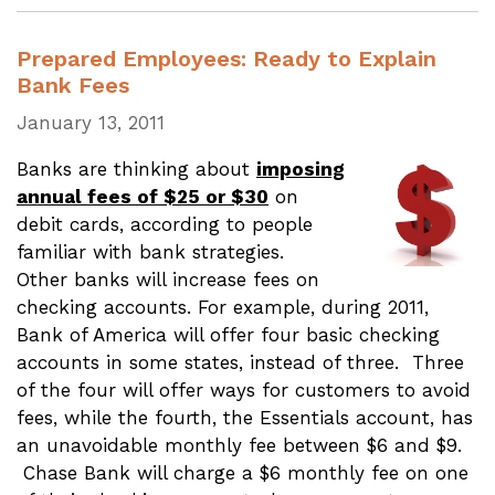
Prepared Employees: Ready to Explain
Bank Fees
January 13, 2011
Banks are thinking about
imposing
annual fees of $25 or $30
on
debit cards, according to people
familiar with bank strategies.
Other banks will increase fees on
checking accounts. For example, during 2011,
Bank of America will offer four basic checking
accounts in some states, instead of three. Three
of the four will offer ways for customers to avoid
fees, while the fourth, the Essentials account, has
an unavoidable monthly fee between $6 and $9.
Chase Bank will charge a $6 monthly fee on one