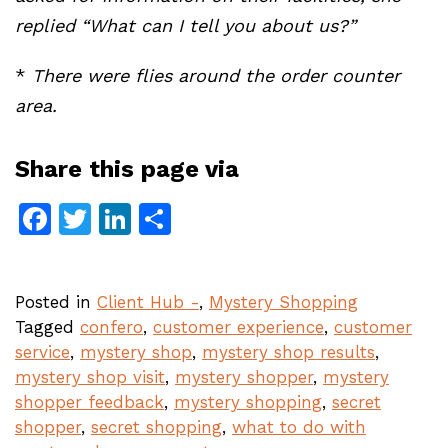
replied “What can I tell you about us?”
*
There were flies around the order counter
area.
Share this page via
Facebook
Twitter
LinkedIn
Share
Posted in
Client Hub -
,
Mystery Shopping
Tagged
confero
,
customer experience
,
customer
service
,
mystery shop
,
mystery shop results
,
mystery shop visit
,
mystery shopper
,
mystery
shopper feedback
,
mystery shopping
,
secret
shopper
,
secret shopping
,
what to do with