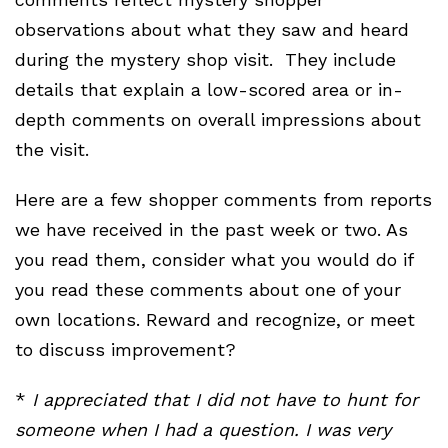
observations about what they saw and heard
during the mystery shop visit. They include
details that explain a low-scored area or in-
depth comments on overall impressions about
the visit.
Here are a few shopper comments from reports
we have received in the past week or two. As
you read them, consider what you would do if
you read these comments about one of your
own locations. Reward and recognize, or meet
to discuss improvement?
*
I appreciated that I did not have to hunt for
someone when I had a question. I was very