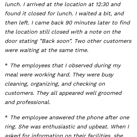
lunch. I arrived at the location at 12:30 and
found it closed for lunch. I waited a bit, and
then left. I came back 90 minutes later to find
the location still closed with a note on the
door stating ”Back soon”. Two other customers
were waiting at the same time.
*
The employees that I observed during my
meal were working hard. They were busy
cleaning, organizing, and checking on
customers. They all appeared well groomed
and professional.
*
The employee answered the phone after one
ring. She was enthusiastic and upbeat. When I
asked for information on their facilities, she