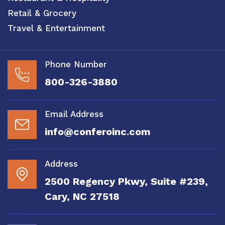
Retail & Grocery
Travel & Entertainment
Phone Number
800-326-3880
Email Address
info@conferoinc.com
Address
2500 Regency Pkwy, Suite #239,
Cary, NC 27518