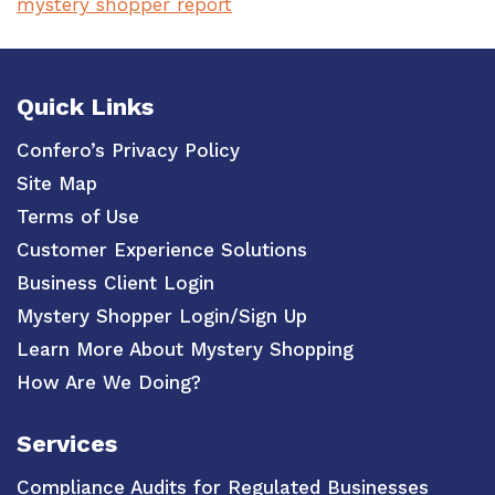
mystery shopper report
Quick Links
Confero’s Privacy Policy
Site Map
Terms of Use
Customer Experience Solutions
Business Client Login
Mystery Shopper Login/Sign Up
Learn More About Mystery Shopping
How Are We Doing?
Services
Compliance Audits for Regulated Businesses