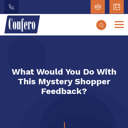
What Would You Do With
This Mystery Shopper
Feedback?