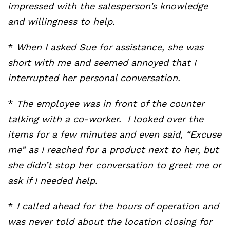
impressed with the salesperson’s knowledge
and willingness to help.
*
When I asked Sue for assistance, she was
short with me and seemed annoyed that I
interrupted her personal conversation.
*
The employee was in front of the counter
talking with a co-worker. I looked over the
items for a few minutes and even said, “Excuse
me” as I reached for a product next to her, but
she didn’t stop her conversation to greet me or
ask if I needed help.
*
I called ahead for the hours of operation and
was never told about the location closing for