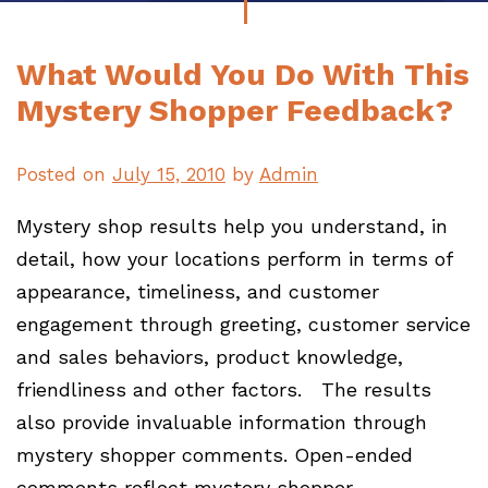
What Would You Do With This
Mystery Shopper Feedback?
Posted on
July 15, 2010
by
Admin
Mystery shop results help you understand, in
detail, how your locations perform in terms of
appearance, timeliness, and customer
engagement through greeting, customer service
and sales behaviors, product knowledge,
friendliness and other factors. The results
also provide invaluable information through
mystery shopper comments. Open-ended
comments reflect mystery shopper