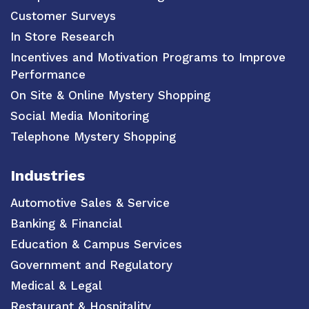
Customer Surveys
In Store Research
Incentives and Motivation Programs to Improve
Performance
On Site & Online Mystery Shopping
Social Media Monitoring
Telephone Mystery Shopping
Industries
Automotive Sales & Service
Banking & Financial
Education & Campus Services
Government and Regulatory
Medical & Legal
Restaurant & Hospitality