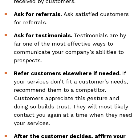
received by customers.
Ask for referrals.
Ask satisfied customers
for referrals.
Ask for testimonials.
Testimonials are by
far one of the most effective ways to
communicate your company’s abilities to
prospects.
Refer customers elsewhere if needed.
If
your services don’t fit a customer’s needs,
recommend them to a competitor.
Customers appreciate this gesture and
doing so builds trust. They will most likely
contact you again at a time when they need
your services.
After the customer decides, affirm your