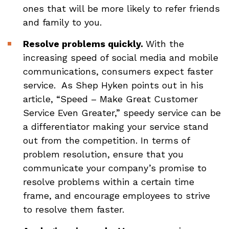
ones that will be more likely to refer friends
and family to you.
Resolve problems quickly.
With the
increasing speed of social media and mobile
communications, consumers expect faster
service. As Shep Hyken points out in his
article, “Speed – Make Great Customer
Service Even Greater,” speedy service can be
a differentiator making your service stand
out from the competition. In terms of
problem resolution, ensure that you
communicate your company’s promise to
resolve problems within a certain time
frame, and encourage employees to strive
to resolve them faster.