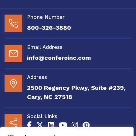
Phone Number
800-326-3880
Email Address
info@conferoinc.com
Address
2500 Regency Pkwy, Suite #239,
Cary, NC 27518
Social Links