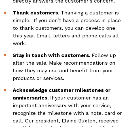
directly answers the customer’s concern.
Thank customers.
Thanking a customer is
simple. If you don’t have a process in place
to thank customers, you can develop one
this year. Email, letters and phone calls all
work.
Stay in touch with customers.
Follow up
after the sale. Make recommendations on
how they may use and benefit from your
products or services.
Acknowledge customer milestones or
anniversaries.
If your customer has an
important anniversary with your service,
recognize the milestone with a note, card or
call. Our president, Elaine Buxton, received