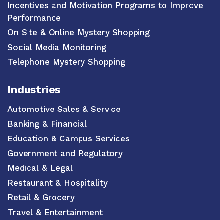
Incentives and Motivation Programs to Improve
Performance
On Site & Online Mystery Shopping
Social Media Monitoring
Telephone Mystery Shopping
Industries
Automotive Sales & Service
Banking & Financial
Education & Campus Services
Government and Regulatory
Medical & Legal
Restaurant & Hospitality
Retail & Grocery
Travel & Entertainment