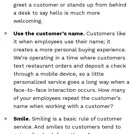
greet a customer or stands up from behind
a desk to say hello is much more
welcoming.
Use the customer’s name.
Customers like
it when employees use their name; it
creates a more personal buying experience.
We’re operating in a time where customers
text restaurant orders and deposit a check
through a mobile device, so a little
personalized service goes a long way when a
face-to-face interaction occurs. How many
of your employees repeat the customer’s
name when working with a customer?
Smile.
Smiling is a basic rule of customer
service. And smiles to customers tend to