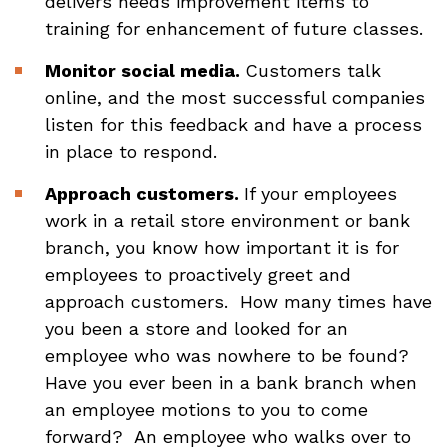
delivers needs improvement items to
training for enhancement of future classes.
Monitor social media.
Customers talk
online, and the most successful companies
listen for this feedback and have a process
in place to respond.
Approach customers.
If your employees
work in a retail store environment or bank
branch, you know how important it is for
employees to proactively greet and
approach customers. How many times have
you been a store and looked for an
employee who was nowhere to be found?
Have you ever been in a bank branch when
an employee motions to you to come
forward? An employee who walks over to