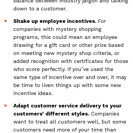
balance between industry jargon and talking
down to a customer.
Shake up employee incentives.
For
companies with mystery shopping
programs, this could mean an employee
drawing for a gift card or other prize based
on meeting new mystery shop criteria, or
added recognition with certificates for those
who score perfectly. If you’ve used the
same type of incentive over and over, it may
be time to liven things up with some new
incentive ideas.
Adapt customer service delivery to your
customers’ different styles.
Companies
want to treat all customers well, but some
customers need more of your time than