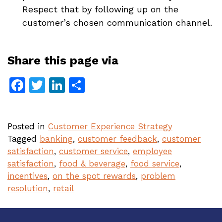
Respect that by following up on the
customer’s chosen communication channel.
Share this page via
Facebook
Twitter
LinkedIn
Share
Posted in
Customer Experience Strategy
Tagged
banking
,
customer feedback
,
customer
satisfaction
,
customer service
,
employee
satisfaction
,
food & beverage
,
food service
,
incentives
,
on the spot rewards
,
problem
resolution
,
retail