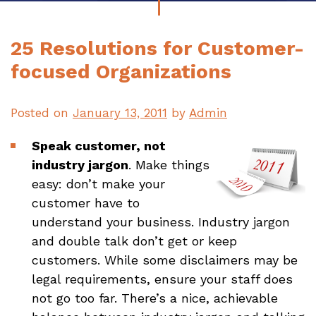
25 Resolutions for Customer-
focused Organizations
Posted on
January 13, 2011
by
Admin
Speak customer, not
industry jargon
. Make things
easy: don’t make your
customer have to
understand your business. Industry jargon
and double talk don’t get or keep
customers. While some disclaimers may be
legal requirements, ensure your staff does
not go too far. There’s a nice, achievable