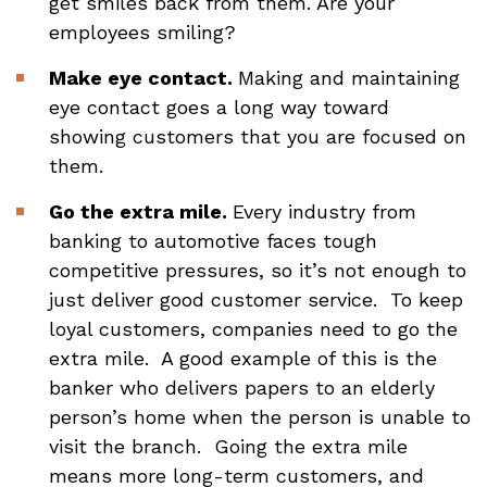
get smiles back from them. Are your
employees smiling?
Make eye contact.
Making and maintaining
eye contact goes a long way toward
showing customers that you are focused on
them.
Go the extra mile.
Every industry from
banking to automotive faces tough
competitive pressures, so it’s not enough to
just deliver good customer service. To keep
loyal customers, companies need to go the
extra mile. A good example of this is the
banker who delivers papers to an elderly
person’s home when the person is unable to
visit the branch. Going the extra mile
means more long-term customers, and