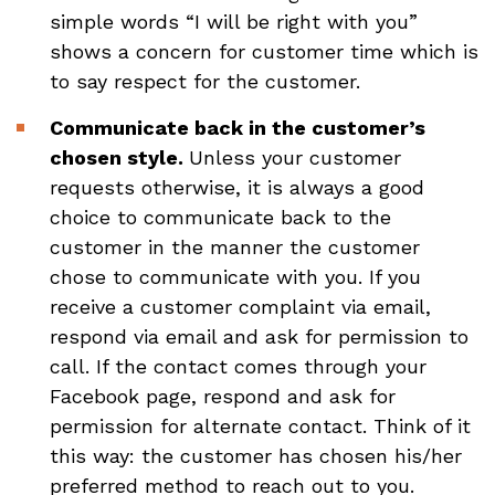
simple words “I will be right with you”
shows a concern for customer time which is
to say respect for the customer.
Communicate back in the customer’s
chosen style.
Unless your customer
requests otherwise, it is always a good
choice to communicate back to the
customer in the manner the customer
chose to communicate with you. If you
receive a customer complaint via email,
respond via email and ask for permission to
call. If the contact comes through your
Facebook page, respond and ask for
permission for alternate contact. Think of it
this way: the customer has chosen his/her
preferred method to reach out to you.