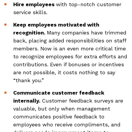
Hire employees
with top-notch customer
service skills.
Keep employees motivated with
recognition.
Many companies have trimmed
back, placing added responsibilities on staff
members. Now is an even more critical time
to recognize employees for extra efforts and
contributions. Even if bonuses or incentives
are not possible, it costs nothing to say
“thank you.”
Communicate customer feedback
internally.
Customer feedback surveys are
valuable, but only when management
communicates positive feedback to
employees who receive compliments, and