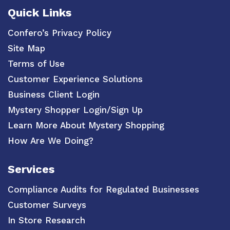
Quick Links
Confero’s Privacy Policy
Site Map
Terms of Use
Customer Experience Solutions
Business Client Login
Mystery Shopper Login/Sign Up
Learn More About Mystery Shopping
How Are We Doing?
Services
Compliance Audits for Regulated Businesses
Customer Surveys
In Store Research