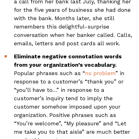
a call from her bank last July, thanking her
for the five years of business she had done
with the bank. Months later, she still
remembers this delightful-surprise
conversation when her banker called. Calls,
emails, letters and post cards all work.
Eliminate negative connotation words
from your organization’s vocabulary.
Popular phrases such as “
no problem
” in
response to a customer’s “thank you” or
“you’ll have to…” in response to a
customer’s inquiry tend to imply the
customer somehow imposed upon your
organization. Positive phrases such as
“You’re welcome”, “My pleasure” and “Let
me take you to that aisle” are much better