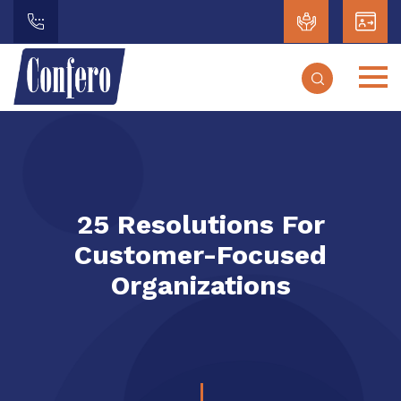
25 Resolutions For
Customer-Focused
Organizations