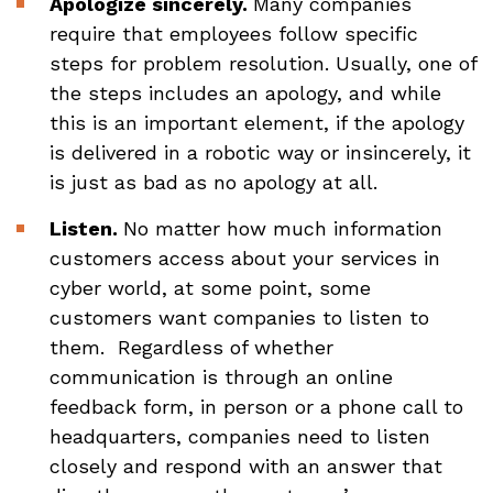
Apologize sincerely.
Many companies
require that employees follow specific
steps for problem resolution. Usually, one of
the steps includes an apology, and while
this is an important element, if the apology
is delivered in a robotic way or insincerely, it
is just as bad as no apology at all.
Listen.
No matter how much information
customers access about your services in
cyber world, at some point, some
customers want companies to listen to
them. Regardless of whether
communication is through an online
feedback form, in person or a phone call to
headquarters, companies need to listen
closely and respond with an answer that