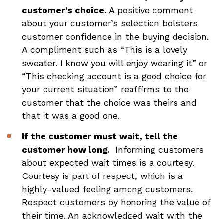
customer’s choice.
A positive comment
about your customer’s selection bolsters
customer confidence in the buying decision.
A compliment such as “This is a lovely
sweater. I know you will enjoy wearing it” or
“This checking account is a good choice for
your current situation” reaffirms to the
customer that the choice was theirs and
that it was a good one.
If the customer must wait, tell the
customer how long.
Informing customers
about expected wait times is a courtesy.
Courtesy is part of respect, which is a
highly-valued feeling among customers.
Respect customers by honoring the value of
their time. An acknowledged wait with the