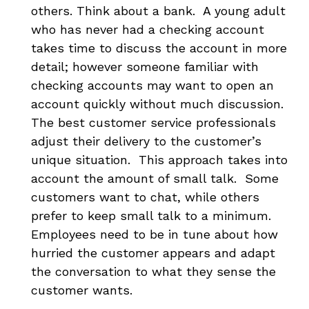
others. Think about a bank. A young adult
who has never had a checking account
takes time to discuss the account in more
detail; however someone familiar with
checking accounts may want to open an
account quickly without much discussion.
The best customer service professionals
adjust their delivery to the customer’s
unique situation. This approach takes into
account the amount of small talk. Some
customers want to chat, while others
prefer to keep small talk to a minimum.
Employees need to be in tune about how
hurried the customer appears and adapt
the conversation to what they sense the
customer wants.