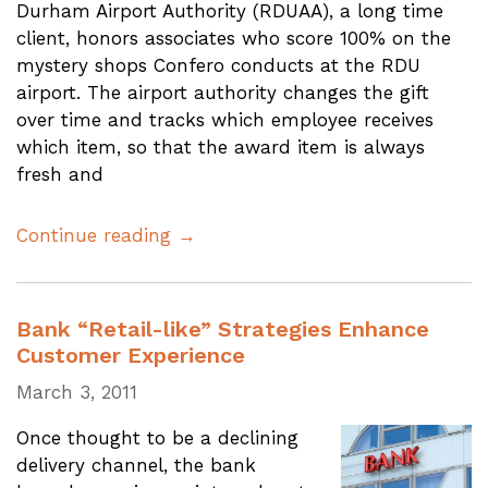
Durham Airport Authority (RDUAA), a long time
client, honors associates who score 100% on the
mystery shops Confero conducts at the RDU
airport. The airport authority changes the gift
over time and tracks which employee receives
which item, so that the award item is always
fresh and
Continue reading →
Bank “Retail-like” Strategies Enhance
Customer Experience
March 3, 2011
Once thought to be a declining
delivery channel, the bank