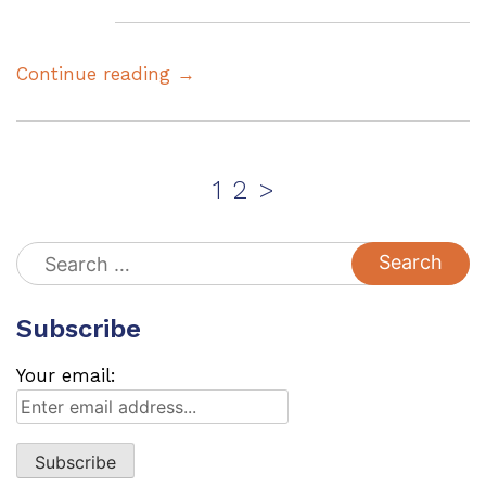
Continue reading →
Posts
Page
Page
1
2
>
pagination
Search
for:
Subscribe
Your email: