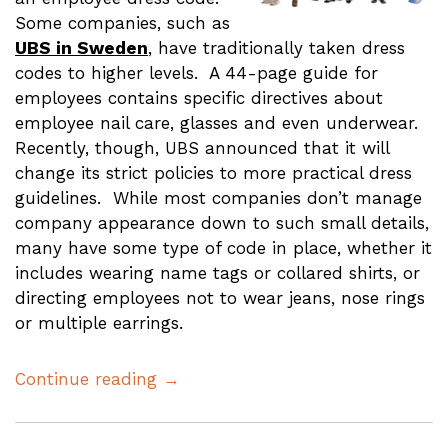
Some companies, such as
UBS in Sweden
, have traditionally taken dress
codes to higher levels. A 44-page guide for
employees contains specific directives about
employee nail care, glasses and even underwear.
Recently, though, UBS announced that it will
change its strict policies to more practical dress
guidelines. While most companies don’t manage
company appearance down to such small details,
many have some type of code in place, whether it
includes wearing name tags or collared shirts, or
directing employees not to wear jeans, nose rings
or multiple earrings.
Continue reading →