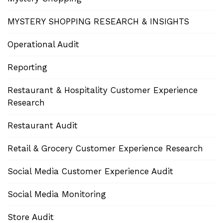
MYSTERY SHOPPING RESEARCH & INSIGHTS
Operational Audit
Reporting
Restaurant & Hospitality Customer Experience
Research
Restaurant Audit
Retail & Grocery Customer Experience Research
Social Media Customer Experience Audit
Social Media Monitoring
Store Audit