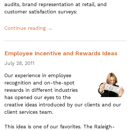
audits, brand representation at retail, and
customer satisfaction surveys:
Continue reading →
Employee Incentive and Rewards Ideas
July 28, 2011
Our experience in employee
recognition and on-the-spot
rewards in different industries
has opened our eyes to the
creative ideas introduced by our clients and our
client services team.
This idea is one of our favorites. The Raleigh-