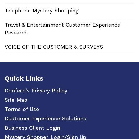
Telephone Mystery Shopping
Travel & Entertainment Customer Experience
Research
VOICE OF THE CUSTOMER & SURVEYS
Quick Links
Confero’s Privacy Policy
Site Map
Terms of Use
Customer Experience Solutions
Business Client Login
Mystery Shopper Login/Sign Up