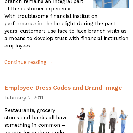
branch remains an integral part
of the customer experience.
With troublesome financial institution
performance in the limelight during the past
years, customers use face to face branch visits as
a means to develop trust with financial institution
employees.
Continue reading →
Employee Dress Codes and Brand Image
February 2, 2011
Restaurants, grocery
stores and banks all have
something in common –
an employee dress code.