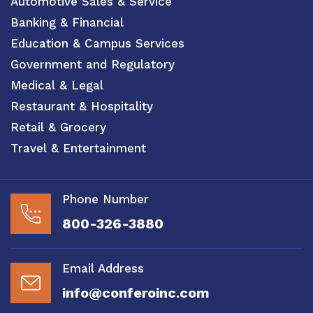
Automotive Sales & Service
Banking & Financial
Education & Campus Services
Government and Regulatory
Medical & Legal
Restaurant & Hospitality
Retail & Grocery
Travel & Entertainment
Phone Number
800-326-3880
Email Address
info@conferoinc.com