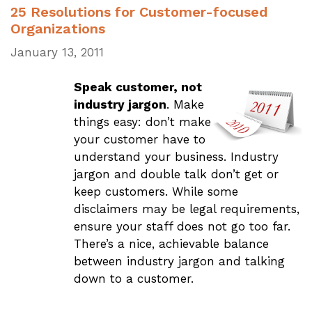
25 Resolutions for Customer-focused
Organizations
January 13, 2011
Speak customer, not
industry jargon
. Make
things easy: don’t make
your customer have to
understand your business. Industry
jargon and double talk don’t get or
keep customers. While some
disclaimers may be legal requirements,
ensure your staff does not go too far.
There’s a nice, achievable balance
between industry jargon and talking
down to a customer.