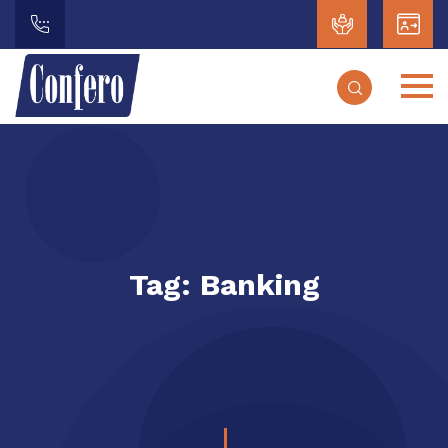
Tag:
Banking