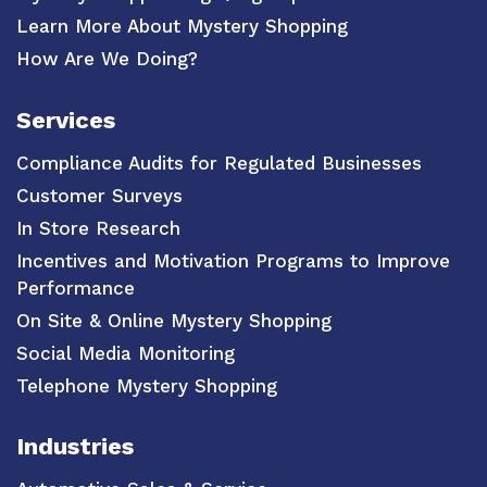
Learn More About Mystery Shopping
How Are We Doing?
Services
Compliance Audits for Regulated Businesses
Customer Surveys
In Store Research
Incentives and Motivation Programs to Improve
Performance
On Site & Online Mystery Shopping
Social Media Monitoring
Telephone Mystery Shopping
Industries