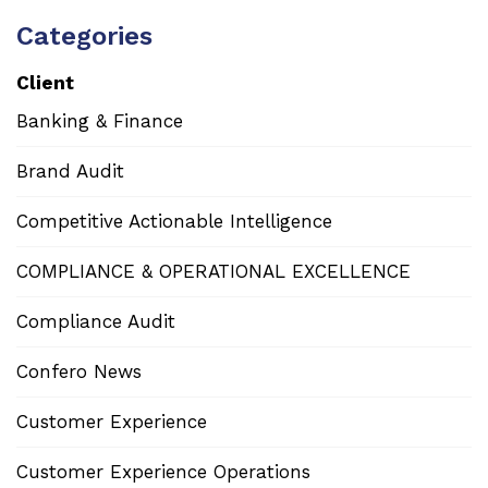
Categories
Client
Banking & Finance
Brand Audit
Competitive Actionable Intelligence
COMPLIANCE & OPERATIONAL EXCELLENCE
Compliance Audit
Confero News
Customer Experience
Customer Experience Operations