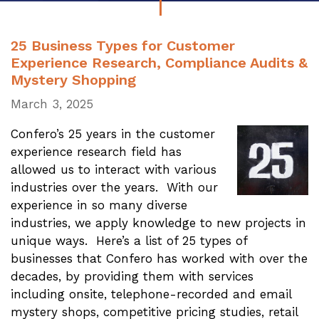
25 Business Types for Customer
Experience Research, Compliance Audits &
Mystery Shopping
March 3, 2025
Confero’s 25 years in the customer
experience research field has
allowed us to interact with various
industries over the years. With our
experience in so many diverse
industries, we apply knowledge to new projects in
unique ways. Here’s a list of 25 types of
businesses that Confero has worked with over the
decades, by providing them with services
including onsite, telephone-recorded and email
mystery shops, competitive pricing studies, retail