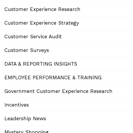
Customer Experience Research
Customer Experience Strategy
Customer Service Audit
Customer Surveys
DATA & REPORTING INSIGHTS
EMPLOYEE PERFORMANCE & TRAINING
Government Customer Experience Research
Incentives
Leadership News
Mystery Shopping