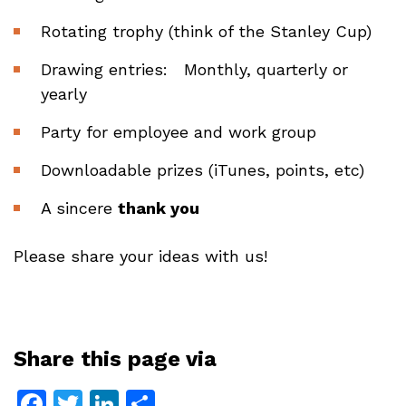
Rotating trophy (think of the Stanley Cup)
Drawing entries: Monthly, quarterly or
yearly
Party for employee and work group
Downloadable prizes (iTunes, points, etc)
A sincere
thank you
Please share your ideas with us!
Share this page via
Facebook
Twitter
LinkedIn
Share