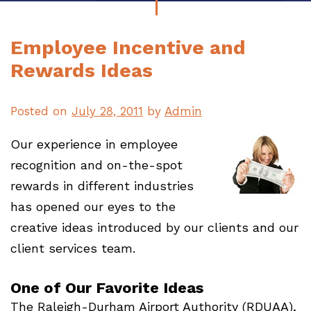
Employee Incentive and
Rewards Ideas
Posted on
July 28, 2011
by
Admin
Our experience in employee
recognition and on-the-spot
rewards in different industries
has opened our eyes to the
creative ideas introduced by our clients and our
client services team.
One of Our Favorite Ideas
The Raleigh-Durham Airport Authority (RDUAA),