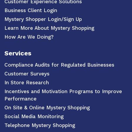
Customer Experience Solutions
Business Client Login
Mystery Shopper Login/Sign Up
Learn More About Mystery Shopping
How Are We Doing?
Services
Compliance Audits for Regulated Businesses
Customer Surveys
In Store Research
Incentives and Motivation Programs to Improve
Performance
On Site & Online Mystery Shopping
Social Media Monitoring
Telephone Mystery Shopping