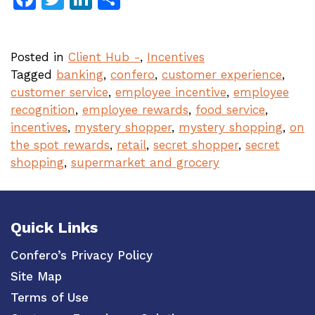
Posted in
Client Hub -
,
Incentives
Tagged
banking
,
confero
,
customer experience
,
customer service
,
employee incentive
,
employee
recognition
,
employee rewards
,
food service
,
incentives
,
mystery shopper
,
mystery shopping
,
on
the spot rewards
,
retail
,
secret shopper
,
secret
shopping
,
supermarket and grocery
Quick Links
Confero’s Privacy Policy
Site Map
Terms of Use