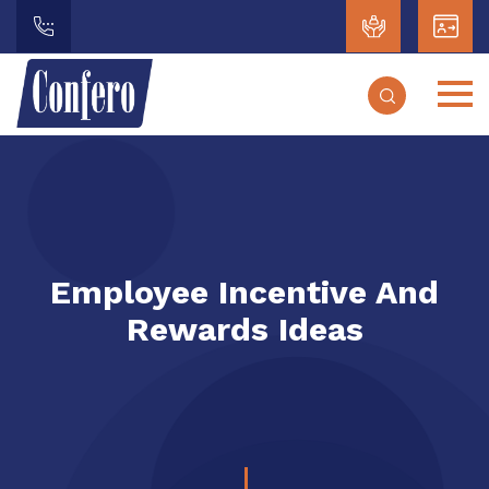
Employee Incentive And
Rewards Ideas