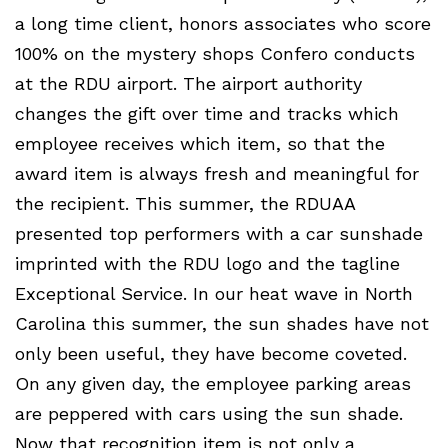
a long time client, honors associates who score
100% on the mystery shops Confero conducts
at the RDU airport. The airport authority
changes the gift over time and tracks which
employee receives which item, so that the
award item is always fresh and meaningful for
the recipient. This summer, the RDUAA
presented top performers with a car sunshade
imprinted with the RDU logo and the tagline
Exceptional Service. In our heat wave in North
Carolina this summer, the sun shades have not
only been useful, they have become coveted.
On any given day, the employee parking areas
are peppered with cars using the sun shade.
Now that recognition item is not only a