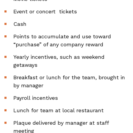
Event or concert tickets
Cash
Points to accumulate and use toward
“purchase” of any company reward
Yearly incentives, such as weekend
getaways
Breakfast or lunch for the team, brought in
by manager
Payroll incentives
Lunch for team at local restaurant
Plaque delivered by manager at staff
meeting