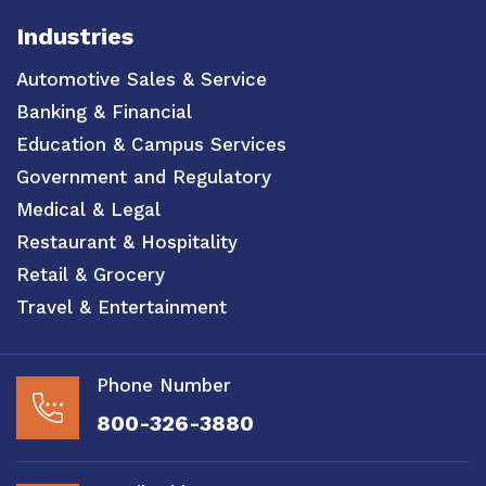
Industries
Automotive Sales & Service
Banking & Financial
Education & Campus Services
Government and Regulatory
Medical & Legal
Restaurant & Hospitality
Retail & Grocery
Travel & Entertainment
Phone Number
800-326-3880