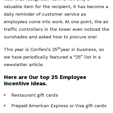
valuable item for the recipient, it has become a
daily reminder of customer service as
employees come into work. At one point, the air
traffic controllers in the tower even noticed the
sunshades and asked how to procure one!
th
This year is Confero’s 25
year in business, so
we have periodically featured a “25” list in a
newsletter article.
Here are Our top 25 Employee
Incentive Ideas.
Restaurant gift cards
Prepaid American Express or Visa gift cards