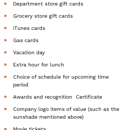
Department store gift cards
Grocery store gift cards
iTunes cards
Gas cards
Vacation day
Extra hour for lunch
Choice of schedule for upcoming time
period
Awards and recognition Certificate
Company logo items of value (such as the
sunshade mentioned above)
Movie tickets