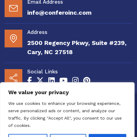
Email Address
info@conferoinc.com
Address
2500 Regency Pkwy, Suite #239,
Cary, NC 27518
Social Links
We value your privacy
Copyright 2020 to 2025 by Confero, Inc. All
We use cookies to enhance your browsing experience,
Right Reserved | Site Designed and
serve personalized ads or content, and analyze our
Maintained by
MRN Web Designs
traffic. By clicking "Accept All", you consent to our use
Confero Website Analytics Notice – To read
of cookies.
more or to opt out please visit the
Confero Website