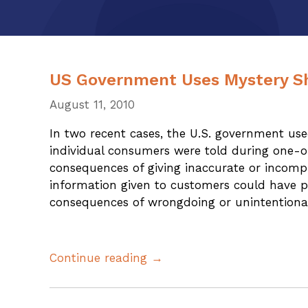
US Government Uses Mystery S
August 11, 2010
In two recent cases, the U.S. government us
individual consumers were told during one-on
consequences of giving inaccurate or incomp
information given to customers could have p
consequences of wrongdoing or unintentiona
Continue reading →