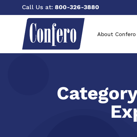
Call Us at:
800-326-3880
About Confero
Categor
Ex