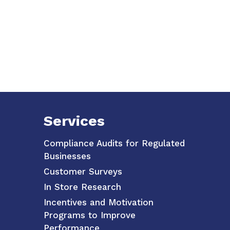
Services
Compliance Audits for Regulated
Businesses
Customer Surveys
In Store Research
Incentives and Motivation
Programs to Improve
Performance