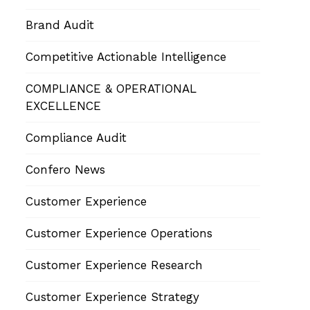
Brand Audit
Competitive Actionable Intelligence
COMPLIANCE & OPERATIONAL
EXCELLENCE
Compliance Audit
Confero News
Customer Experience
Customer Experience Operations
Customer Experience Research
Customer Experience Strategy