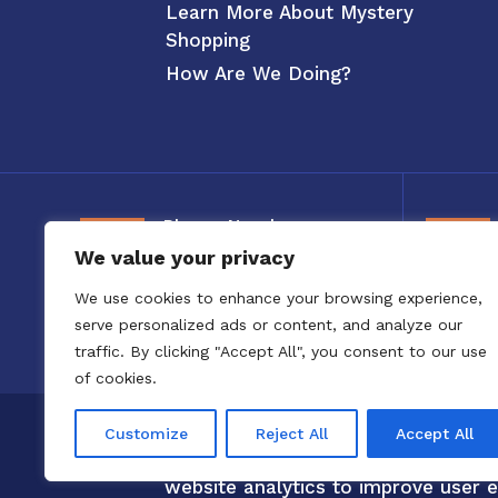
Learn More About Mystery
Shopping
How Are We Doing?
Phone Number
We value your privacy
800-326-3880
We use cookies to enhance your browsing experience,
serve personalized ads or content, and analyze our
traffic. By clicking "Accept All", you consent to our use
of cookies.
Copyright 2020 to 2025 by Confero,
Customize
Reject All
Accept All
Confero Website Analytics Notice –
website analytics to improve user e