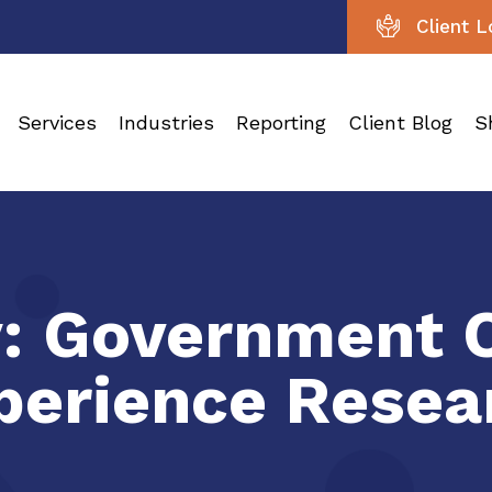
Client L
Services
Industries
Reporting
Client Blog
S
y:
Government 
perience Resea