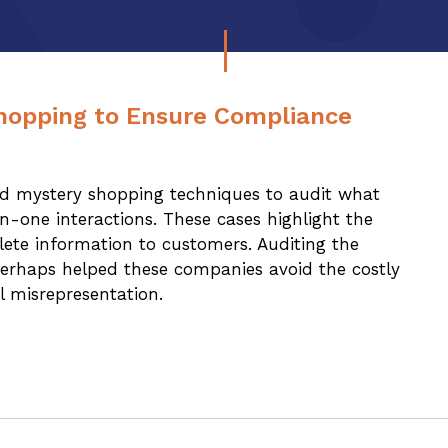
hopping to Ensure Compliance
ed mystery shopping techniques to audit what
-one interactions. These cases highlight the
lete information to customers. Auditing the
erhaps helped these companies avoid the costly
l misrepresentation.