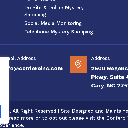
On Site & Online Mystery
Shopping
Social Media Monitoring
Telephone Mystery Shopping
Email Address
Address
info@conferoinc.com
2500 Regenc
Pkwy, Suite 
Cary, NC 275
 Inc. All Right Reserved | Site Designed and Maintain
 To read more or to opt out please visit the
Confero 
xperience.