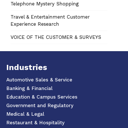
Telephone Mystery Shopping
Travel & Entertainment Customer
Experience Research
VOICE OF THE CUSTOMER & SURVEYS
Industries
Automotive Sales & Service
Banking & Financial
Education & Campus Services
Government and Regulatory
Medical & Legal
Restaurant & Hospitality