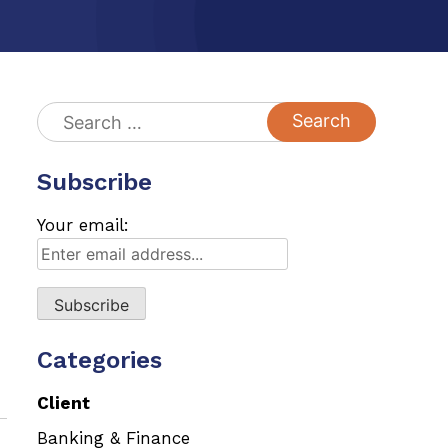
Search
for:
Subscribe
Your email:
Categories
Client
Banking & Finance