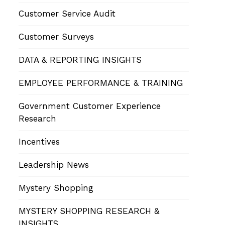
Customer Service Audit
Customer Surveys
DATA & REPORTING INSIGHTS
EMPLOYEE PERFORMANCE & TRAINING
Government Customer Experience
Research
Incentives
Leadership News
Mystery Shopping
MYSTERY SHOPPING RESEARCH &
INSIGHTS