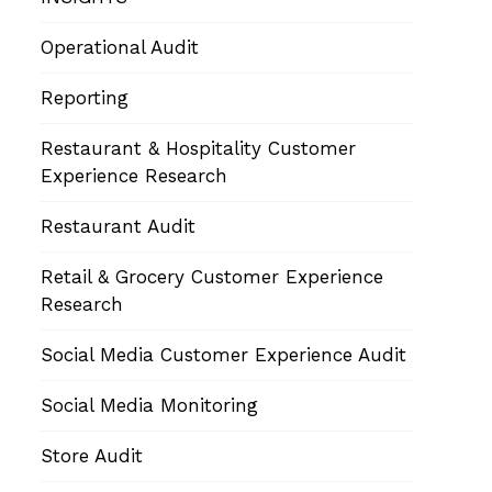
Operational Audit
Reporting
Restaurant & Hospitality Customer
Experience Research
Restaurant Audit
Retail & Grocery Customer Experience
Research
Social Media Customer Experience Audit
Social Media Monitoring
Store Audit