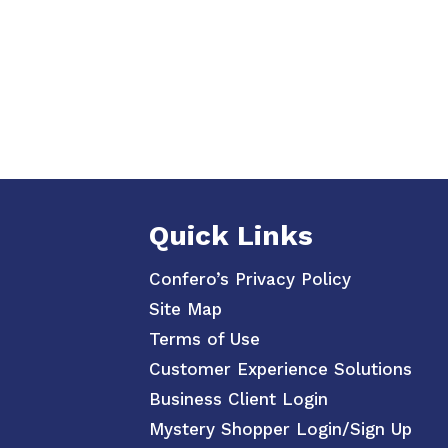
Quick Links
Confero’s Privacy Policy
Site Map
Terms of Use
Customer Experience Solutions
Business Client Login
Mystery Shopper Login/Sign Up