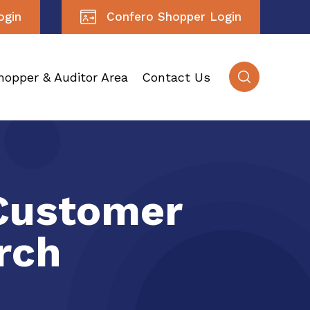
ogin
Confero Shopper Login
hopper & Auditor Area
Contact Us
Customer
rch