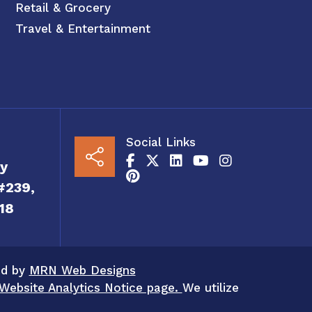
Retail & Grocery
Travel & Entertainment
Social Links
y
#239,
18
ed by
MRN Web Designs
Website Analytics Notice page.
We utilize