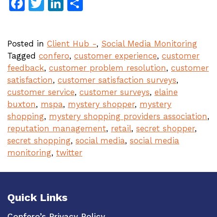
Facebook
Twitter
LinkedIn
Share
Posted in
Client Hub -
,
Social Media Monitoring
Tagged
confero
,
customer experience
,
customer
feedback
,
customer problem resolution
,
customer
satisfaction
,
customer satisfaction surveys
,
customer service
,
customer surveys
,
elaine
buxton
,
mspa
,
mystery shopper
,
mystery
shopping
,
mystery shopping providers association
,
reputation management
,
retail
,
secret shopper
,
secret shopping
,
social media
,
social media
monitoring
,
twitter
Quick Links
Confero’s Privacy Policy