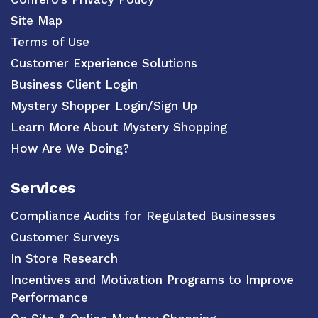
Site Map
Terms of Use
Customer Experience Solutions
Business Client Login
Mystery Shopper Login/Sign Up
Learn More About Mystery Shopping
How Are We Doing?
Services
Compliance Audits for Regulated Businesses
Customer Surveys
In Store Research
Incentives and Motivation Programs to Improve
Performance