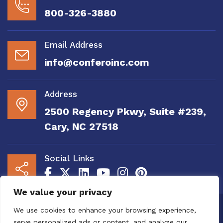
800-326-3880
Email Address
info@conferoinc.com
Address
2500 Regency Pkwy, Suite #239,
Cary, NC 27518
Social Links
We value your privacy
Copyright 2020 to 2025 by Confero, Inc. All
We use cookies to enhance your browsing experience,
Right Reserved | Site Designed and
serve personalized ads or content, and analyze our