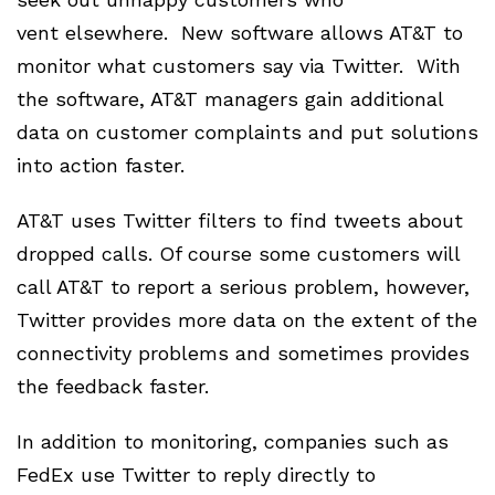
vent elsewhere. New software allows AT&T to
monitor what customers say via Twitter. With
the software, AT&T managers gain additional
data on customer complaints and put solutions
into action faster.
AT&T uses Twitter filters to find tweets about
dropped calls. Of course some customers will
call AT&T to report a serious problem, however,
Twitter provides more data on the extent of the
connectivity problems and sometimes provides
the feedback faster.
In addition to monitoring, companies such as
FedEx use Twitter to reply directly to