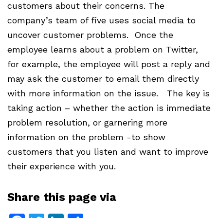
customers about their concerns. The
company’s team of five uses social media to
uncover customer problems. Once the
employee learns about a problem on Twitter,
for example, the employee will post a reply and
may ask the customer to email them directly
with more information on the issue. The key is
taking action – whether the action is immediate
problem resolution, or garnering more
information on the problem -to show
customers that you listen and want to improve
their experience with you.
Share this page via