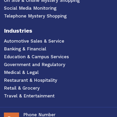
On Site & Online Mystery Shopping
Social Media Monitoring
Telephone Mystery Shopping
Industries
Automotive Sales & Service
Banking & Financial
Education & Campus Services
Government and Regulatory
Medical & Legal
Restaurant & Hospitality
Retail & Grocery
Travel & Entertainment
Phone Number