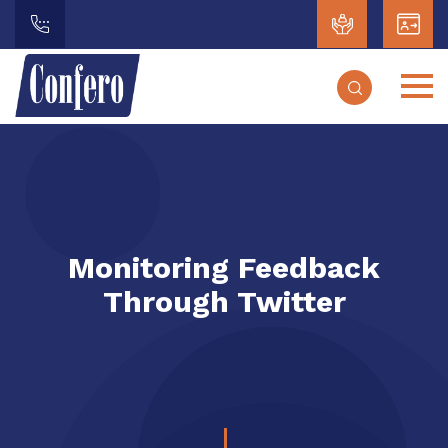
Monitoring Feedback
Through Twitter