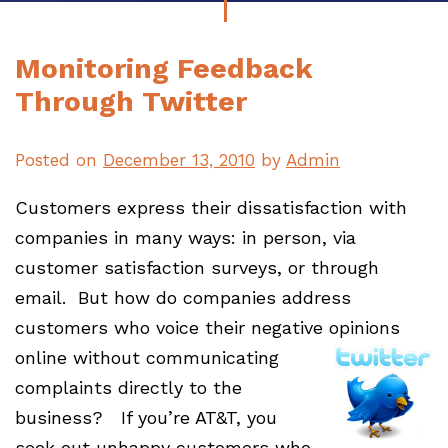
Monitoring Feedback
Through Twitter
Posted on
December 13, 2010
by
Admin
Customers express their dissatisfaction with
companies in many ways: in person, via
customer satisfaction surveys, or through
email. But how do companies address
customers who voice their negative opinions
online
without communicating
complaints directly to the
business? If you’re AT&T, you
seek out unhappy customers who