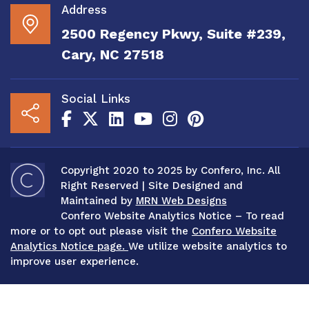
Address
2500 Regency Pkwy, Suite #239,
Cary, NC 27518
Social Links
Copyright 2020 to 2025 by Confero, Inc. All
Right Reserved | Site Designed and
Maintained by
MRN Web Designs
Confero Website Analytics Notice – To read
more or to opt out please visit the
Confero Website
Analytics Notice page.
We utilize website analytics to
improve user experience.