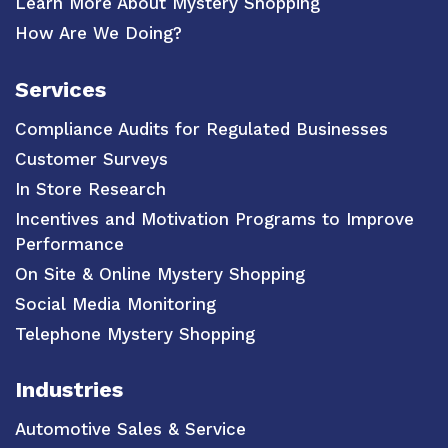
Learn More About Mystery Shopping
How Are We Doing?
Services
Compliance Audits for Regulated Businesses
Customer Surveys
In Store Research
Incentives and Motivation Programs to Improve
Performance
On Site & Online Mystery Shopping
Social Media Monitoring
Telephone Mystery Shopping
Industries
Automotive Sales & Service