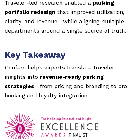
Traveler-led research enabled a
parking
portfolio redesign
that improved utilization,
clarity, and revenue—while aligning multiple
departments around a single source of truth.
Key Takeaway
Confero helps airports translate traveler
insights into
revenue-ready parking
strategies
—from pricing and branding to pre-
booking and loyalty integration.