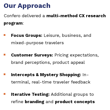
Our Approach
Confero delivered a
multi-method CX research
program
:
Focus Groups:
Leisure, business, and
mixed-purpose travelers
Customer Surveys:
Pricing expectations,
brand perceptions, product appeal
Intercepts & Mystery Shopping:
In-
terminal, real-time traveler feedback
Iterative Testing:
Additional groups to
refine
branding
and
product concepts