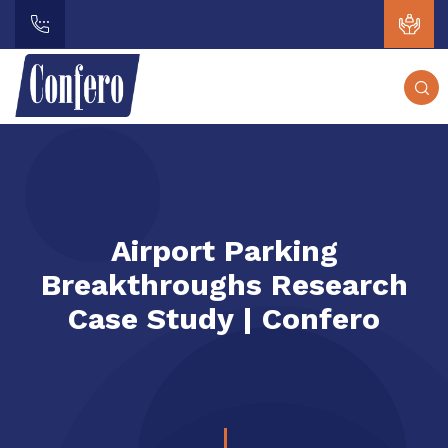
Airport Parking
Breakthroughs Research
Case Study | Confero