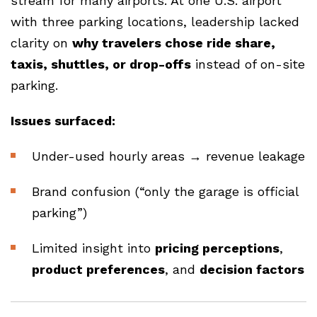
stream for many airports. At one U.S. airport
with three parking locations, leadership lacked
clarity on
why travelers chose ride share,
taxis, shuttles, or drop-offs
instead of on-site
parking.
Issues surfaced:
Under-used hourly areas → revenue leakage
Brand confusion (“only the garage is official
parking”)
Limited insight into
pricing perceptions
,
product preferences
, and
decision factors