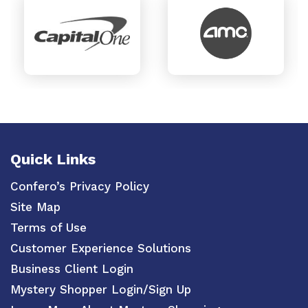
Quick Links
Confero’s Privacy Policy
Site Map
Terms of Use
Customer Experience Solutions
Business Client Login
Mystery Shopper Login/Sign Up