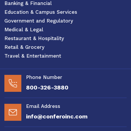
Banking & Financial
Education & Campus Services
Government and Regulatory
Medical & Legal
Restaurant & Hospitality
Retail & Grocery
Travel & Entertainment
Phone Number
800-326-3880
Email Address
info@conferoinc.com