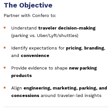
The Objective
Partner with Confero to:
Understand
traveler decision-making
(parking vs. Uber/Lyft/shuttles)
Identify expectations for
pricing
,
branding
,
and
convenience
Provide evidence to shape
new parking
products
Align
engineering, marketing, parking, and
concessions
around traveler-led insights