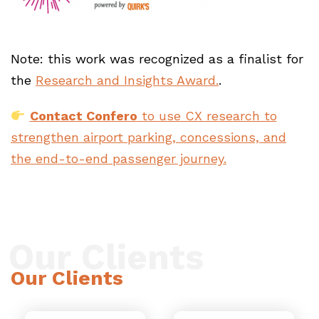
Note: this work was recognized as a finalist for
the
Research and Insights Award.
.
Contact Confero
to use CX research to
strengthen airport parking, concessions, and
the end-to-end passenger journey.
Our Clients
Our Clients