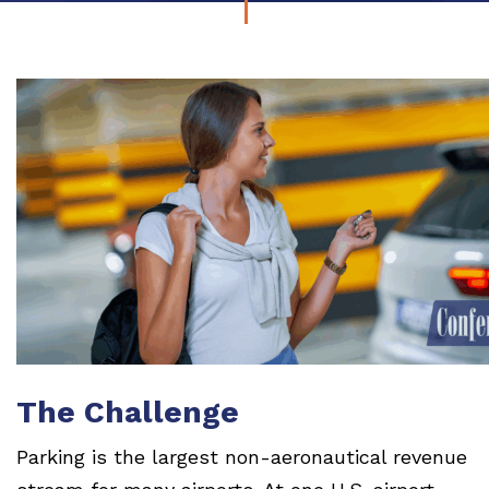
The Challenge
Parking is the largest non-aeronautical revenue