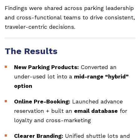
Findings were shared across parking leadership
and cross-functional teams to drive consistent,
traveler-centric decisions.
The Results
New Parking Products:
Converted an
under-used lot into a
mid-range “hybrid”
option
Online Pre-Booking:
Launched advance
reservation + built an
email database
for
loyalty and cross-marketing
Clearer Branding:
Unified shuttle lots and