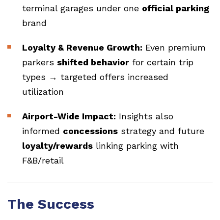
terminal garages under one
official parking
brand
Loyalty & Revenue Growth:
Even premium
parkers
shifted behavior
for certain trip
types → targeted offers increased
utilization
Airport-Wide Impact:
Insights also
informed
concessions
strategy and future
loyalty/rewards
linking parking with
F&B/retail
The Success