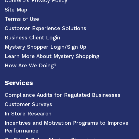
Confero’s Privacy Policy
Site Map
Terms of Use
Customer Experience Solutions
Business Client Login
Mystery Shopper Login/Sign Up
Learn More About Mystery Shopping
How Are We Doing?
Services
Compliance Audits for Regulated Businesses
Customer Surveys
In Store Research
Incentives and Motivation Programs to Improve
Performance