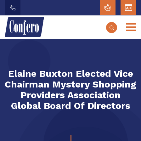
Elaine Buxton Elected Vice
Chairman Mystery Shopping
Providers Association
Global Board Of Directors