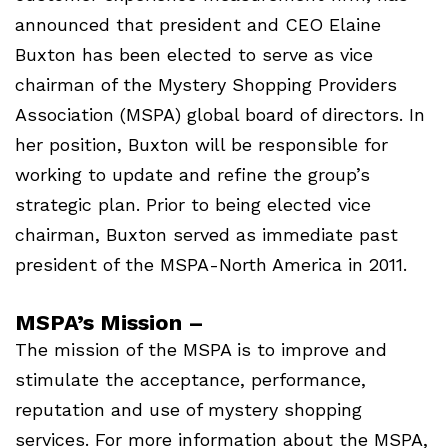
announced that president and CEO Elaine
Buxton has been elected to serve as vice
chairman of the Mystery Shopping Providers
Association (MSPA) global board of directors. In
her position, Buxton will be responsible for
working to update and refine the group’s
strategic plan. Prior to being elected vice
chairman, Buxton served as immediate past
president of the MSPA-North America in 2011.
MSPA’s Mission –
The mission of the MSPA is to improve and
stimulate the acceptance, performance,
reputation and use of mystery shopping
services. For more information about the MSPA,