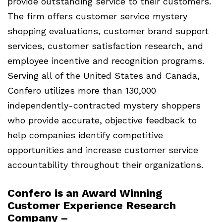
provide outstanding service to their customers.
The firm offers customer service mystery
shopping evaluations, customer brand support
services, customer satisfaction research, and
employee incentive and recognition programs.
Serving all of the United States and Canada,
Confero utilizes more than 130,000
independently-contracted mystery shoppers
who provide accurate, objective feedback to
help companies identify competitive
opportunities and increase customer service
accountability throughout their organizations.
Confero is an Award Winning
Customer Experience Research
Company –