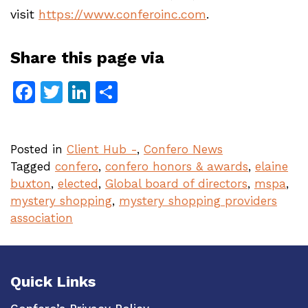
visit
https://www.conferoinc.com
.
Share this page via
Facebook
Twitter
LinkedIn
Share
Posted in
Client Hub -
,
Confero News
Tagged
confero
,
confero honors & awards
,
elaine
buxton
,
elected
,
Global board of directors
,
mspa
,
mystery shopping
,
mystery shopping providers
association
Quick Links