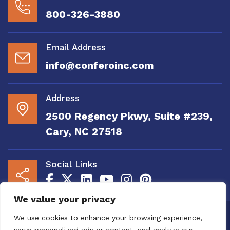
800-326-3880
Email Address
info@conferoinc.com
Address
2500 Regency Pkwy, Suite #239,
Cary, NC 27518
Social Links
We value your privacy
Copyright 2020 to 2025 by Confero, Inc. All
We use cookies to enhance your browsing experience,
Right Reserved | Site Designed and