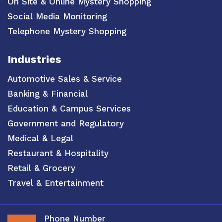
On Site & Online Mystery Shopping
Social Media Monitoring
Telephone Mystery Shopping
Industries
Automotive Sales & Service
Banking & Financial
Education & Campus Services
Government and Regulatory
Medical & Legal
Restaurant & Hospitality
Retail & Grocery
Travel & Entertainment
Phone Number