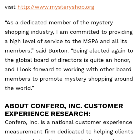
visit
http://www.mysteryshop.org
“As a dedicated member of the mystery
shopping industry, I am committed to providing
a high level of service to the MSPA and all its
members,” said Buxton. “Being elected again to
the global board of directors is quite an honor,
and I look forward to working with other board
members to promote mystery shopping around
the world.”
ABOUT CONFERO, INC. CUSTOMER
EXPERIENCE RESEARCH:
Confero, Inc. is a national customer experience
measurement firm dedicated to helping clients