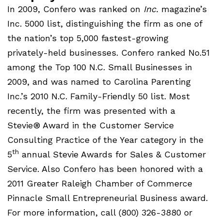
In 2009, Confero was ranked on
Inc.
magazine’s
Inc. 5000 list, distinguishing the firm as one of
the nation’s top 5,000 fastest-growing
privately-held businesses. Confero ranked No.51
among the Top 100 N.C. Small Businesses in
2009, and was named to Carolina Parenting
Inc.’s 2010 N.C. Family-Friendly 50 list. Most
recently, the firm was presented with a
Stevie® Award in the Customer Service
Consulting Practice of the Year category in the
th
5
annual Stevie Awards for Sales & Customer
Service. Also Confero has been honored with a
2011 Greater Raleigh Chamber of Commerce
Pinnacle Small Entrepreneurial Business award.
For more information, call (800) 326-3880 or