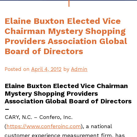
Elaine Buxton Elected Vice
Chairman Mystery Shopping
Providers Association Global
Board of Directors
Posted on
April 4, 2012
by
Admin
Elaine Buxton Elected Vice Chairman
Mystery Shopping Providers
Association Global Board of Directors
–
CARY, N.C. – Confero, Inc.
(
https://www.conferoinc.com
), a national
customer experience measurement firm, has