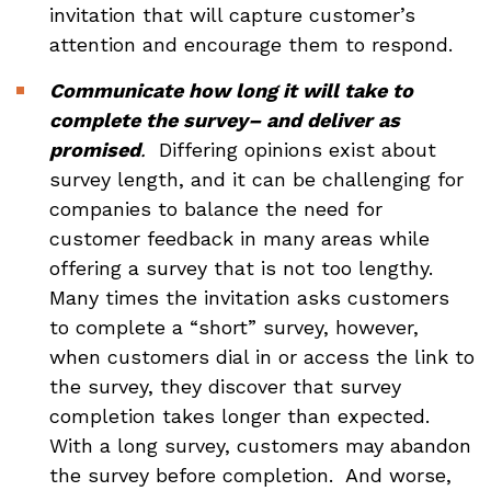
invitation that will capture customer’s
attention and encourage them to respond.
Communicate how long it will take to
complete the survey– and deliver as
promised
.
Differing opinions exist about
survey length, and it can be challenging for
companies to balance the need for
customer feedback in many areas while
offering a survey that is not too lengthy.
Many times the invitation asks customers
to complete a “short” survey, however,
when customers dial in or access the link to
the survey, they discover that survey
completion takes longer than expected.
With a long survey, customers may abandon
the survey before completion. And worse,