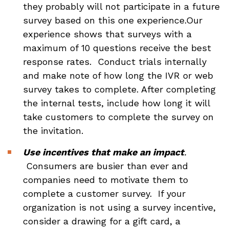
they probably will not participate in a future
survey based on this one experience.Our
experience shows that surveys with a
maximum of 10 questions receive the best
response rates. Conduct trials internally
and make note of how long the IVR or web
survey takes to complete. After completing
the internal tests, include how long it will
take customers to complete the survey on
the invitation.
Use incentives that make an impact
.
Consumers are busier than ever and
companies need to motivate them to
complete a customer survey. If your
organization is not using a survey incentive,
consider a drawing for a gift card, a