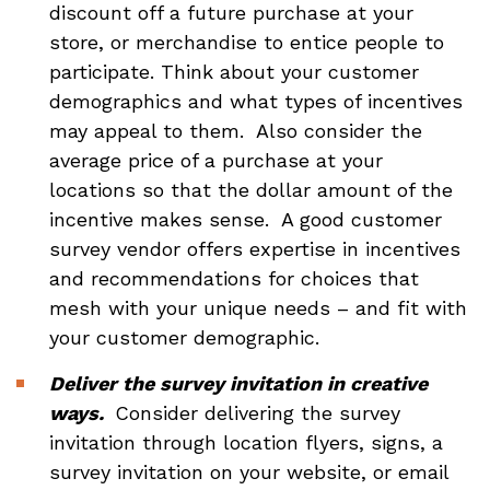
discount off a future purchase at your
store, or merchandise to entice people to
participate. Think about your customer
demographics and what types of incentives
may appeal to them. Also consider the
average price of a purchase at your
locations so that the dollar amount of the
incentive makes sense. A good customer
survey vendor offers expertise in incentives
and recommendations for choices that
mesh with your unique needs – and fit with
your customer demographic.
Deliver the survey invitation in creative
ways.
Consider delivering the survey
invitation through location flyers, signs, a
survey invitation on your website, or email