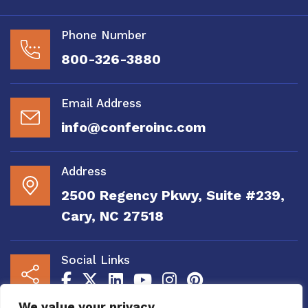
Phone Number
800-326-3880
Email Address
info@conferoinc.com
Address
2500 Regency Pkwy, Suite #239,
Cary, NC 27518
Social Links
We value your privacy