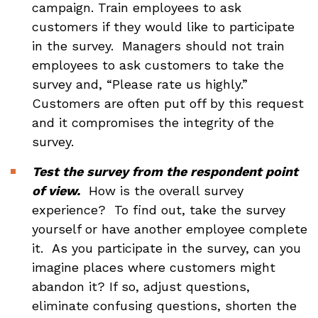
campaign. Train employees to ask
customers if they would like to participate
in the survey. Managers should not train
employees to ask customers to take the
survey and, “Please rate us highly.”
Customers are often put off by this request
and it compromises the integrity of the
survey.
Test the survey from the respondent point
of view.
How is the overall survey
experience? To find out, take the survey
yourself or have another employee complete
it. As you participate in the survey, can you
imagine places where customers might
abandon it? If so, adjust questions,
eliminate confusing questions, shorten the