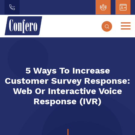
5 Ways To Increase
Customer Survey Response:
Web Or Interactive Voice
Response (IVR)