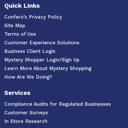
Quick Links
Confero’s Privacy Policy
Site Map
Terms of Use
Customer Experience Solutions
Business Client Login
Mystery Shopper Login/Sign Up
Learn More About Mystery Shopping
How Are We Doing?
Services
Compliance Audits for Regulated Businesses
Customer Surveys
In Store Research