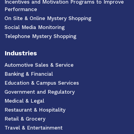
Incentives and Motivation Programs to Improve
Performance
On Site & Online Mystery Shopping
Social Media Monitoring
Telephone Mystery Shopping
Industries
Automotive Sales & Service
Banking & Financial
Education & Campus Services
Government and Regulatory
Medical & Legal
Restaurant & Hospitality
Retail & Grocery
Travel & Entertainment