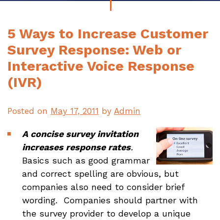
5 Ways to Increase Customer
Survey Response: Web or
Interactive Voice Response
(IVR)
Posted on
May 17, 2011
by
Admin
A concise survey invitation
increases response rates
.
Basics such as good grammar
and correct spelling are obvious, but
companies also need to consider brief
wording. Companies should partner with
the survey provider to develop a unique