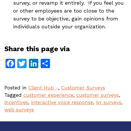
survey, or revamp it entirely. If you feel you
or other employees are too close to the
survey to be objective, gain opinions from
individuals outside your organization.
Share this page via
Facebook
Twitter
LinkedIn
Share
Posted in
Client Hub -
,
Customer Surveys
Tagged
customer experience
,
customer surveys
,
incentives
,
interactive voice response
,
ivr surveys
,
web surveys