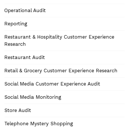
Operational Audit
Reporting
Restaurant & Hospitality Customer Experience
Research
Restaurant Audit
Retail & Grocery Customer Experience Research
Social Media Customer Experience Audit
Social Media Monitoring
Store Audit
Telephone Mystery Shopping