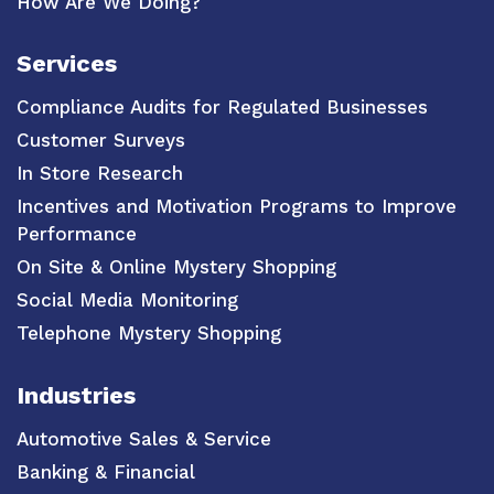
How Are We Doing?
Services
Compliance Audits for Regulated Businesses
Customer Surveys
In Store Research
Incentives and Motivation Programs to Improve
Performance
On Site & Online Mystery Shopping
Social Media Monitoring
Telephone Mystery Shopping
Industries
Automotive Sales & Service
Banking & Financial