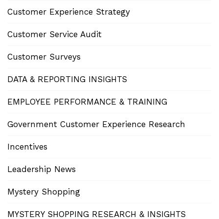
Customer Experience Strategy
Customer Service Audit
Customer Surveys
DATA & REPORTING INSIGHTS
EMPLOYEE PERFORMANCE & TRAINING
Government Customer Experience Research
Incentives
Leadership News
Mystery Shopping
MYSTERY SHOPPING RESEARCH & INSIGHTS