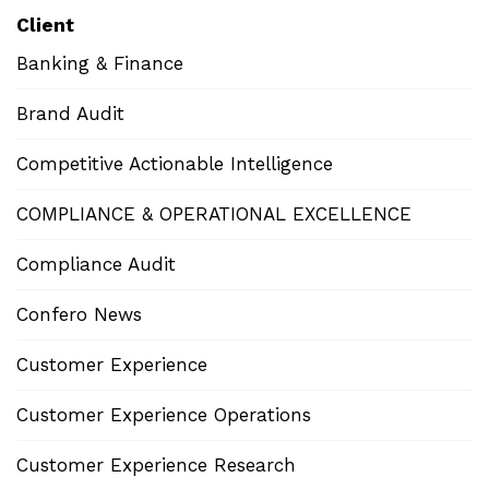
Client
Banking & Finance
Brand Audit
Competitive Actionable Intelligence
COMPLIANCE & OPERATIONAL EXCELLENCE
Compliance Audit
Confero News
Customer Experience
Customer Experience Operations
Customer Experience Research