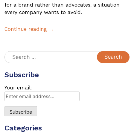
for a brand rather than advocates, a situation
every company wants to avoid.
Continue reading →
Search
for:
Subscribe
Your email:
Categories