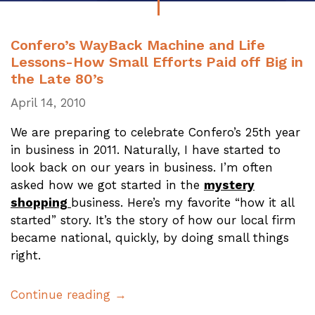
Confero’s WayBack Machine and Life
Lessons-How Small Efforts Paid off Big in
the Late 80’s
April 14, 2010
We are preparing to celebrate Confero’s 25th year
in business in 2011. Naturally, I have started to
look back on our years in business. I’m often
asked how we got started in the
mystery
shopping
business. Here’s my favorite “how it all
started” story. It’s the story of how our local firm
became national, quickly, by doing small things
right.
Continue reading →