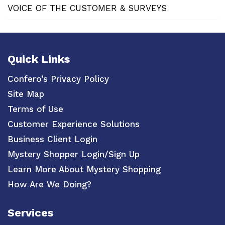
VOICE OF THE CUSTOMER & SURVEYS
Quick Links
Confero’s Privacy Policy
Site Map
Terms of Use
Customer Experience Solutions
Business Client Login
Mystery Shopper Login/Sign Up
Learn More About Mystery Shopping
How Are We Doing?
Services