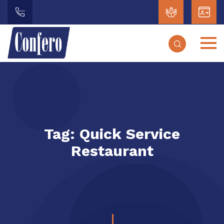
Tag:
Quick Service
Restaurant