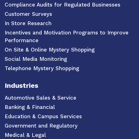
Compliance Audits for Regulated Businesses
Customer Surveys
In Store Research
Incentives and Motivation Programs to Improve
Performance
On Site & Online Mystery Shopping
Social Media Monitoring
Telephone Mystery Shopping
Industries
Automotive Sales & Service
Banking & Financial
Education & Campus Services
Government and Regulatory
Medical & Legal