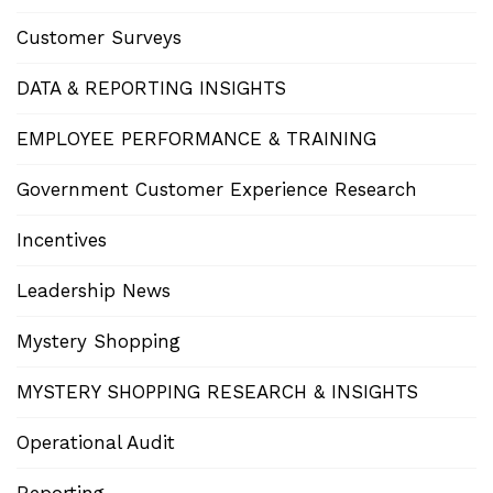
Customer Surveys
DATA & REPORTING INSIGHTS
EMPLOYEE PERFORMANCE & TRAINING
Government Customer Experience Research
Incentives
Leadership News
Mystery Shopping
MYSTERY SHOPPING RESEARCH & INSIGHTS
Operational Audit
Reporting