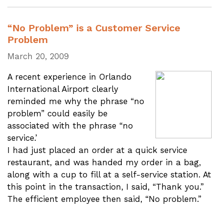
“No Problem” is a Customer Service
Problem
March 20, 2009
A recent experience in Orlando
International Airport clearly
reminded me why the phrase “no
problem” could easily be
associated with the phrase “no
service.’
I had just placed an order at a quick service
restaurant, and was handed my order in a bag,
along with a cup to fill at a self-service station. At
this point in the transaction, I said, “Thank you.”
The efficient employee then said, “No problem.”