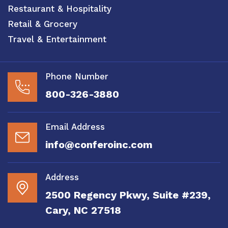
Restaurant & Hospitality
Retail & Grocery
Travel & Entertainment
Phone Number
800-326-3880
Email Address
info@conferoinc.com
Address
2500 Regency Pkwy, Suite #239,
Cary, NC 27518