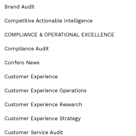
Brand Audit
Competitive Actionable Intelligence
COMPLIANCE & OPERATIONAL EXCELLENCE
Compliance Audit
Confero News
Customer Experience
Customer Experience Operations
Customer Experience Research
Customer Experience Strategy
Customer Service Audit