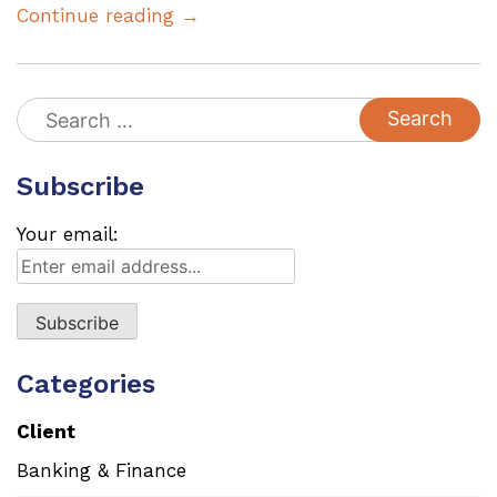
Continue reading →
Search
for:
Subscribe
Your email:
Categories
Client
Banking & Finance