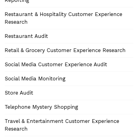
Restaurant & Hospitality Customer Experience
Research
Restaurant Audit
Retail & Grocery Customer Experience Research
Social Media Customer Experience Audit
Social Media Monitoring
Store Audit
Telephone Mystery Shopping
Travel & Entertainment Customer Experience
Research