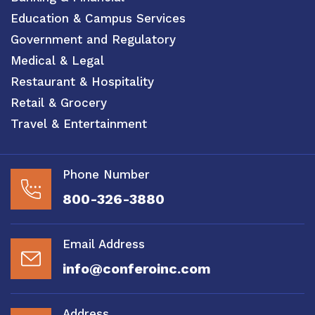
Education & Campus Services
Government and Regulatory
Medical & Legal
Restaurant & Hospitality
Retail & Grocery
Travel & Entertainment
Phone Number
800-326-3880
Email Address
info@conferoinc.com
Address