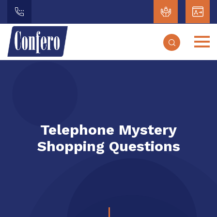
Telephone Mystery
Shopping Questions