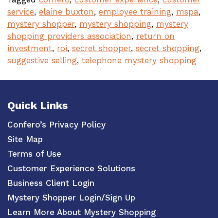
service
,
elaine buxton
,
employee training
,
mspa
,
mystery shopper
,
mystery shopping
,
mystery
shopping providers association
,
return on
investment
,
roi
,
secret shopper
,
secret shopping
,
suggestive selling
,
telephone mystery shopping
Quick Links
Confero’s Privacy Policy
Site Map
Terms of Use
Customer Experience Solutions
Business Client Login
Mystery Shopper Login/Sign Up
Learn More About Mystery Shopping