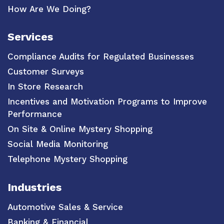
How Are We Doing?
Services
Compliance Audits for Regulated Businesses
Customer Surveys
In Store Research
Incentives and Motivation Programs to Improve
Performance
On Site & Online Mystery Shopping
Social Media Monitoring
Telephone Mystery Shopping
Industries
Automotive Sales & Service
Banking & Financial