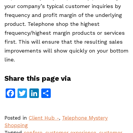
your company’s typical customer inquiries by
frequency and profit margin of the underlying
product. Telephone shop the highest
frequency/highest margin products or services
first. This will ensure that the resulting sales
improvements will show quickly on your bottom
line.
Share this page via
Facebook
Twitter
LinkedIn
Share
Posted in
Client Hub -
,
Telephone Mystery
Shopping
Tagged
confero
,
customer experience
,
customer