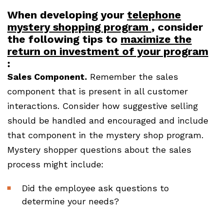
When developing your
telephone
mystery shopping program
, consider
the following tips to
maximize the
return on investment of your program
:
Sales Component.
Remember the sales
component that is present in all customer
interactions. Consider how suggestive selling
should be handled and encouraged and include
that component in the mystery shop program.
Mystery shopper questions about the sales
process might include:
Did the employee ask questions to
determine your needs?