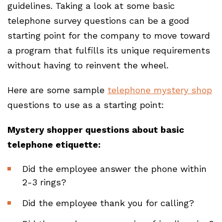
guidelines. Taking a look at some basic
telephone survey questions can be a good
starting point for the company to move toward
a program that fulfills its unique requirements
without having to reinvent the wheel.
Here are some sample
telephone mystery shop
questions to use as a starting point:
Mystery shopper questions about basic
telephone etiquette:
Did the employee answer the phone within
2-3 rings?
Did the employee thank you for calling?