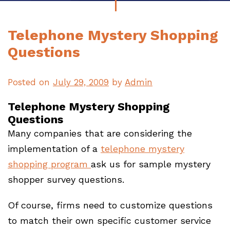
Telephone Mystery Shopping
Questions
Posted on
July 29, 2009
by
Admin
Telephone Mystery Shopping
Questions
Many companies that are considering the
implementation of a
telephone mystery
shopping program
ask us for sample mystery
shopper survey questions.
Of course, firms need to customize questions
to match their own specific customer service