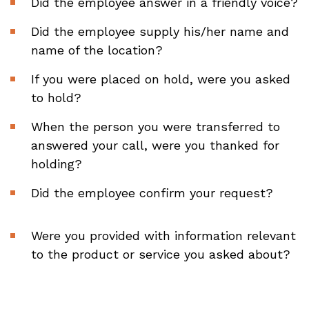
Did the employee answer in a friendly voice?
Did the employee supply his/her name and
name of the location?
If you were placed on hold, were you asked
to hold?
When the person you were transferred to
answered your call, were you thanked for
holding?
Did the employee confirm your request?
Were you provided with information relevant
to the product or service you asked about?