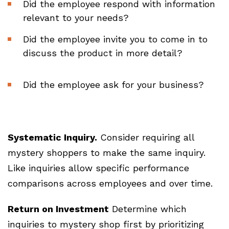
Did the employee respond with information
relevant to your needs?
Did the employee invite you to come in to
discuss the product in more detail?
Did the employee ask for your business?
Systematic Inquiry.
Consider requiring all
mystery shoppers to make the same inquiry.
Like inquiries allow specific performance
comparisons across employees and over time.
Return on Investment
Determine which
inquiries to mystery shop first by prioritizing